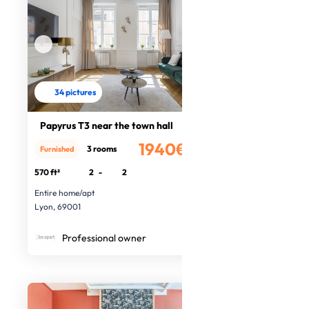
34 pictures
Papyrus T3 near the town hall
1940€
3 rooms
Furnished
/month
570 ft²
2
-
2
Entire home/apt
Lyon, 69001
Professional owner