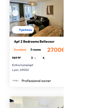
9 pictures
Apt 2 Bedrooms Bellecour
2700€
3 rooms
Furnished
/month
969 ft²
3
-
4
Entire home/apt
Lyon, 69002
Professional owner