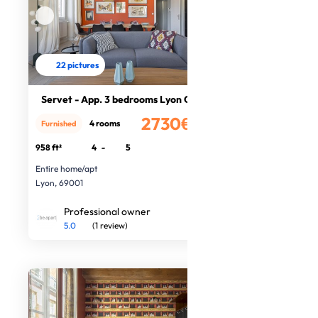
22 pictures
Servet - App. 3 bedrooms Lyon Centr
2730€
4 rooms
Furnished
/month
958 ft²
4
-
5
Entire home/apt
Lyon, 69001
Professional owner
5.0
(1 review)