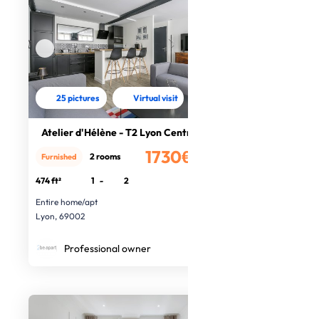
25 pictures
Virtual visit
Atelier d'Hélène - T2 Lyon Centre
1730€
2 rooms
Furnished
/month
474 ft²
1
-
2
Entire home/apt
Lyon, 69002
Professional owner