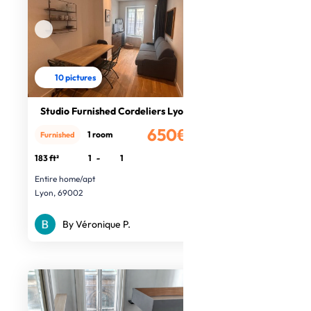
10 pictures
Studio Furnished Cordeliers Lyon 2
650€
1 room
Furnished
/month
183 ft²
1
-
1
Entire home/apt
Lyon, 69002
By Véronique P.