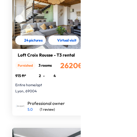
24 pictures
Virtual visit
Loft Croix Rousse - T3 rental
2620€
3 rooms
Furnished
/month
915 ft²
2
-
4
Entire home/apt
Lyon, 69004
Professional owner
5.0
(1 review)