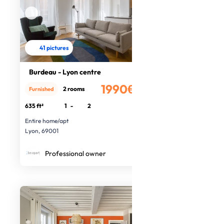
41 pictures
Burdeau - Lyon centre
1990€
2 rooms
Furnished
/month
635 ft²
1
-
2
Entire home/apt
Lyon, 69001
Professional owner