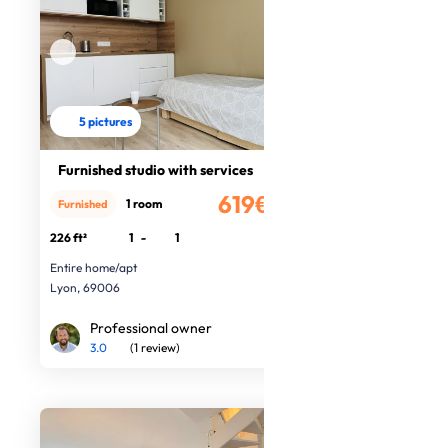
5 pictures
Furnished studio with services
619€
1 room
Furnished
/month
226 ft²
1
-
1
Entire home/apt
Lyon, 69006
Professional owner
3.0
(1 review)