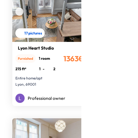
17 pictures
Lyon Heart Studio
1363€
1 room
Furnished
/month
215 ft²
1
-
2
Entire home/apt
Lyon, 69001
Professional owner