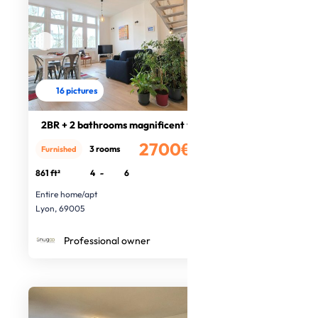
16 pictures
2BR + 2 bathrooms magnificent views
2700€
3 rooms
Furnished
/month
861 ft²
4
-
6
Entire home/apt
Lyon, 69005
Professional owner