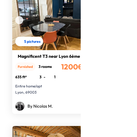
5 pictures
Magnificent T3 near Lyon 6ème
1200€
3 rooms
Furnished
/month
635 ft²
3
-
1
Entire home/apt
Lyon, 69003
By Nicolas M.