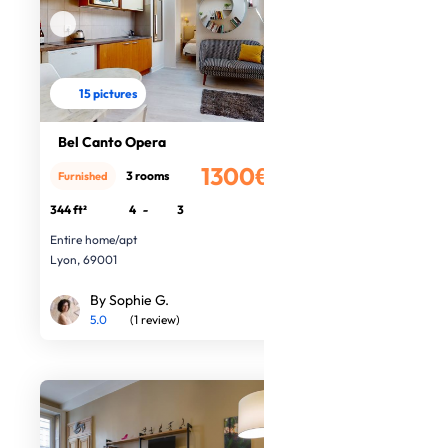
15 pictures
Bel Canto Opera
1300€
3 rooms
Furnished
/month
344 ft²
4
-
3
Entire home/apt
Lyon, 69001
By Sophie G.
5.0
(1 review)