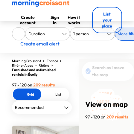
List
Create
Sign
How it
your
account
In
works
place
More filt
Create email alert
MorningCroissant
>
France
>
Rhône-Alpes
>
Rhône
>
Search as I move
Furnished and unfurnished
rentals in Écully
the map
97 - 120 on
209 results
1385€
Grid
List
2620€
1520€
2730€
1990€
619€
1940€
1300€
920€
2420€
1400€
1363€
View on map
2100€
1990€
650€
2700€
1350€
1279€
2050€
1200€
2700€
1730€
1572€
2400€
97 - 120 on
209 results