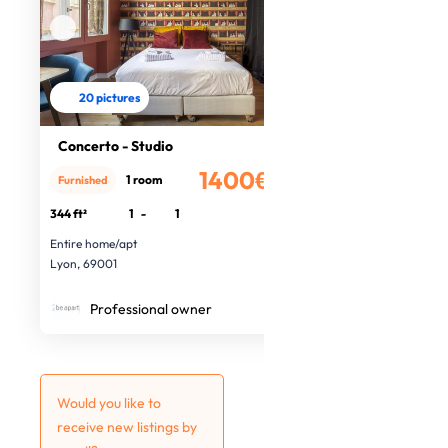
20 pictures
Concerto - Studio
1400€
1 room
Furnished
/month
344 ft²
1
-
1
Entire home/apt
Lyon, 69001
Professional owner
Would you like to
receive new listings by