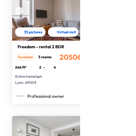
35 pictures
Virtual visit
Freedom - rental 2 BDR
2050€
3 rooms
Furnished
/month
646 ft²
2
-
4
Entire home/apt
Lyon, 69003
Professional owner