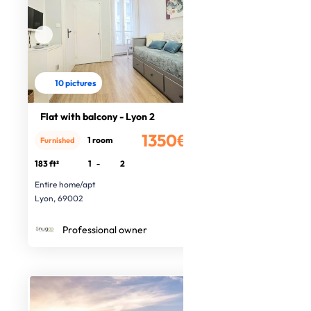
10 pictures
Flat with balcony - Lyon 2
1350€
1 room
Furnished
/month
183 ft²
1
-
2
Entire home/apt
Lyon, 69002
Professional owner