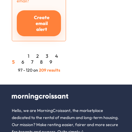
email?
Create
email
alert
1
2
3
4
5
6
7
8
9
97 - 120 on
209 results
Hello, we are MorningCroissant, the marketplace
dedicated to the rental of medium and long-term housing.
Our mission? Make renting easier, fairer and more secure
for tenants and owners. Quite simply :)