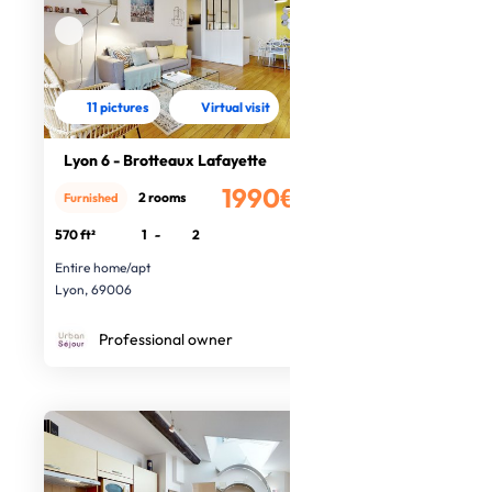
11 pictures
Virtual visit
Lyon 6 - Brotteaux Lafayette
1990€
2 rooms
Furnished
/month
570 ft²
1
-
2
Entire home/apt
Lyon, 69006
Professional owner