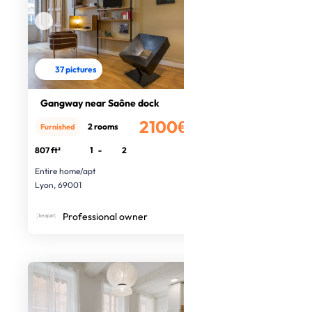
37 pictures
Gangway near Saône dock
2100€
2 rooms
Furnished
/month
807 ft²
1
-
2
Entire home/apt
Lyon, 69001
Professional owner