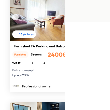
13 pictures
Furnished T4 Parking and Balcony
2400€
3 rooms
Furnished
/month
926 ft²
5
-
6
Entire home/apt
Lyon, 69007
Professional owner