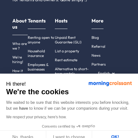
About
Tenants
Hosts
More
us
Renting open to
Unpaid Rent
Blog
anyone
Guarantee (GLI)
Who are
Referral
we ?
Household
List a property
News
insurance
We're
Rent estimate
hiring!
Partners
Employees &
Alternative to short-
businesses
How it
English
term rentals
works
Tenant file
Professional owners
Hi there!
Help
Rentals in 900+
We're the cookies
cities
Contact
us
We waited to be sure that this website interests you before knocking,
but we
have
to know if we can be your companions during your visit.
We respect your privacy, here's how.
Terms of use
Pricing
All rights reserved ©
Consents certified by
Legal notices
2011-2026
MorningCroissant.
Privacy policy
Sitemap
No, thanks
I want to choose
OK!