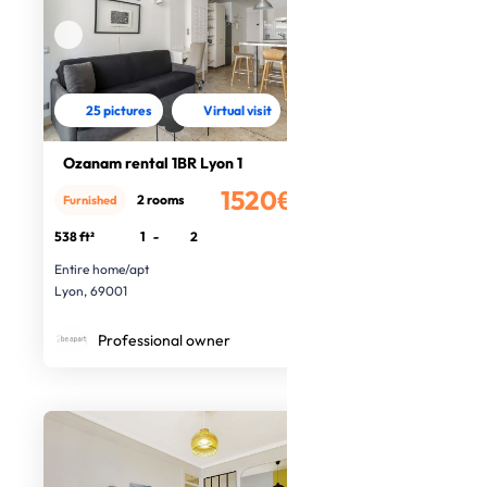
25 pictures
Virtual visit
Ozanam rental 1BR Lyon 1
1520€
2 rooms
Furnished
/month
538 ft²
1
-
2
Entire home/apt
Lyon, 69001
Professional owner