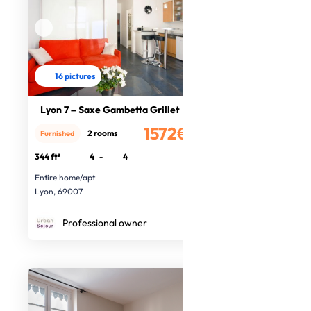
16 pictures
Lyon 7 – Saxe Gambetta Grillet
1572€
2 rooms
Furnished
/month
344 ft²
4
-
4
Entire home/apt
Lyon, 69007
Professional owner