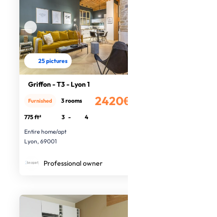
25 pictures
Griffon - T3 - Lyon 1
2420€
3 rooms
Furnished
/month
775 ft²
3
-
4
Entire home/apt
Lyon, 69001
Professional owner