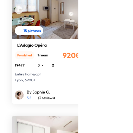
15 pictures
L'Adagio Opéra
920€
1 room
Furnished
/month
194 ft²
3
-
2
Entire home/apt
Lyon, 69001
By Sophie G.
3.5
(3 reviews)