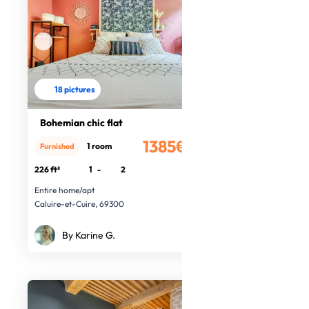
18 pictures
Bohemian chic flat
1385€
1 room
Furnished
/month
226 ft²
1
-
2
Entire home/apt
Caluire-et-Cuire, 69300
By Karine G.