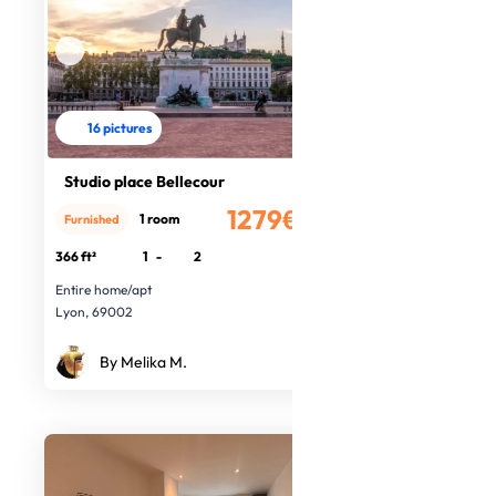
16 pictures
Studio place Bellecour
1279€
1 room
Furnished
/month
366 ft²
1
-
2
Entire home/apt
Lyon, 69002
By Melika M.