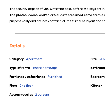
The security deposit of 750 € must be paid, before the keys are h
The photos, videos, and/or virtual visits presented come from a
purposes only and are not contractual: the furniture layout and
Details
Category
Apartment
Size
31 
Type of rental
Entire home/apt
Bathroo
Furnished / unfurnished
Furnished
Bedroom
Floor
2nd floor
Kitchen
Accommodates
2 persons