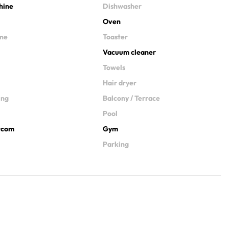
hine
Dishwasher
Oven
ine
Toaster
Vacuum cleaner
Towels
Hair dryer
ing
Balcony / Terrace
Pool
ercom
Gym
Parking