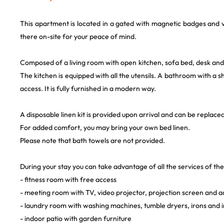
This apartment is located in a gated with magnetic badges and v
there on-site for your peace of mind.
Composed of a living room with open kitchen, sofa bed, desk an
The kitchen is equipped with all the utensils. A bathroom with a 
access. It is fully furnished in a modern way.
A disposable linen kit is provided upon arrival and can be replaced
For added comfort, you may bring your own bed linen.
Please note that bath towels are not provided.
During your stay you can take advantage of all the services of th
- fitness room with free access
- meeting room with TV, video projector, projection screen and 
- laundry room with washing machines, tumble dryers, irons and 
- indoor patio with garden furniture