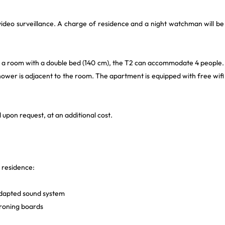
ideo surveillance. A charge of residence and a night watchman will be
d a room with a double bed (140 cm), the T2 can accommodate 4 people.
shower is adjacent to the room. The apartment is equipped with free wifi
 upon request, at an additional cost.
e residence:
adapted sound system
ironing boards