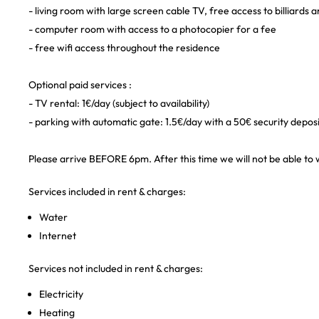
- living room with large screen cable TV, free access to billiards
- computer room with access to a photocopier for a fee
- free wifi access throughout the residence
Optional paid services :
- TV rental: 1€/day (subject to availability)
- parking with automatic gate: 1.5€/day with a 50€ security depos
Please arrive BEFORE 6pm. After this time we will not be able to 
Services included in rent & charges:
Water
Internet
Services not included in rent & charges:
Electricity
Heating