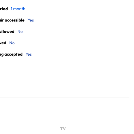
riod
1 month
r accessible
Yes
allowed
No
wed
No
ng accepted
Yes
TV