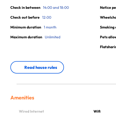
Check in between
14:00 and 18:00
Notice pe
Check out before
12:00
Wheelchai
Minimum duration
1 month
Smoking 
Maximum duration
Unlimited
Pets allo
Flatshari
Read house rules
Amenities
Wired Internet
Wifi