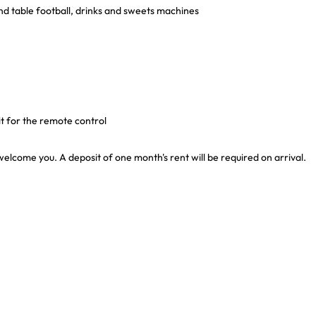
 and table football, drinks and sweets machines
it for the remote control
welcome you. A deposit of one month's rent will be required on arrival.