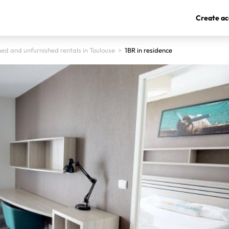
Create ac
hed and unfurnished rentals in Toulouse
>
1BR in residence