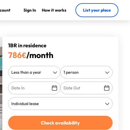
count
Sign In
How it works
List your place
1BR in residence
786
€
/month
Check availability