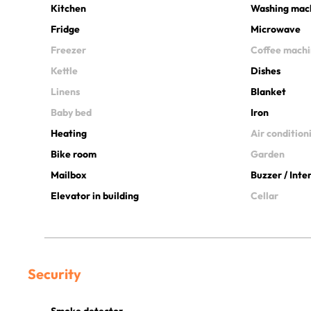
Kitchen
Washing mac
Fridge
Microwave
Freezer
Coffee mach
Kettle
Dishes
Linens
Blanket
Baby bed
Iron
Heating
Air condition
Bike room
Garden
Mailbox
Buzzer / Int
Elevator in building
Cellar
Security
Smoke detector