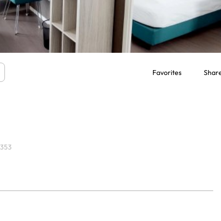
Favorites
Shar
7353