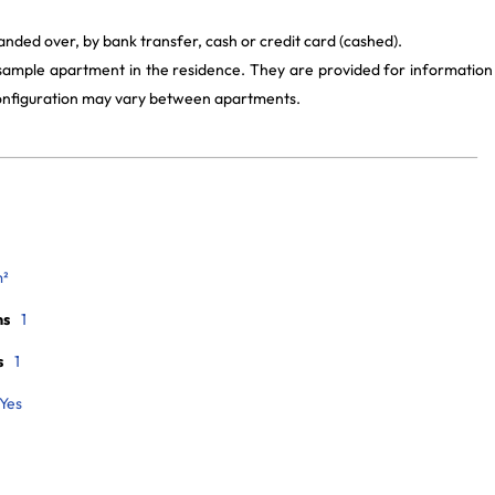
anded over, by bank transfer, cash or credit card (cashed).
 sample apartment in the residence. They are provided for information
 configuration may vary between apartments.
m²
ms
1
s
1
Yes