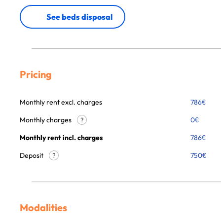
See beds disposal
Pricing
Monthly rent excl. charges
786
€
Monthly charges
0
€
?
Monthly rent incl. charges
786
€
Deposit
750€
?
Modalities