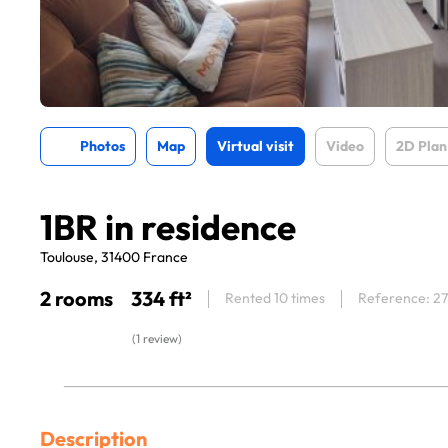
Photos
Map
Virtual visit
Video
2D Plan
1BR in residence
Toulouse, 31400 France
2 rooms
334 ft²
Rented 10 times
Reference: 2
(1 review)
Description