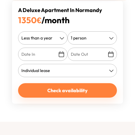
A Deluxe Apartment In Normandy
1350
€
/month
Check availability