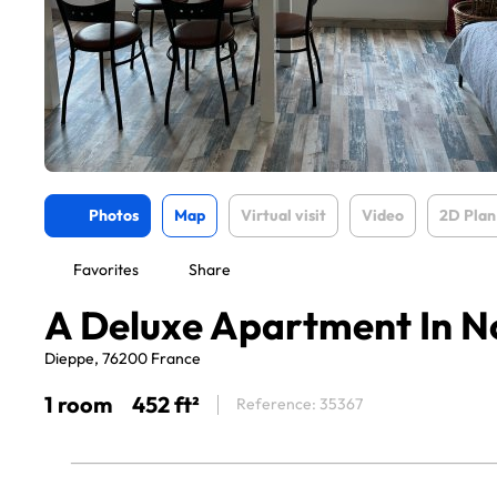
Photos
Map
Virtual visit
Video
2D Plan
Favorites
Share
A Deluxe Apartment In 
Dieppe, 76200 France
1 room
452 ft²
Reference: 35367