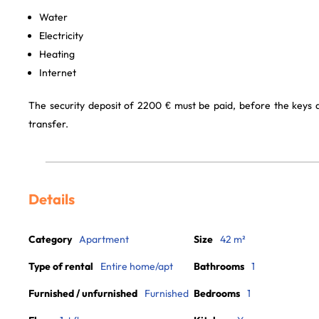
Water
Electricity
Heating
Internet
The security deposit of 2200 € must be paid, before the keys
transfer.
Details
Category
Apartment
Size
42 m²
Type of rental
Entire home/apt
Bathrooms
1
Furnished / unfurnished
Furnished
Bedrooms
1