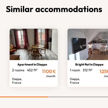
Similar accommodations
Apartment in Dieppe
Bright flat in Dieppe
2 rooms
452 ft²
1 room
312 ft²
1100
€
125
/month
/m
Dieppe,
Dieppe,
France
France