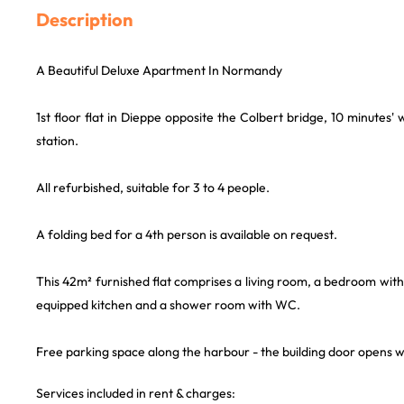
Description
A Beautiful Deluxe Apartment In Normandy
1st floor flat in Dieppe opposite the Colbert bridge, 10 minutes'
station.
All refurbished, suitable for 3 to 4 people.
A folding bed for a 4th person is available on request.
This 42m² furnished flat comprises a living room, a bedroom with 
equipped kitchen and a shower room with WC.
Free parking space along the harbour - the building door opens 
Services included in rent & charges: