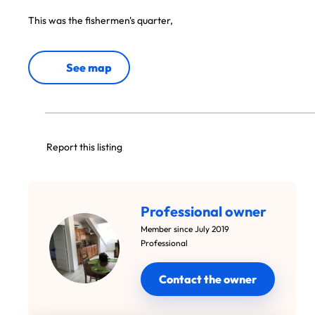
This was the fishermen's quarter,
See map
Report this listing
Professional owner
Member since July 2019
Professional
Contact the owner