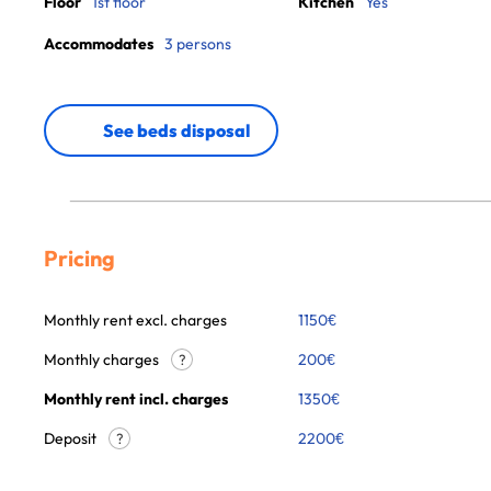
Floor
1st floor
Kitchen
Yes
Accommodates
3 persons
See beds disposal
Pricing
Monthly rent excl. charges
1150
€
Monthly charges
200
€
?
Monthly rent incl. charges
1350
€
Deposit
2200€
?