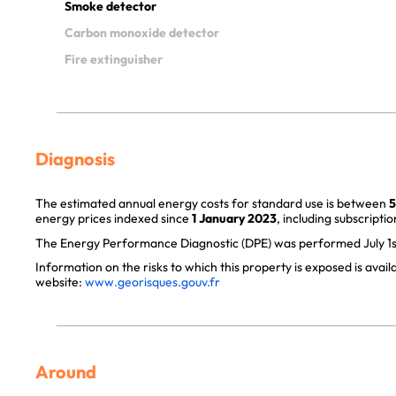
Smoke detector
Carbon monoxide detector
Fire extinguisher
Diagnosis
The estimated annual energy costs for standard use is between
5
energy prices indexed since
1 January 2023
, including subscriptio
The Energy Performance Diagnostic (DPE) was performed July 1s
Information on the risks to which this property is exposed is avai
website:
www.georisques.gouv.fr
Around