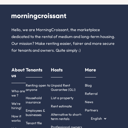
Hello, we are MorningCroissant, the marketplace
dedicated to the rental of medium and long-term housing.
Our mission? Make renting easier, fairer and more secure
for tenants and owners. Quite simply :)
About
Tenants
Hosts
More
us
Renting open to
Unpaid Rent
Blog
anyone
Guarantee (GLI)
Who are
Referral
we ?
Household
List a property
News
insurance
We're
Rent estimate
hiring!
Partners
Employees &
Alternative to short-
businesses
How it
English
term rentals
works
Tenant file
Professional owners