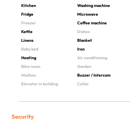
Kitchen
Washing machine
Fridge
Microwave
Freezer
Coffee machine
Kettle
Dishes
Linens
Blanket
Baby bed
Iron
Heating
Air conditioning
Bike room
Garden
Mailbox
Buzzer / Intercom
Elevator in building
Cellar
Security