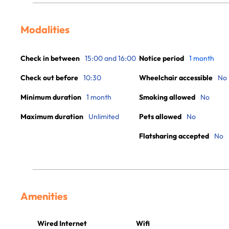
Modalities
Check in between
15:00 and 16:00
Notice period
1 month
Check out before
10:30
Wheelchair accessible
No
Minimum duration
1 month
Smoking allowed
No
Maximum duration
Unlimited
Pets allowed
No
Flatsharing accepted
No
Amenities
Wired Internet
Wifi