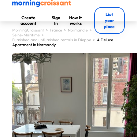
List
Create
Sign
How it
your
account
In
works
place
MorningCroissant
>
France
>
Normandie
>
Seine-Maritime
>
Furnished and unfurnished rentals in Dieppe
>
A Deluxe
Apartment In Normandy