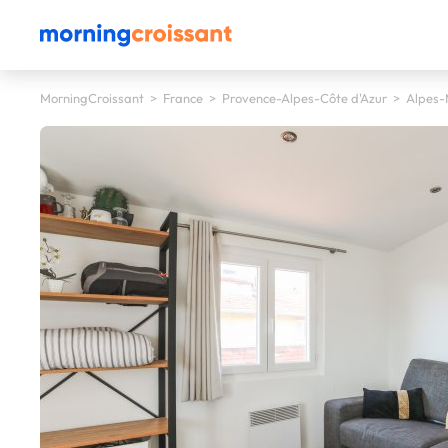
MorningCroissant
>
France
>
Provence-Alpes-Côte d'Azur
>
Alpes-