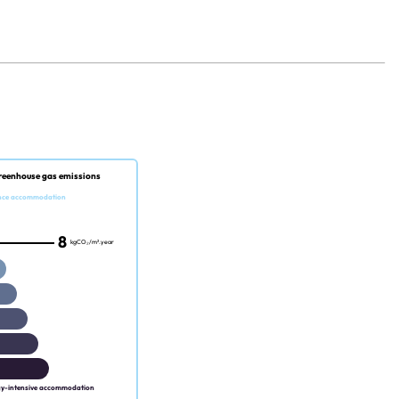
reenhouse gas emissions
nce accommodation
8
kgCO₂/m².year
gy-intensive accommodation