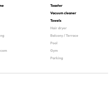
ine
Toaster
Vacuum cleaner
Towels
Hair dryer
ing
Balcony / Terrace
Pool
ercom
Gym
Parking