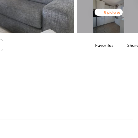
8 pictures
Favorites
Shar