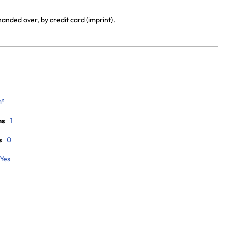
anded over, by credit card (imprint).
m²
ms
1
s
0
Yes