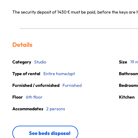
The security deposit of 1430 € must be paid, before the keys are h
Details
Category
Studio
Size
19 
Type of rental
Entire home/apt
Bathroo
Furnished / unfurnished
Furnished
Bedroom
Floor
6th floor
Kitchen
Accommodates
2 persons
See beds disposal