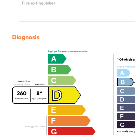
Fire extinguisher
Diagnosis
high performance accommodation
A
* Of which g
B
high performa
A
C
B
consumption
(primary power)
emissions
D
C
260
8*
D
kWh/m².year
kgCO₂/m².year
E
E
F
F
G
energy strainer
G
extremely ener