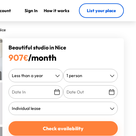
count
Sign In
How it works
List your place
Nice
Beautiful studio in Nice
907
€
/month
Check availability