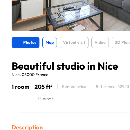
Photos
Map
Virtual visit
Video
2D Plan
Beautiful studio in Nice
Nice, 06000 France
1 room
205 ft²
Rented twice
Reference: 42923
(1 review)
Description