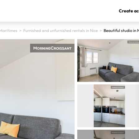
Create ac
Maritimes
>
Furnished and unfurnished rentals in Nice
>
Beautiful studio in 