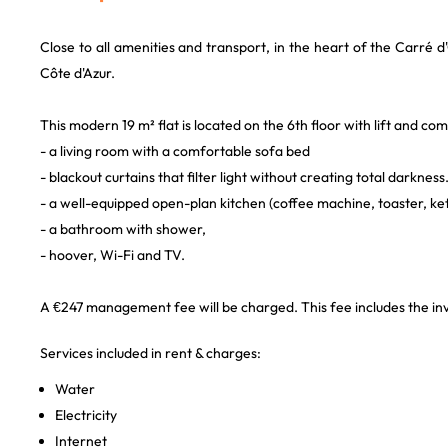
Close to all amenities and transport, in the heart of the Carré d'O
Côte d'Azur.
This modern 19 m² flat is located on the 6th floor with lift and com
- a living room with a comfortable sofa bed
- blackout curtains that filter light without creating total darkness
- a well-equipped open-plan kitchen (coffee machine, toaster, ket
- a bathroom with shower,
- hoover, Wi-Fi and TV.
A €247 management fee will be charged. This fee includes the inve
Services included in rent & charges:
Water
Electricity
Internet