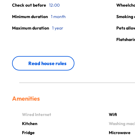
Check out before
12:00
Wheelchai
Minimum duration
1 month
Smoking 
Maximum duration
1 year
Pets allo
Flatshari
Read house rules
Amenities
Wired Internet
Wifi
Kitchen
Washing mac
Fridge
Microwave