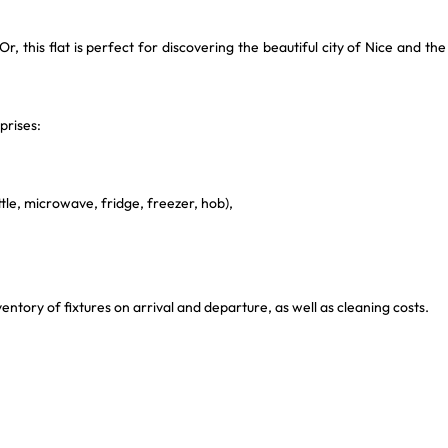
r, this flat is perfect for discovering the beautiful city of Nice and the
prises:
.
tle, microwave, fridge, freezer, hob),
ntory of fixtures on arrival and departure, as well as cleaning costs.