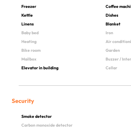
Freezer
Coffee mach
Kettle
Dishes
Linens
Blanket
Baby bed
Iron
Heating
Air condition
Bike room
Garden
Mailbox
Buzzer / Int
Elevator in building
Cellar
Security
Smoke detector
Carbon monoxide detector