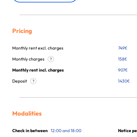
Pricing
Monthly rent excl. charges
749
€
Monthly charges
158
€
?
Monthly rent incl. charges
907
€
Deposit
1430€
?
Modalities
Check in between
12:00 and 18:00
Notice pe