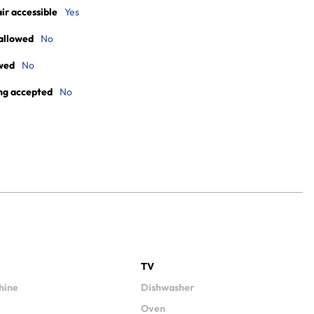
r accessible
Yes
allowed
No
wed
No
ng accepted
No
TV
hine
Dishwasher
Oven