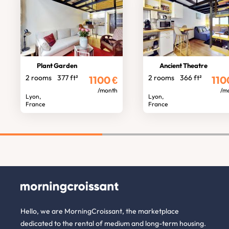
Plant Garden
Ancient Theatre
2 rooms
377 ft²
2 rooms
366 ft²
1100
€
110
/month
/m
Lyon,
Lyon,
France
France
Hello, we are MorningCroissant, the marketplace
dedicated to the rental of medium and long-term housing.