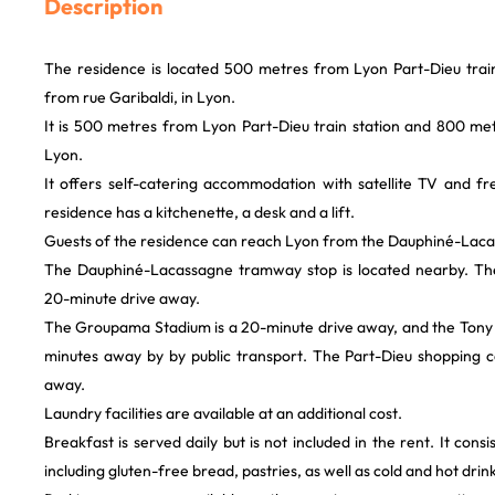
Description
The residence is located 500 metres from Lyon Part-Dieu trai
from rue Garibaldi, in Lyon.
It is 500 metres from Lyon Part-Dieu train station and 800 met
Lyon.
It offers self-catering accommodation with satellite TV and fr
residence has a kitchenette, a desk and a lift.
Guests of the residence can reach Lyon from the Dauphiné-Lac
The Dauphiné-Lacassagne tramway stop is located nearby. T
20-minute drive away.
The Groupama Stadium is a 20-minute drive away, and the Tony G
minutes away by by public transport. The Part-Dieu shopping c
away.
Laundry facilities are available at an additional cost.
Breakfast is served daily but is not included in the rent. It consi
including gluten-free bread, pastries, as well as cold and hot drink