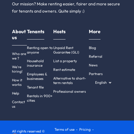
Our mission? Make renting easier, fairer and more secure
for tenants and owners. Quite simply :)
About
Tenants
Hosts
More
us
Renting open to
Unpaid Rent
Blog
anyone
Guarantee (GLI)
Who are
Referral
we ?
Household
List a property
News
insurance
We're
Rent estimate
hiring!
Partners
Employees &
Alternative to short-
businesses
How it
English
term rentals
works
Tenant file
Professional owners
Help
Rentals in 900+
cities
Contact
us
Terms of use
Pricing
All rights reserved ©