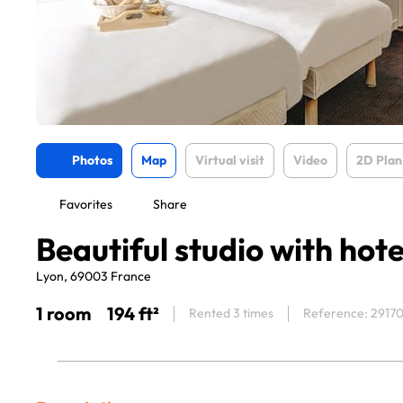
Photos
Map
Virtual visit
Video
2D Plan
Favorites
Share
Beautiful studio with hote
Lyon, 69003 France
1 room
194 ft²
Rented 3 times
Reference: 2917