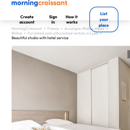
List
Create
Sign
How it
your
account
In
works
place
MorningCroissant
>
France
>
Auvergne-Rhône-Alpes
>
Rhône
>
Furnished and unfurnished rentals in Lyon
>
Beautiful studio with hotel service