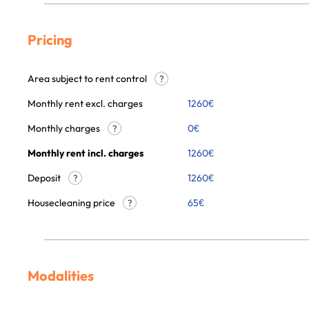
Pricing
Area subject to rent control
?
Monthly rent excl. charges
1260
€
Monthly charges
0
€
?
Monthly rent incl. charges
1260
€
Deposit
1260€
?
Housecleaning price
65
€
?
Modalities