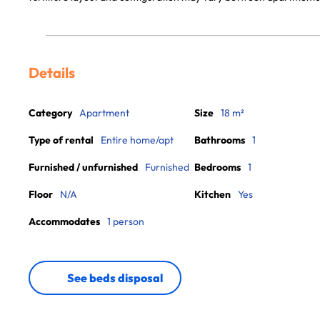
Details
Category
Apartment
Size
18 m²
Type of rental
Entire home/apt
Bathrooms
1
Furnished / unfurnished
Furnished
Bedrooms
1
Floor
N/A
Kitchen
Yes
Accommodates
1 person
See beds disposal