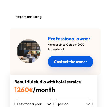
Report this listing
Professional owner
Member since October 2020
Professional
Contact the owner
Beautiful studio with hotel service
1260
€
/month