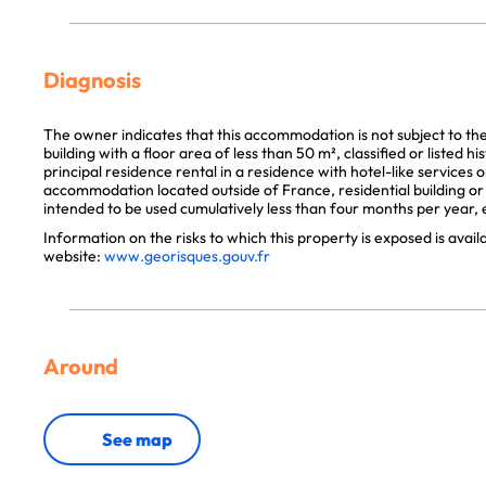
Diagnosis
The owner indicates that this accommodation is not subject to th
building with a floor area of less than 50 m², classified or listed 
principal residence rental in a residence with hotel-like services 
accommodation located outside of France, residential building or p
intended to be used cumulatively less than four months per year, e
Information on the risks to which this property is exposed is avai
website:
www.georisques.gouv.fr
Around
See map