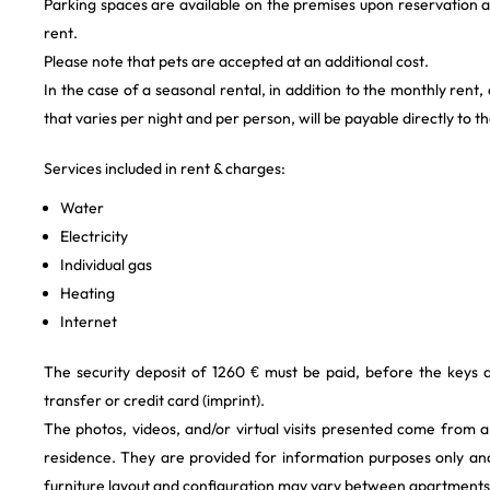
Parking spaces are available on the premises upon reservation a
rent.
Please note that pets are accepted at an additional cost.
In the case of a seasonal rental, in addition to the monthly rent,
that varies per night and per person, will be payable directly to t
Services included in rent & charges:
Water
Electricity
Individual gas
Heating
Internet
The security deposit of 1260 € must be paid, before the keys
transfer or credit card (imprint).
The photos, videos, and/or virtual visits presented come from 
residence. They are provided for information purposes only and
furniture layout and configuration may vary between apartments