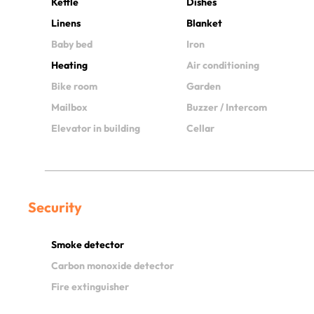
Kettle
Dishes
Linens
Blanket
Baby bed
Iron
Heating
Air conditioning
Bike room
Garden
Mailbox
Buzzer / Intercom
Elevator in building
Cellar
Security
Smoke detector
Carbon monoxide detector
Fire extinguisher