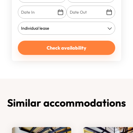
Check availability
Similar accommodations