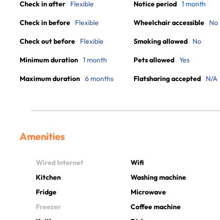
Check in after
Flexible
Notice period
1 month
Check in before
Flexible
Wheelchair accessible
No
Check out before
Flexible
Smoking allowed
No
Minimum duration
1 month
Pets allowed
Yes
Maximum duration
6 months
Flatsharing accepted
N/A
Amenities
Wired Internet
Wifi
Kitchen
Washing machine
Fridge
Microwave
Freezer
Coffee machine