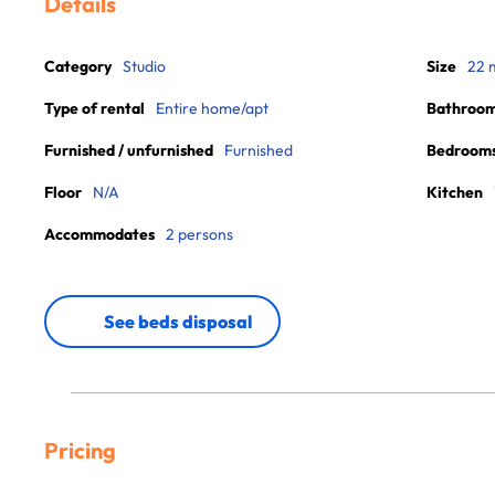
Details
Category
Studio
Size
22 
Type of rental
Entire home/apt
Bathroo
Furnished / unfurnished
Furnished
Bedroom
Floor
N/A
Kitchen
Accommodates
2 persons
See beds disposal
Pricing