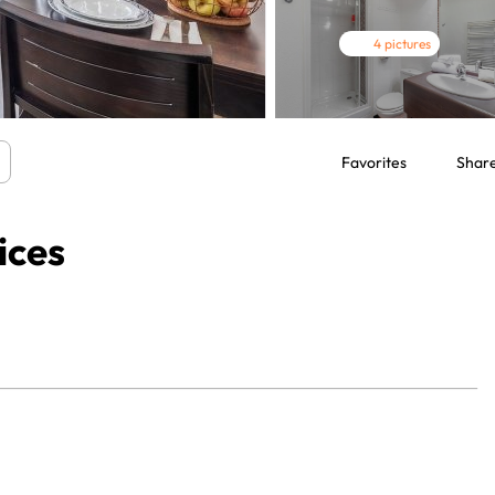
4 pictures
Favorites
Shar
ices