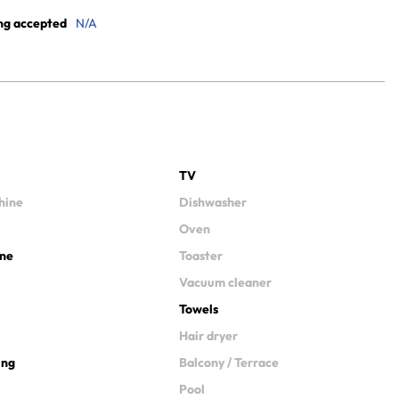
ng accepted
N/A
TV
hine
Dishwasher
Oven
ine
Toaster
Vacuum cleaner
Towels
Hair dryer
ing
Balcony / Terrace
Pool