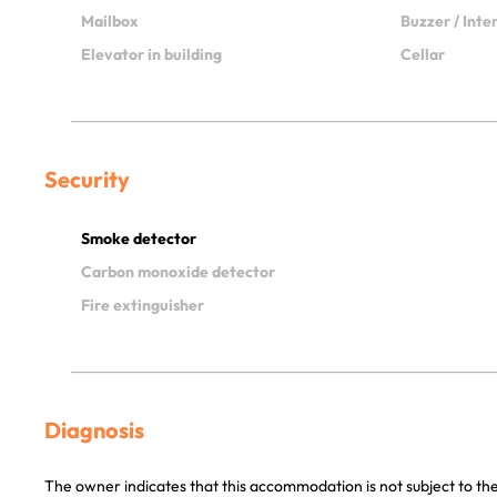
Mailbox
Buzzer / Int
Elevator in building
Cellar
Security
Smoke detector
Carbon monoxide detector
Fire extinguisher
Diagnosis
The owner indicates that this accommodation is not subject to the 