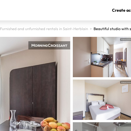
Create ac
Furnished and unfurnished rentals in Saint-Herblain
>
Beautiful studio with 