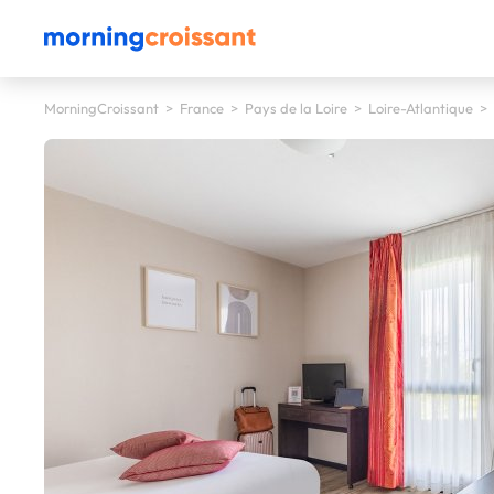
MorningCroissant
>
France
>
Pays de la Loire
>
Loire-Atlantique
>