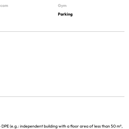
ercom
Gym
Parking
DPE (e.g.: independent building with a floor area of less than 50 m²,