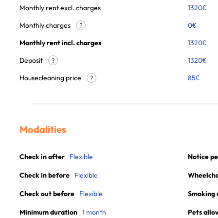
Monthly rent excl. charges
1320
€
Monthly charges
0
€
?
Monthly rent incl. charges
1320
€
Deposit
1320€
?
Housecleaning price
85
€
?
Modalities
Check in after
Flexible
Notice pe
Check in before
Flexible
Wheelchai
Check out before
Flexible
Smoking 
Minimum duration
1 month
Pets allo