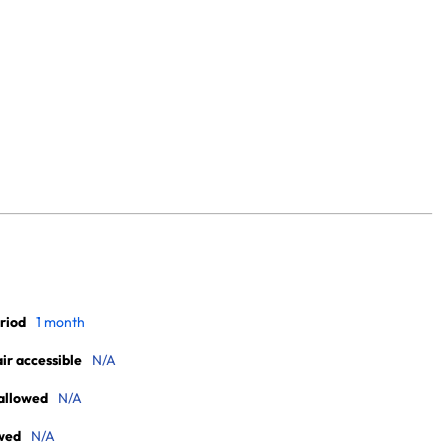
riod
1 month
r accessible
N/A
allowed
N/A
wed
N/A