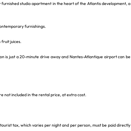
y furnished studio apartment in the heart of the Atlantis development, a
 contemporary furnishings.
fruit juices.
on is just a 20-minute drive away and Nantes-Atlantique airport can be
not included in the rental price, at extra cost.
 tourist tax, which varies per night and per person, must be paid directly