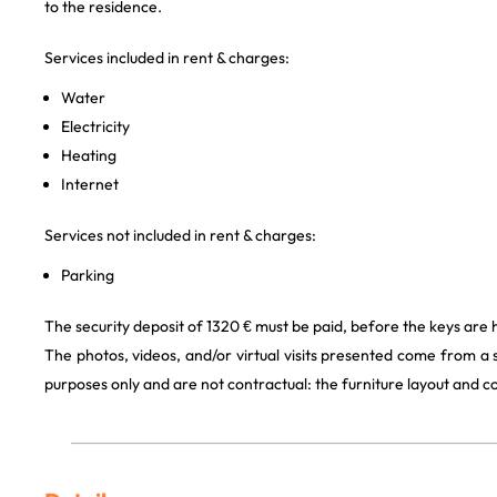
to the residence.
Services included in rent & charges:
Water
Electricity
Heating
Internet
Services not included in rent & charges:
Parking
The security deposit of 1320 € must be paid, before the keys are 
The photos, videos, and/or virtual visits presented come from a
purposes only and are not contractual: the furniture layout and