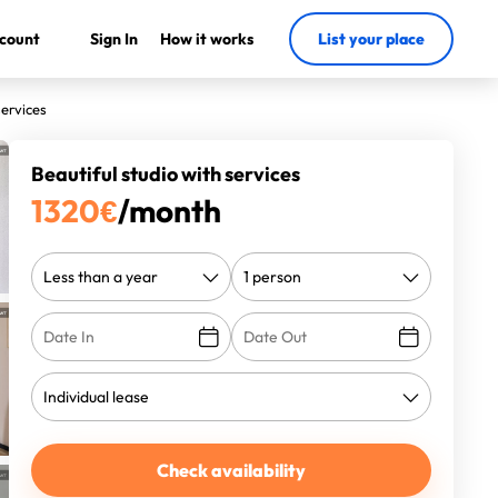
count
Sign In
How it works
List your place
services
Beautiful studio with services
1320
€
/month
Check availability