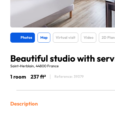
Photos
Map
Virtual visit
Video
2D Plan
Beautiful studio with serv
Saint-Herblain, 44800 France
1 room
237 ft²
Reference: 39379
Description