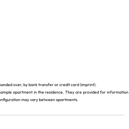
handed over, by bank transfer or credit card (imprint).
 sample apartment in the residence. They are provided for information
 configuration may vary between apartments.