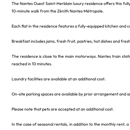
The Nantes Ouest Saint-Herblain luxury residence offers this full
10-minute walk from the Zénith Nantes Métropole.
Each flat in the residence features a fully-equipped kitchen and
Breakfast includes jams, fresh fruit, pastries, hot dishes and fresh 
The residence is close to the main motorways. Nantes train stati
reached in 10 minutes.
Laundry facilities are available at an additional cost.
On-site parking spaces are available by prior arrangement and are 
Please note that pets are accepted at an additional cost.
In the case of seasonal rentals, in addition to the monthly rent, a