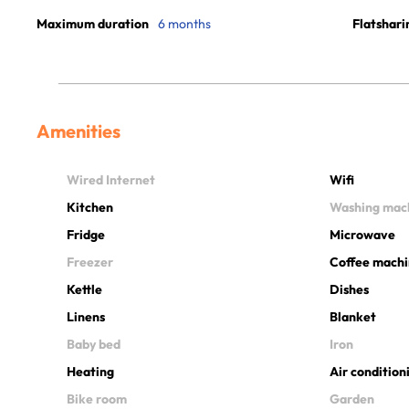
Maximum duration
6 months
Flatshari
Amenities
Wired Internet
Wifi
Kitchen
Washing mac
Fridge
Microwave
Freezer
Coffee mach
Kettle
Dishes
Linens
Blanket
Baby bed
Iron
Heating
Air condition
Bike room
Garden