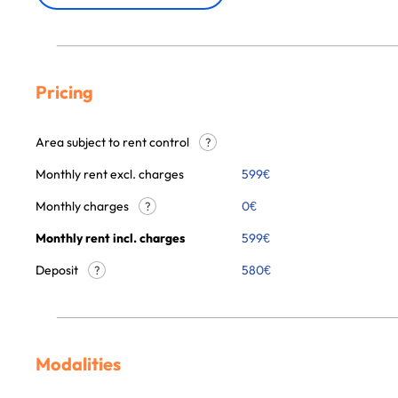
Pricing
Area subject to rent control
?
Monthly rent excl. charges
599
€
Monthly charges
0
€
?
Monthly rent incl. charges
599
€
Deposit
580€
?
Modalities