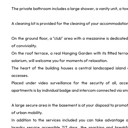
The private bathroom includes a large shower, a vanity unit, a tow
A cleaning kit is provided for the cleaning of your accommodatio
On the ground floor, a "club" area with a mezzanine is dedicat
of conviviality.
On the roof terrace, a real Hanging Garden with its fitted ter
solarium, will welcome you for moments of relaxation.
The heart of the building houses a central landscaped island 
accesses.
Placed under video surveillance for the security of all, acc
apartments is by individual badge and intercom connected via sma
A large secure area in the basement is at your disposal to promo
of urban mobility.
In addition to the services included you can take advantage 
laundry service accessible 7/7 days, the snacking and breakf