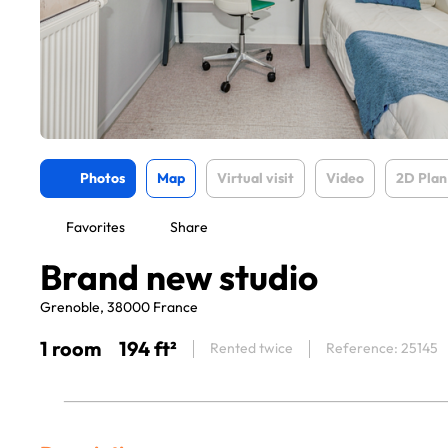
Photos
Map
Virtual visit
Video
2D Plan
Favorites
Share
Brand new studio
Grenoble, 38000 France
1 room
194 ft²
Rented twice
Reference: 25145