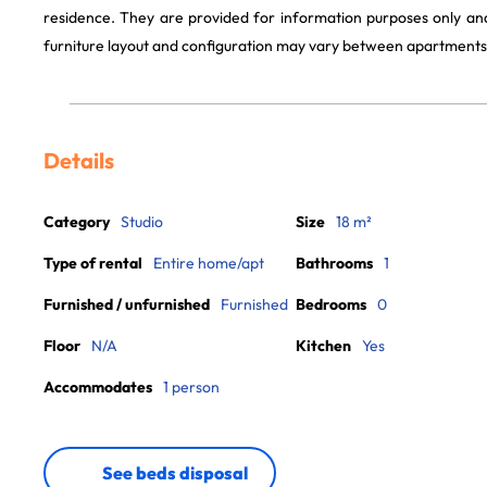
residence. They are provided for information purposes only and
furniture layout and configuration may vary between apartments
Details
Category
Studio
Size
18 m²
Type of rental
Entire home/apt
Bathrooms
1
Furnished / unfurnished
Furnished
Bedrooms
0
Floor
N/A
Kitchen
Yes
Accommodates
1 person
See beds disposal