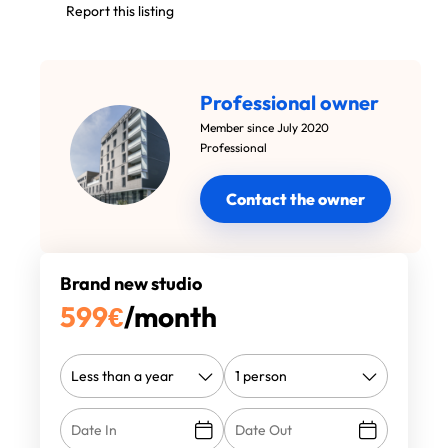
Report this listing
Professional owner
Member since July 2020
Professional
Contact the owner
Brand new studio
599
€
/month