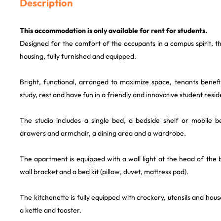
Description
This accommodation is only available for rent for students.
Designed for the comfort of the occupants in a campus spirit, th
housing, fully furnished and equipped.
Bright, functional, arranged to maximize space, tenants benefi
study, rest and have fun in a friendly and innovative student resi
The studio includes a single bed, a bedside shelf or mobile b
drawers and armchair, a dining area and a wardrobe.
The apartment is equipped with a wall light at the head of the
wall bracket and a bed kit (pillow, duvet, mattress pad).
The kitchenette is fully equipped with crockery, utensils and hou
a kettle and toaster.