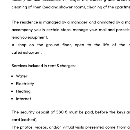
cleaning of linen (bed and shower room), cleaning of the apartme
The residence is managed by a manager and animated by a m
accompany you in certain steps, manage your mail and parcels
lend you equipment.
A shop on the ground floor, open to the life of the n
café/restaurant.
Services included in rent & charges:
Water
Electricity
Heating
Internet
The security deposit of 580 € must be paid, before the keys a
card (cashed).
The photos, videos, and/or virtual visits presented come from 