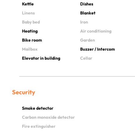
Kettle
Dishes
Linens
Blanket
Baby bed
Iron
Heating
Air conditioning
Bike room
Garden
Mailbox
Buzzer / Intercom
Elevator in building
Cellar
Security
Smoke detector
Carbon monoxide detector
Fire extinguisher