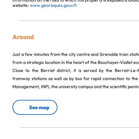
Information on the risks to which this property is exposed is avai
website:
www.georisques.gouv.fr
Around
Just a few minutes from the city centre and Grenoble train stati
from a strategic location in the heart of the Bouchayer-Viallet eco
Close to the Berriat district, it is served by the Berriat-L
tramway stations as well as by bus for rapid connection to the
Management, INP), the university campus and the scientific penin
See map