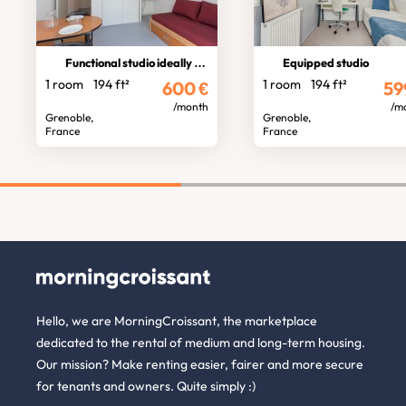
Functional studio ideally located
Equipped studio
1 room
194 ft²
1 room
194 ft²
600
€
59
/month
/m
Grenoble,
Grenoble,
France
France
Hello, we are MorningCroissant, the marketplace
dedicated to the rental of medium and long-term housing.
Our mission? Make renting easier, fairer and more secure
for tenants and owners. Quite simply :)