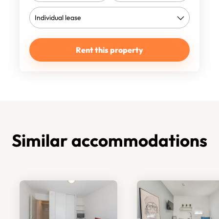
Rent this property
Similar accommodations