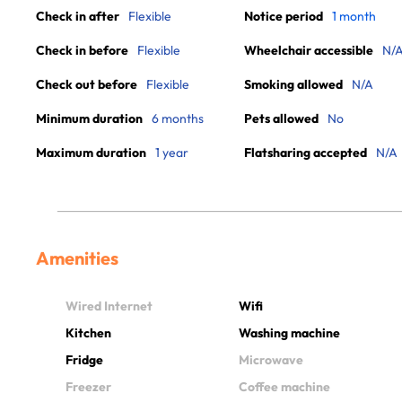
Check in after
Flexible
Notice period
1 month
Check in before
Flexible
Wheelchair accessible
N/
Check out before
Flexible
Smoking allowed
N/A
Minimum duration
6 months
Pets allowed
No
Maximum duration
1 year
Flatsharing accepted
N/A
Amenities
Wired Internet
Wifi
Kitchen
Washing machine
Fridge
Microwave
Freezer
Coffee machine