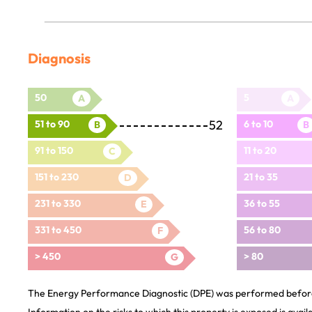
Diagnosis
50
5
A
A
52
51 to 90
6 to 10
B
B
91 to 150
11 to 20
C
151 to 230
21 to 35
D
231 to 330
36 to 55
E
331 to 450
56 to 80
F
> 450
> 80
G
The Energy Performance Diagnostic (DPE) was performed before 