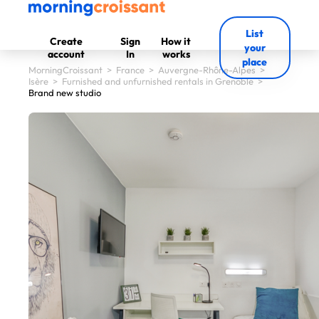
List
Create
Sign
How it
your
account
In
works
place
MorningCroissant
>
France
>
Auvergne-Rhône-Alpes
>
Isère
>
Furnished and unfurnished rentals in Grenoble
>
Brand new studio