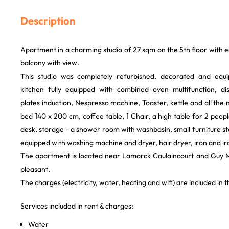
Description
Apartment in a charming studio of 27 sqm on the 5th floor with e
balcony with view.
This studio was completely refurbished, decorated and equi
kitchen fully equipped with combined oven multifunction, dis
plates induction, Nespresso machine, Toaster, kettle and all the 
bed 140 x 200 cm, coffee table, 1 Chair, a high table for 2 peopl
desk, storage - a shower room with washbasin, small furniture
equipped with washing machine and dryer, hair dryer, iron and i
The apartment is located near Lamarck Caulaincourt and Guy M
pleasant.
The charges (electricity, water, heating and wifi) are included in t
Services included in rent & charges:
Water