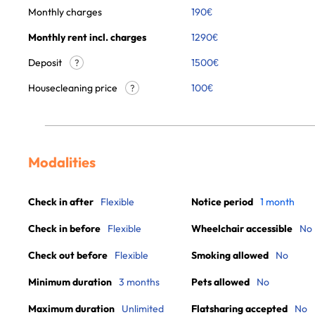
Monthly charges
190
€
Monthly rent incl. charges
1290
€
Deposit
1500€
?
Housecleaning price
100
€
?
Modalities
Check in after
Flexible
Notice period
1 month
Check in before
Flexible
Wheelchair accessible
No
Check out before
Flexible
Smoking allowed
No
Minimum duration
3 months
Pets allowed
No
Maximum duration
Unlimited
Flatsharing accepted
No