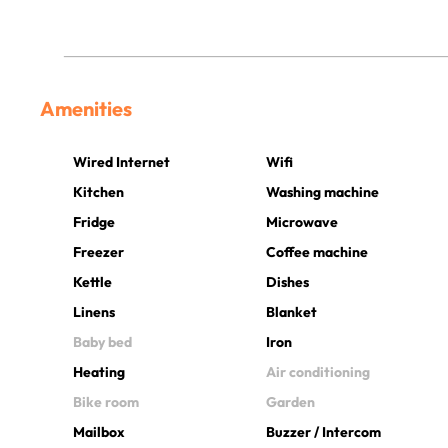
Amenities
Wired Internet
Wifi
Kitchen
Washing machine
Fridge
Microwave
Freezer
Coffee machine
Kettle
Dishes
Linens
Blanket
Baby bed
Iron
Heating
Air conditioning
Bike room
Garden
Mailbox
Buzzer / Intercom