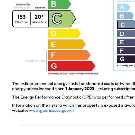
B
high performa
consumption
A
(primary power)
emissions
C
B
153
20*
kWh/m².year
kgCO₂/m².year
C
D
D
E
E
F
F
G
energy strainer
G
extremely ener
extremely energy-intensive accommodation
The estimated annual energy costs for standard use is between
3
energy prices indexed since
1 January 2023
, including subscriptio
The Energy Performance Diagnostic (DPE) was performed after J
Information on the risks to which this property is exposed is avai
website:
www.georisques.gouv.fr