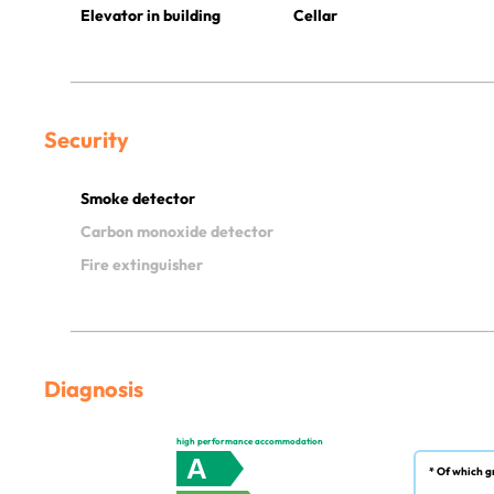
Elevator in building
Cellar
Security
Smoke detector
Carbon monoxide detector
Fire extinguisher
Diagnosis
high performance accommodation
A
* Of which g