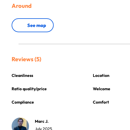
Around
See map
Reviews (5)
Cleanliness
Location
Ratio quality/price
Welcome
Compliance
Comfort
Marc J.
July 2025