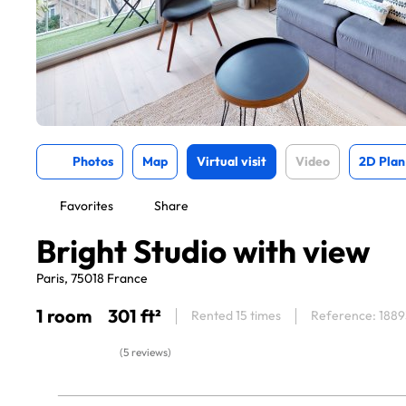
Photos
Map
Virtual visit
Video
2D Plan
Favorites
Share
Bright Studio with view
Paris, 75018 France
1 room
301 ft²
Rented 15 times
Reference: 1889
(5 reviews)