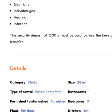
Electricity
Individual gas
Heating
Internet
The security deposit of 1500 € must be paid, before the keys
transfer.
Details
Category
Studio
Size
28 m²
Type of rental
Entire home/apt
Bathrooms
1
Furnished / unfurnished
Furnished
Bedrooms
0
Floor
5th floor
Kitchen
Yes