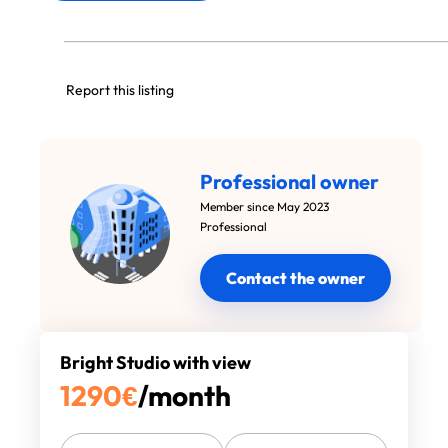
Report this listing
Professional owner
Member since May 2023
Professional
Contact the owner
Bright Studio with view
1290
€
/month