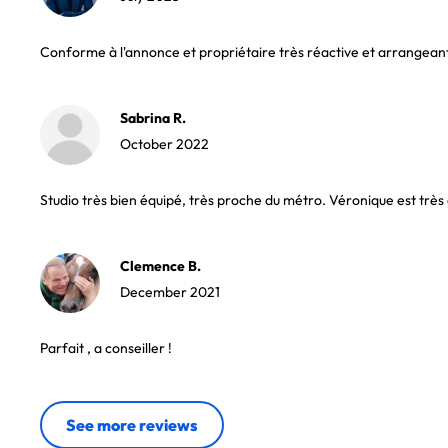
Conforme à l'annonce et propriétaire très réactive et arrangean
Sabrina R.
October 2022
Studio très bien équipé, très proche du métro. Véronique est très 
Clemence B.
December 2021
Parfait , a conseiller !
See more reviews