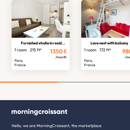
Furnished studio in residence
Love nest with balcony
1 room
215 ft²
1 room
172 ft²
1350
€
98
/month
/m
Paris,
Paris,
France
France
Hello, we are MorningCroissant, the marketplace