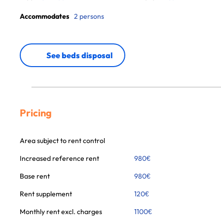
Accommodates
2 persons
See beds disposal
Pricing
Area subject to rent control
Increased reference rent
980
€
Base rent
980
€
Rent supplement
120
€
Monthly rent excl. charges
1100
€