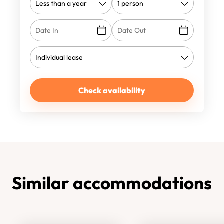
Check availability
Similar accommodations