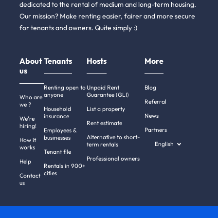
dedicated to the rental of medium and long-term housing.
Our mission? Make renting easier, fairer and more secure
for tenants and owners. Quite simply :)
About
Tenants
Hosts
More
us
Renting open to
Unpaid Rent
Blog
anyone
Guarantee (GLI)
Who are
Referral
we ?
Household
List a property
News
insurance
We're
Rent estimate
hiring!
Partners
Employees &
Alternative to short-
businesses
How it
English
term rentals
works
Tenant file
Professional owners
i there!
Help
Rentals in 900+
We're the cookies
cities
Contact
us
e waited to be sure that this website interests you before knocking,
ut we
have
to know if we can be your companions during your visit.
 respect your privacy, here's how.