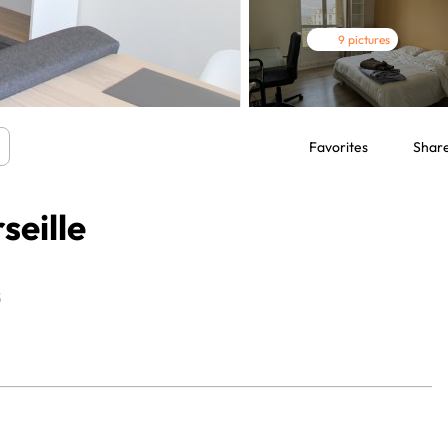
9 pictures
Favorites
Shar
seille
5