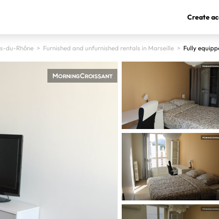
Create ac
s-du-Rhône
>
Furnished and unfurnished rentals in Marseille
>
Fully equipp