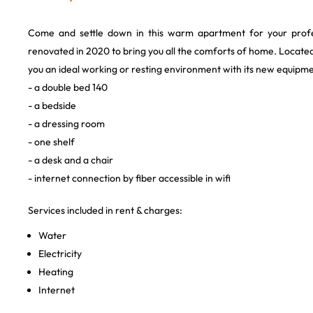
Come and settle down in this warm apartment for your profe
renovated in 2020 to bring you all the comforts of home. Located 
you an ideal working or resting environment with its new equipme
- a double bed 140
- a bedside
- a dressing room
- one shelf
- a desk and a chair
- internet connection by fiber accessible in wifi
Services included in rent & charges:
Water
Electricity
Heating
Internet