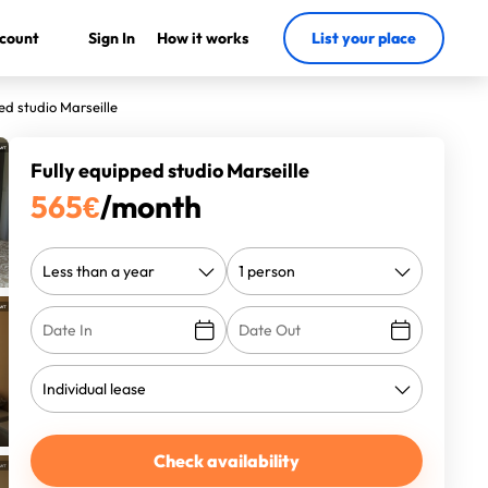
count
Sign In
How it works
List your place
ed studio Marseille
Fully equipped studio Marseille
565
€
/month
Check availability