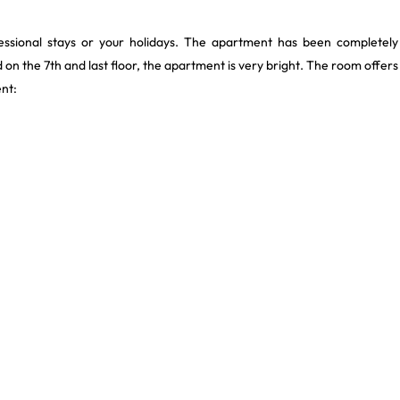
ssional stays or your holidays. The apartment has been completely
on the 7th and last floor, the apartment is very bright. The room offers
nt: