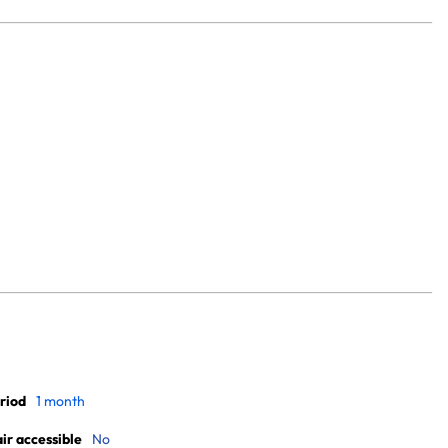
riod
1 month
r accessible
No