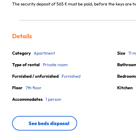
The security deposit of 565 € must be paid, before the keys are 
Details
Category
Apartment
Size
11 m
Type of rental
Private room
Bathroo
Furnished / unfurnished
Furnished
Bedroom
Floor
7th floor
Kitchen
Accommodates
1 person
See beds disposal