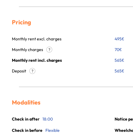
Pricing
Monthly rent excl. charges
495
€
Monthly charges
70
€
?
Monthly rent incl. charges
565
€
Deposit
565€
?
Modalities
Check in after
18:00
Notice pe
Check in before
Flexible
Wheelchai