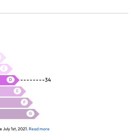
C
34
D
E
F
G
July 1st, 2021.
Read more