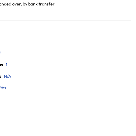
handed over, by bank transfer.
²
ms
1
s
N/A
Yes