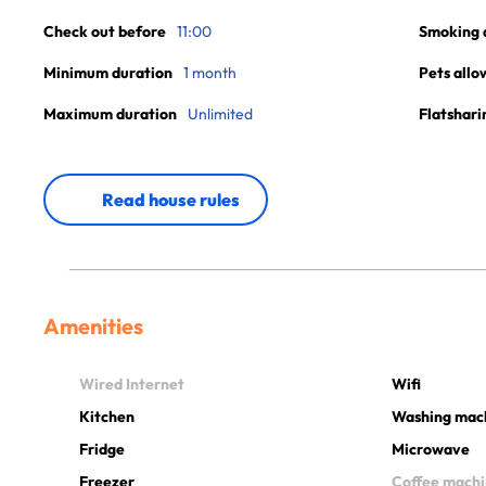
Check out before
11:00
Smoking 
Minimum duration
1 month
Pets allo
Maximum duration
Unlimited
Flatshari
Read house rules
Amenities
Wired Internet
Wifi
Kitchen
Washing mac
Fridge
Microwave
Freezer
Coffee mach