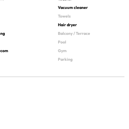
Vacuum cleaner
Towels
Hair dryer
ing
Balcony / Terrace
Pool
ercom
Gym
Parking