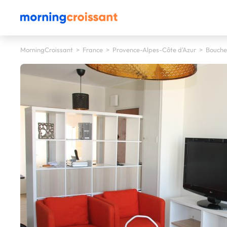
MorningCroissant
>
France
>
Provence-Alpes-Côte d'Azur
>
Bouche