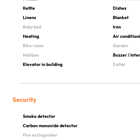
Kettle
Dishes
Linens
Blanket
Baby bed
Iron
Heating
Air condition
Bike room
Garden
Mailbox
Buzzer / Int
Elevator in building
Cellar
Security
Smoke detector
Carbon monoxide detector
Fire extinguisher