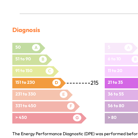
Diagnosis
50
5
A
A
51 to 90
6 to 10
B
B
91 to 150
11 to 20
C
215
151 to 230
21 to 35
D
231 to 330
36 to 55
E
331 to 450
56 to 80
F
> 450
> 80
G
The Energy Performance Diagnostic (DPE) was performed before 