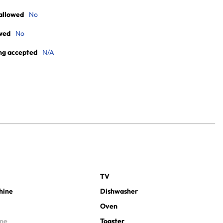
allowed
No
wed
No
ng accepted
N/A
TV
hine
Dishwasher
Oven
ine
Toaster