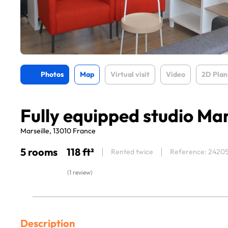
Photos
Map
Virtual visit
Video
2D Plan
Fully equipped studio Mar
Marseille, 13010 France
5 rooms
118 ft²
Rented twice
Reference: 2420
(1 review)
Description