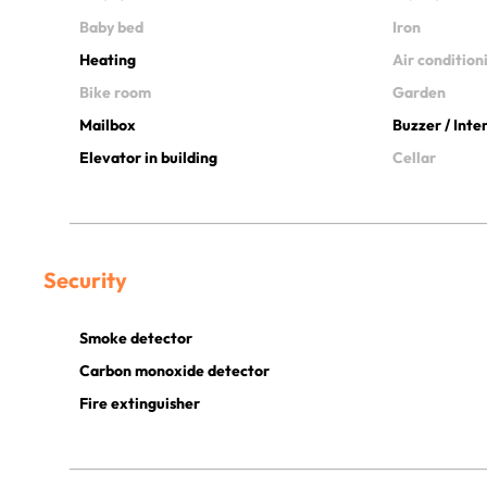
Baby bed
Iron
Heating
Air condition
Bike room
Garden
Mailbox
Buzzer / Int
Elevator in building
Cellar
Security
Smoke detector
Carbon monoxide detector
Fire extinguisher