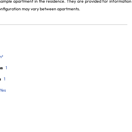
 sample apartment in the residence. They are provided for information
 configuration may vary between apartments.
m²
ms
1
s
1
Yes