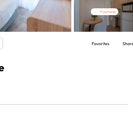
11 pictures
Favorites
Shar
e