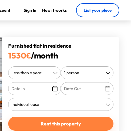
count
Sign In
How it works
List your place
Furnished flat in residence
1530
€
/month
Rent this property