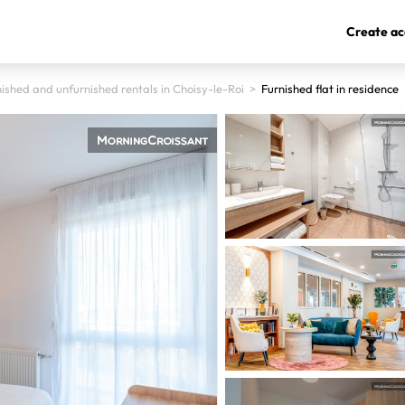
Create ac
ished and unfurnished rentals in Choisy-le-Roi
>
Furnished flat in residence