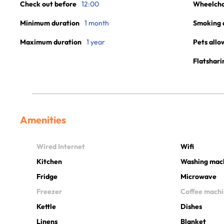
Check out before
12:00
Wheelchai
Minimum duration
1 month
Smoking 
Maximum duration
1 year
Pets allo
Flatshari
Amenities
Wired Internet
Wifi
Kitchen
Washing mac
Fridge
Microwave
Freezer
Coffee mach
Kettle
Dishes
Linens
Blanket