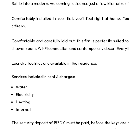
Settle into a modern, welcoming residence just a few kilometres f
Comfortably installed in your flat, you'll feel right at home. Y
citizens.
Comfortable and carefully laid out, this flat is perfectly suited 
shower room, Wi-Fi connection and contemporary decor. Everythi
Laundry facilities are available in the residence.
Services included in rent & charges:
Water
Electricity
Heating
Internet
The security deposit of 1530 € must be paid, before the keys are