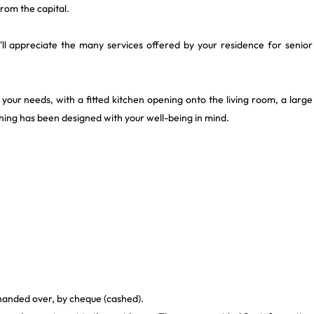
rom the capital.
ou'll appreciate the many services offered by your residence for senior
to your needs, with a fitted kitchen opening onto the living room, a large
ng has been designed with your well-being in mind.
 handed over, by cheque (cashed).