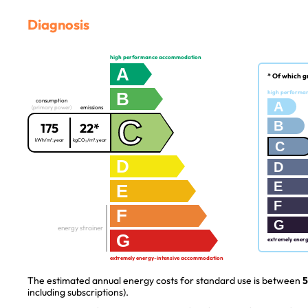
Diagnosis
high performance accommodation
A
* Of which g
B
high performa
consumption
A
(primary power)
emissions
C
B
175
22*
kWh/m².year
kgCO₂/m².year
C
D
D
E
E
F
F
G
energy strainer
G
extremely ener
extremely energy-intensive accommodation
The estimated annual energy costs for standard use is between
5
including subscriptions).