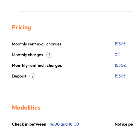
Pricing
Monthly rent excl. charges
1530
€
Monthly charges
0
€
?
Monthly rent incl. charges
1530
€
Deposit
1530€
?
Modalities
Check in between
14:00 and 18:00
Notice pe