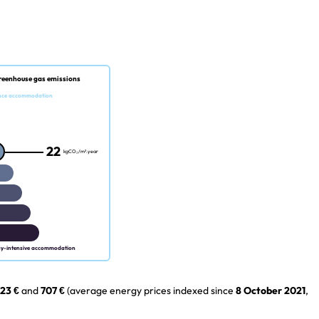
reenhouse gas emissions
nce accommodation
22
kgCO₂/m².year
gy-intensive accommodation
23 €
and
707 €
(average energy prices indexed since
8 October 2021
,