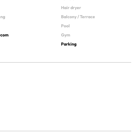
Hair dryer
ing
Balcony / Terrace
Pool
ercom
Gym
Parking