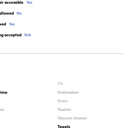
r accessible
Yes
allowed
No
wed
Yes
ng accepted
N/A
TV
hine
Dishwasher
Oven
ine
Toaster
Vacuum cleaner
Towels