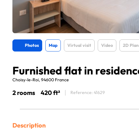
Photos
Map
Virtual visit
Video
2D Plan
Furnished flat in residenc
Choisy-le-Roi, 94600 France
2 rooms
420 ft²
Reference: 41629
Description