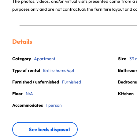
The photos, videos, and/or virtual visits presented come from a
purposes only and are not contractual: the furniture layout and
Details
Category
Apartment
Size
39 
Type of rental
Entire home/apt
Bathroo
Furnished / unfurnished
Furnished
Bedroom
Floor
N/A
Kitchen
Accommodates
1 person
See beds disposal