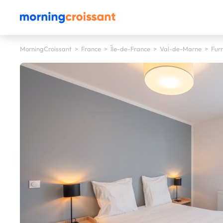
MorningCroissant
>
France
>
Île-de-France
>
Val-de-Marne
>
Furn