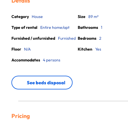
Details
Category
House
Size
89 m²
Type of rental
Entire home/apt
Bathrooms
1
Furnished / unfurnished
Furnished
Bedrooms
2
Floor
N/A
Kitchen
Yes
Accommodates
4 persons
See beds disposal
Pricing