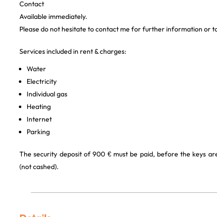
Contact
Available immediately.
Please do not hesitate to contact me for further information or t
Services included in rent & charges:
Water
Electricity
Individual gas
Heating
Internet
Parking
The security deposit of 900 € must be paid, before the keys a
(not cashed).