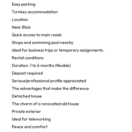
Easy parking
Turnkey accommodation
Location
Near Blois
Quick access to main roads
Shops and swimming pool nearby
Ideal for business trips or temporary assignments.
Rental conditions
Duration: 1 to 6 months (flexible)
Deposit required
Serious/professional profile appreciated
The advantages that make the difference
Detached house
The charm of a renovated old house
Private exterior
Ideal for teleworking
Peace and comfort