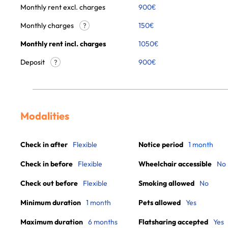
Monthly rent excl. charges
900
€
Monthly charges
150
€
?
Monthly rent incl. charges
1050
€
Deposit
900€
?
Modalities
Check in after
Flexible
Notice period
1 month
Check in before
Flexible
Wheelchair accessible
No
Check out before
Flexible
Smoking allowed
No
Minimum duration
1 month
Pets allowed
Yes
Maximum duration
6 months
Flatsharing accepted
Yes