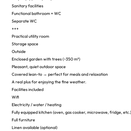
Sanitary facilities
Functional bathroom + WC
Separate WC
+++
Practical utility room
Storage space
Outside
Enclosed garden with trees (~350 m²)
Pleasant, quiet outdoor space
Covered lean-to → perfect for meals and relaxation
A real plus for enjoying the fine weather.
Facilities included
Wifi
Electricity / water / heating
Fully equipped kitchen (oven, gas cooker, microwave, fridge, etc.
Full furniture
Linen available (optional)