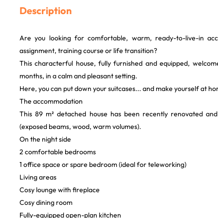
Description
Are you looking for comfortable, warm, ready-to-live-in a
assignment, training course or life transition?
This characterful house, fully furnished and equipped, welcome
months, in a calm and pleasant setting.
Here, you can put down your suitcases... and make yourself at h
The accommodation
This 89 m² detached house has been recently renovated and
(exposed beams, wood, warm volumes).
On the night side
2 comfortable bedrooms
1 office space or spare bedroom (ideal for teleworking)
Living areas
Cosy lounge with fireplace
Cosy dining room
Fully-equipped open-plan kitchen