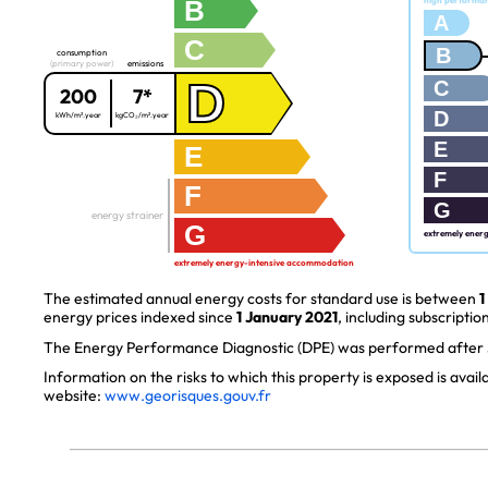
B
high performa
A
C
B
consumption
(primary power)
emissions
D
C
200
7*
D
kWh/m².year
kgCO₂/m².year
E
E
F
F
G
energy strainer
G
extremely ener
extremely energy-intensive accommodation
The estimated annual energy costs for standard use is between
1
energy prices indexed since
1 January 2021
, including subscription
The Energy Performance Diagnostic (DPE) was performed after J
Information on the risks to which this property is exposed is avai
website:
www.georisques.gouv.fr