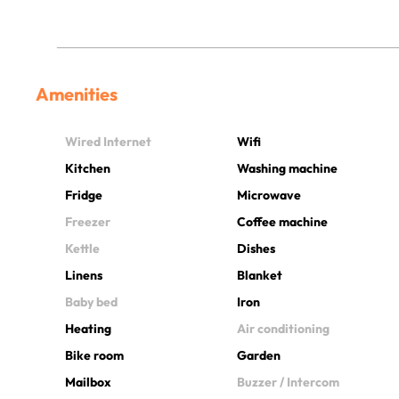
Amenities
Wired Internet
Wifi
Kitchen
Washing machine
Fridge
Microwave
Freezer
Coffee machine
Kettle
Dishes
Linens
Blanket
Baby bed
Iron
Heating
Air conditioning
Bike room
Garden
Mailbox
Buzzer / Intercom