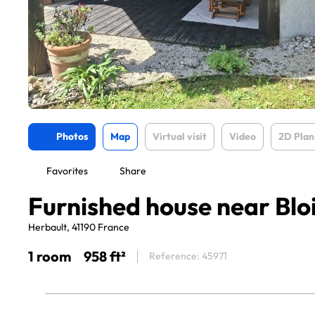
Photos
Map
Virtual visit
Video
2D Plan
Favorites
Share
Furnished house near Blo
Herbault, 41190 France
1 room
958 ft²
Reference: 45971