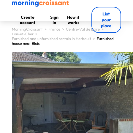
List
Create
Sign
How it
your
account
In
works
place
MorningCroissant
>
France
>
Centre-Val de Loire
>
Loir-et-Cher
>
Furnished and unfurnished rentals in Herbault
>
Furnished
house near Blois