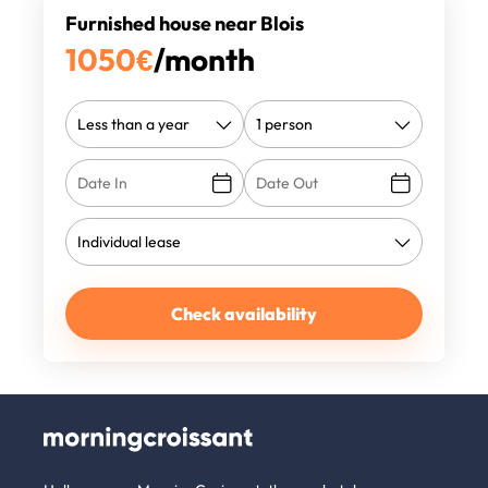
Furnished house near Blois
1050
€
/month
Check availability