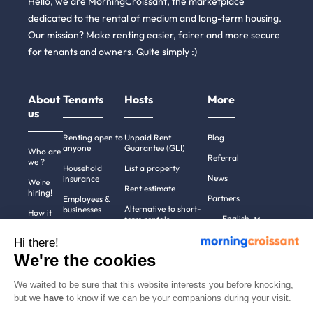
Hello, we are MorningCroissant, the marketplace
dedicated to the rental of medium and long-term housing.
Our mission? Make renting easier, fairer and more secure
for tenants and owners. Quite simply :)
About
Tenants
Hosts
More
us
Renting open to
Unpaid Rent
Blog
anyone
Guarantee (GLI)
Who are
Referral
we ?
Household
List a property
News
insurance
We're
Rent estimate
hiring!
Partners
Employees &
Alternative to short-
businesses
How it
English
term rentals
works
Tenant file
Professional owners
Hi there!
Help
Rentals in 900+
We're the cookies
cities
Contact
us
We waited to be sure that this website interests you before knocking,
but we
have
to know if we can be your companions during your visit.