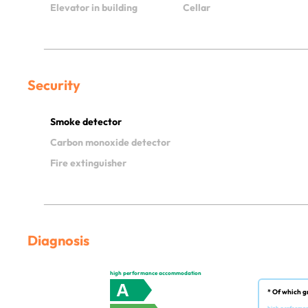
Elevator in building
Cellar
Security
Smoke detector
Carbon monoxide detector
Fire extinguisher
Diagnosis
high performance accommodation
A
* Of which g