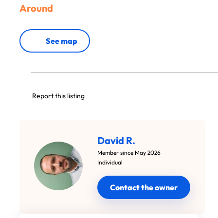
Around
See map
Report this listing
David R.
Member since May 2026
Individual
Contact the owner