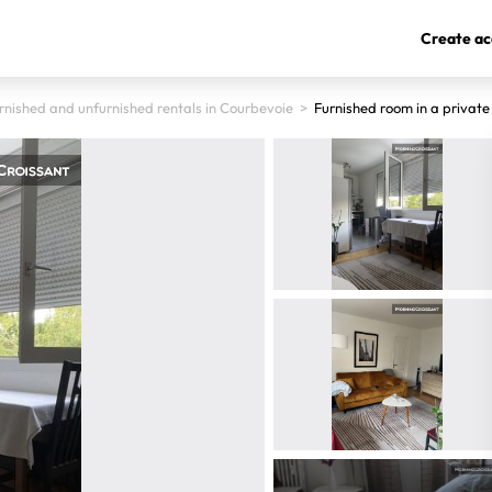
Create ac
rnished and unfurnished rentals in Courbevoie
>
Furnished room in a privat