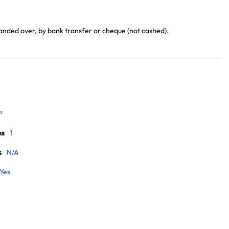
handed over, by bank transfer or cheque (not cashed).
²
ms
1
s
N/A
Yes