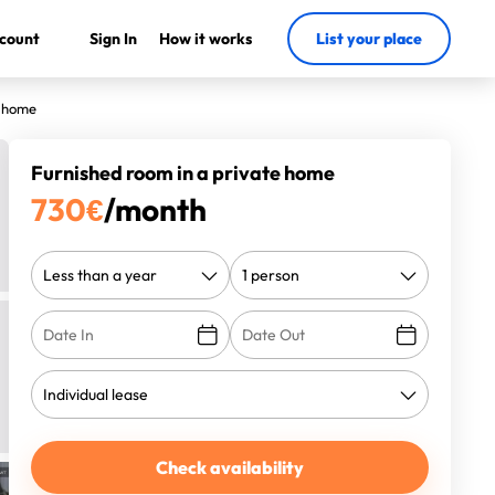
count
Sign In
How it works
List your place
e home
Furnished room in a private home
730
€
/month
Check availability