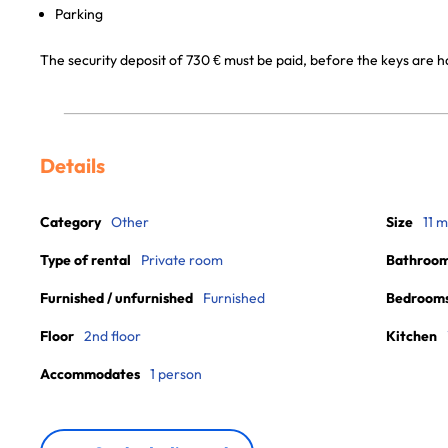
Parking
The security deposit of 730 € must be paid, before the keys are 
Details
Category
Other
Size
11 m
Type of rental
Private room
Bathroo
Furnished / unfurnished
Furnished
Bedroom
Floor
2nd floor
Kitchen
Accommodates
1 person