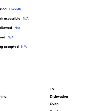
riod
1 month
r accessible
N/A
allowed
N/A
wed
N/A
ng accepted
N/A
TV
hine
Dishwasher
Oven