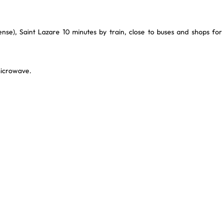
se), Saint Lazare 10 minutes by train, close to buses and shops for
microwave.