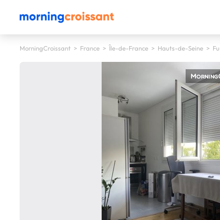
MorningCroissant
>
France
>
Île-de-France
>
Hauts-de-Seine
>
Fu