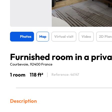
Photos
Map
Virtual visit
Video
2D Plan
Furnished room in a priv
Courbevoie, 92400 France
1 room
118 ft²
Reference: 46147
Description