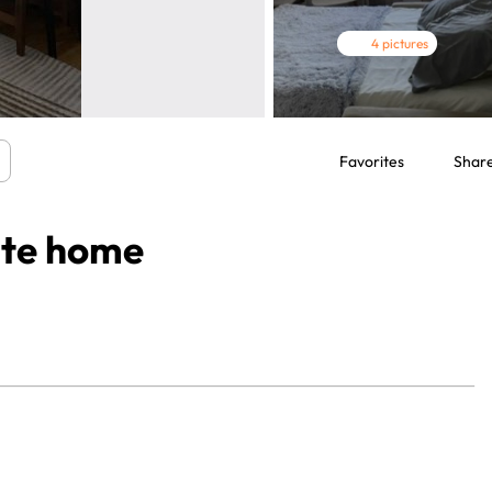
4 pictures
Favorites
Shar
ate home