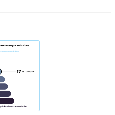
reenhouse gas emissions
nce accommodation
17
kgCO₂/m².year
gy-intensive accommodation