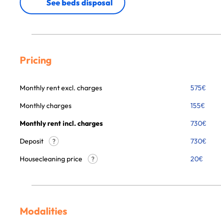
See beds disposal
Pricing
Monthly rent excl. charges
575
€
Monthly charges
155
€
Monthly rent incl. charges
730
€
Deposit
730€
?
Housecleaning price
20
€
?
Modalities