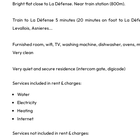
Bright flat close to La Défense. Near train station (800m).
Train to La Défense 5 minutes (20 minutes on foot to La Défen
Levallois, Asnieres...
Furnished room, wifi, TV, washing machine, dishwasher, ovens, 
Very clean
Very quiet and secure residence (intercom gate, digicode)
Services included in rent & charges:
Water
Electricity
Heating
Internet
Services not included in rent & charges: