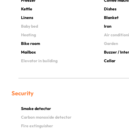
Freezer
Coffee mach
Kettle
Dishes
Linens
Blanket
Baby bed
Iron
Heating
Air condition
Bike room
Garden
Mailbox
Buzzer / Int
Elevator in building
Cellar
Security
Smoke detector
Carbon monoxide detector
Fire extinguisher