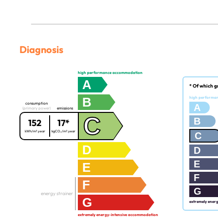
Diagnosis
high performance accommodation
A
* Of which g
B
high performa
consumption
A
(primary power)
emissions
C
B
152
17*
kWh/m².year
kgCO₂/m².year
C
D
D
E
E
F
F
G
energy strainer
G
extremely ener
extremely energy-intensive accommodation