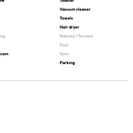
ine
Toaster
Vacuum cleaner
Towels
Hair dryer
ing
Balcony / Terrace
Pool
ercom
Gym
Parking