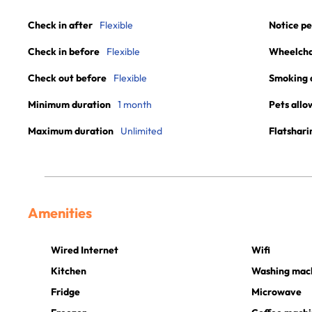
Check in after
Flexible
Notice pe
Check in before
Flexible
Wheelchai
Check out before
Flexible
Smoking 
Minimum duration
1 month
Pets allo
Maximum duration
Unlimited
Flatshari
Amenities
Wired Internet
Wifi
Kitchen
Washing mac
Fridge
Microwave