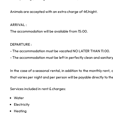
Animals are accepted with an extra charge of 4€/night.
ARRIVAL :
The accommodation will be available from 15:00.
DEPARTURE :
- The accommodation must be vacated NO LATER THAN 11:00.
- The accommodation must be left in perfectly clean and sanitary
In the case of a seasonal rental, in addition to the monthly rent, a
that varies per night and per person will be payable directly to th
Services included in rent & charges:
Water
Electricity
Heating