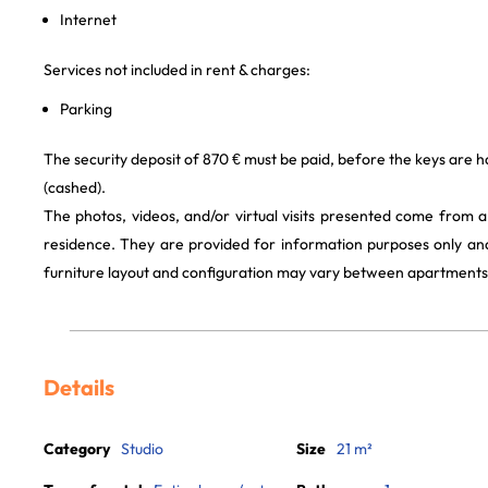
Internet
Services not included in rent & charges:
Parking
The security deposit of 870 € must be paid, before the keys are h
(cashed).
The photos, videos, and/or virtual visits presented come from 
residence. They are provided for information purposes only and
furniture layout and configuration may vary between apartments
Details
Category
Studio
Size
21 m²