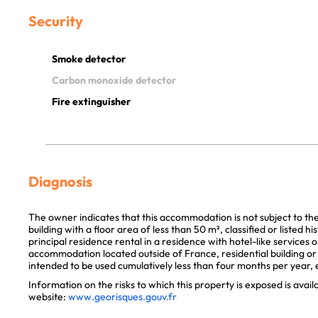
Security
Smoke detector
Carbon monoxide detector
Fire extinguisher
Diagnosis
The owner indicates that this accommodation is not subject to th
building with a floor area of less than 50 m², classified or listed 
principal residence rental in a residence with hotel-like services 
accommodation located outside of France, residential building or p
intended to be used cumulatively less than four months per year, e
Information on the risks to which this property is exposed is avai
website:
www.georisques.gouv.fr