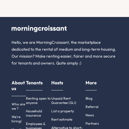
Hello, we are MorningCroissant, the marketplace
dedicated to the rental of medium and long-term housing.
Our mission? Make renting easier, fairer and more secure
for tenants and owners. Quite simply :)
About
Tenants
Hosts
More
us
Renting open to
Unpaid Rent
Blog
anyone
Guarantee (GLI)
Who are
Referral
we ?
Household
List a property
News
insurance
We're
Rent estimate
hiring!
Partners
Employees &
Alternative to short-
businesses