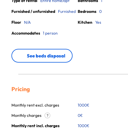
Type of rental
Entire home/apt
Bathrooms
1
Furnished / unfurnished
Furnished
Bedrooms
0
Floor
N/A
Kitchen
Yes
Accommodates
1 person
See beds disposal
Pricing
Monthly rent excl. charges
1000
€
Monthly charges
0
€
?
Monthly rent incl. charges
1000
€