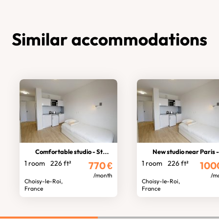
Similar accommodations
Comfortable studio - Students
New studio near Paris - Student
1 room
226 ft²
1 room
226 ft²
770
€
100
/month
/m
Choisy-le-Roi,
Choisy-le-Roi,
France
France