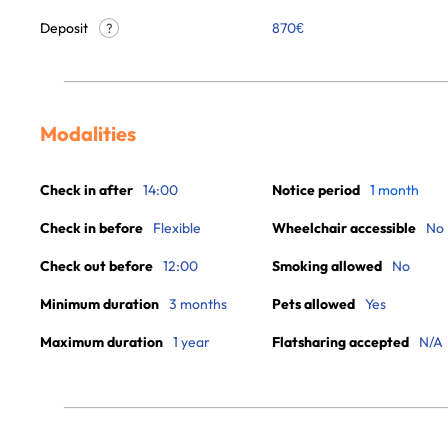
Deposit
870€
?
Modalities
Check in after
14:00
Notice period
1 month
Check in before
Flexible
Wheelchair accessible
No
Check out before
12:00
Smoking allowed
No
Minimum duration
3 months
Pets allowed
Yes
Maximum duration
1 year
Flatsharing accepted
N/A