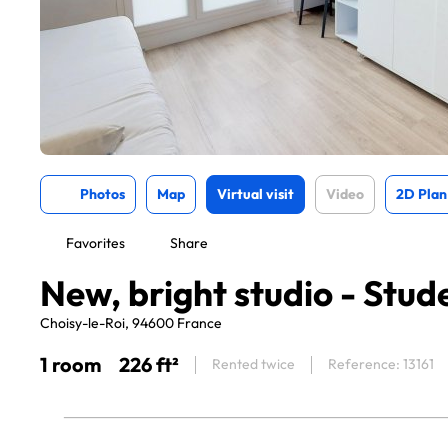
Photos
Map
Virtual visit
Video
2D Plan
Favorites
Share
New, bright studio - Stud
Choisy-le-Roi, 94600 France
1 room
226 ft²
Rented twice
Reference: 13161