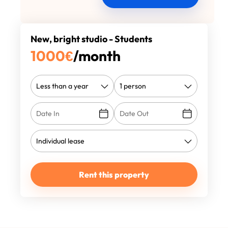
New, bright studio - Students
1000
€
/month
Rent this property