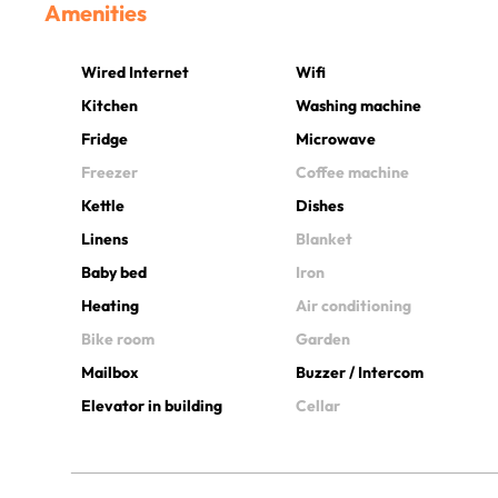
Amenities
Wired Internet
Wifi
Kitchen
Washing machine
Fridge
Microwave
Freezer
Coffee machine
Kettle
Dishes
Linens
Blanket
Baby bed
Iron
Heating
Air conditioning
Bike room
Garden
Mailbox
Buzzer / Intercom
Elevator in building
Cellar