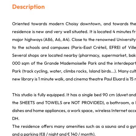
Description
Oriented towards modern Choisy downtown, and towards the 
residence is new and very well situated. It is located 4 minutes 
major highways (A86, A6, A4). Close to the renowned University p
to the schools and campuses (Paris-East Créteil, EFREI of Villeju
Several shops are located nearby (pharmacy, supermarket, baker
000 sqm of the Grande Mademoiselle Park and the interdepartm
Park (track cycling, water, climbs rocks, Island birds...). Many cul
new library is 1 minute walk, and cinema theatre Paul Eluard is 15
This studio is fully equipped. It has a single bed 90 cm (duvet a
the SHEETS and TOWELS are NOT PROVIDED), a bathroom, a ki
dishes and home appliances, a work space, wireless Internet acce
DH.
The residence offers many amenities such as a sauna and a gym
and a parking (€8 / night and € 140 / month).