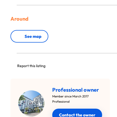
Around
See map
Report this listing
Professional owner
Member since March 2017
Professional
Contact the owner