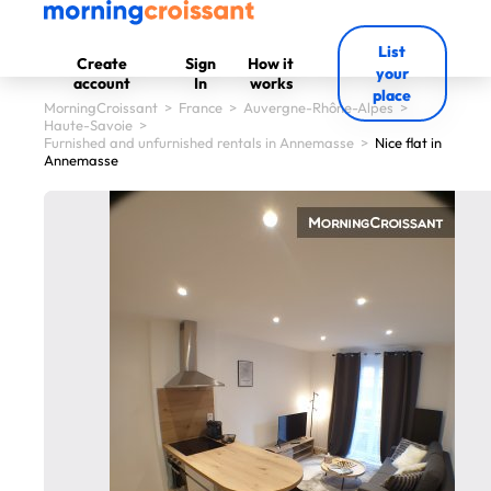
List
Create
Sign
How it
your
account
In
works
place
MorningCroissant
>
France
>
Auvergne-Rhône-Alpes
>
Haute-Savoie
>
Furnished and unfurnished rentals in Annemasse
>
Nice flat in
Annemasse