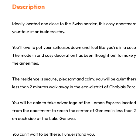
Description
Ideally located and close to the Swiss border, this cosy apartmen
your tourist or business stay.
You'll love to put your suitcases down and feel like you're in a coco
The modern and cosy decoration has been thought out to make yo
the amenities.
The residence is secure, pleasant and calm: you will be quiet ther
less than 2 minutes walk away in the eco-district of Chablais Parc
You will be able to take advantage of the Leman Express located
from the apartment to reach the center of Geneva in less than 2
on each side of the Lake Geneva.
You can't wait to be there, I understand you.