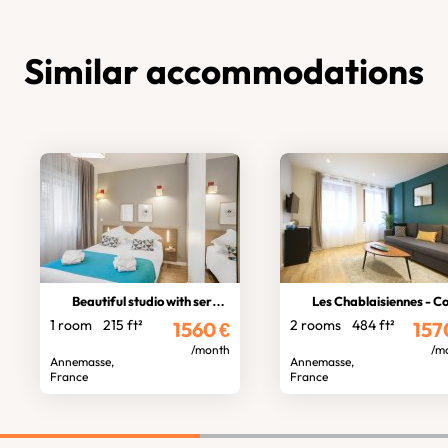
Similar accommodations
Beautiful studio with services
Les Chablaisiennes - Cosy Jung
1 room
215 ft²
2 rooms
484 ft²
1560
€
157
/month
/m
Annemasse,
Annemasse,
France
France