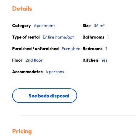
Details
Category
Apartment
Size
36 m²
Type of rental
Entire home/apt
Bathrooms
1
Furnished / unfurnished
Furnished
Bedrooms
1
Floor
2nd floor
Kitchen
Yes
Accommodates
4 persons
See beds disposal
Pricing