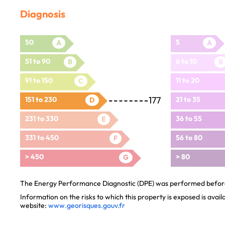
Diagnosis
50
5
A
A
51 to 90
6 to 10
B
B
91 to 150
11 to 20
C
177
151 to 230
21 to 35
D
231 to 330
36 to 55
E
331 to 450
56 to 80
F
> 450
> 80
G
The Energy Performance Diagnostic (DPE) was performed before 
Information on the risks to which this property is exposed is avai
website:
www.georisques.gouv.fr