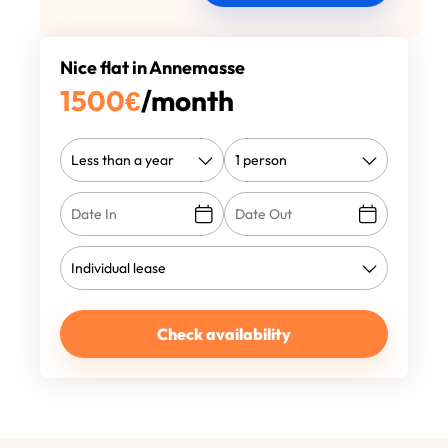
Nice flat in Annemasse
1500
€
/month
Check availability