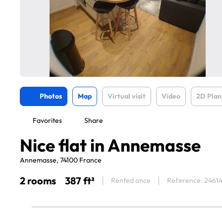
Photos
Map
Virtual visit
Video
2D Plan
Favorites
Share
Nice flat in Annemasse
Annemasse, 74100 France
2 rooms
387 ft²
Rented once
Reference: 2461