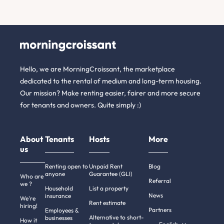
Hello, we are MorningCroissant, the marketplace
dedicated to the rental of medium and long-term housing.
Our mission? Make renting easier, fairer and more secure
for tenants and owners. Quite simply :)
About
Tenants
Hosts
More
us
Renting open to
Unpaid Rent
Blog
anyone
Guarantee (GLI)
Who are
Referral
we ?
Household
List a property
News
insurance
We're
Rent estimate
hiring!
Partners
Employees &
Alternative to short-
businesses
How it