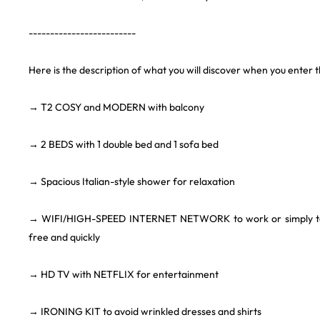
-------------------------
Here is the description of what you will discover when you enter 
→ T2 COSY and MODERN with balcony
→ 2 BEDS with 1 double bed and 1 sofa bed
→ Spacious Italian-style shower for relaxation
→ WIFI/HIGH-SPEED INTERNET NETWORK to work or simply to c
free and quickly
→ HD TV with NETFLIX for entertainment
→ IRONING KIT to avoid wrinkled dresses and shirts