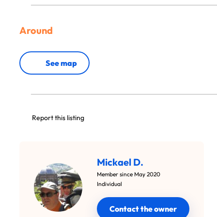
Around
See map
Report this listing
Mickael D.
Member since May 2020
Individual
Contact the owner