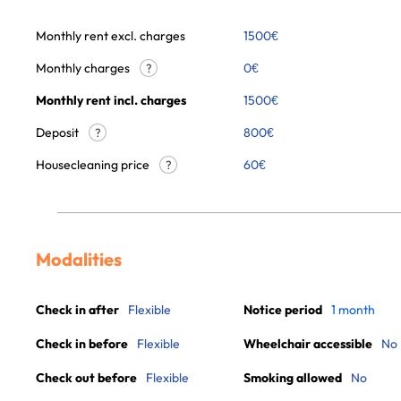
Monthly rent excl. charges
1500
€
Monthly charges
0
€
?
Monthly rent incl. charges
1500
€
Deposit
800€
?
Housecleaning price
60
€
?
Modalities
Check in after
Flexible
Notice period
1 month
Check in before
Flexible
Wheelchair accessible
No
Check out before
Flexible
Smoking allowed
No