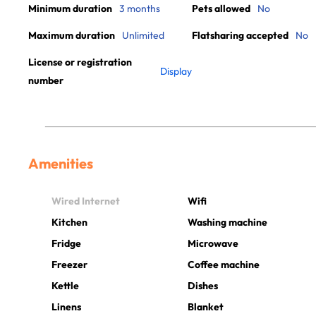
Minimum duration
3 months
Pets allowed
No
Maximum duration
Unlimited
Flatsharing accepted
No
License or registration
Display
number
Amenities
Wired Internet
Wifi
Kitchen
Washing machine
Fridge
Microwave
Freezer
Coffee machine
Kettle
Dishes
Linens
Blanket