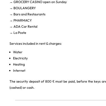
→ GROCERY CASINO open on Sunday
→ BOULANGERY
→ Bars and Restaurants
→ PHARMACY
→ ADA Car Rental
→ La Poste
Services included in rent & charges:
Water
Electricity
Heating
Internet
The security deposit of 800 € must be paid, before the keys a
(cashed) or cash.