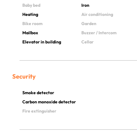
Baby bed
Iron
Heating
Air conditioning
Bike room
Garden
Mailbox
Buzzer / Intercom
Elevator in building
Cellar
Security
Smoke detector
Carbon monoxide detector
Fire extinguisher