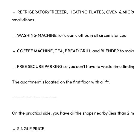
→ REFRIGERATOR/FREEZER, HEATING PLATES, OVEN & MICRO
small dishes
→ WASHING MACHINE for clean clothes in all circumstances
→ COFFEE MACHINE, TEA, BREAD GRILL and BLENDER to make 
→ FREE SECURE PARKING so you don't have to waste time finding
The apartment is located on the first floor with a lift.
-------------------------
On the practical side, you have all the shops nearby (less than 2 m
→ SINGLE PRICE