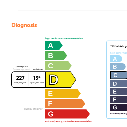
Diagnosis
high performance accommodation
A
* Of which g
B
high performa
A
C
B
consumption
(primary power)
emissions
D
C
227
13*
D
kWh/m².year
kgCO₂/m².year
E
E
F
F
G
energy strainer
G
extremely ener
extremely energy-intensive accommodation