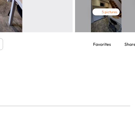
5 pictures
Favorites
Shar