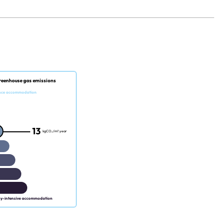
reenhouse gas emissions
nce accommodation
13
kgCO₂/m².year
gy-intensive accommodation