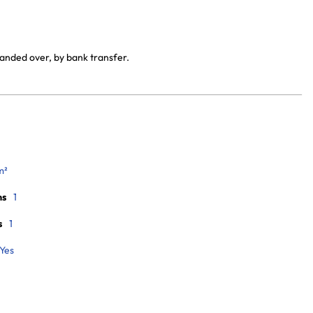
handed over, by bank transfer.
m²
ms
1
s
1
Yes