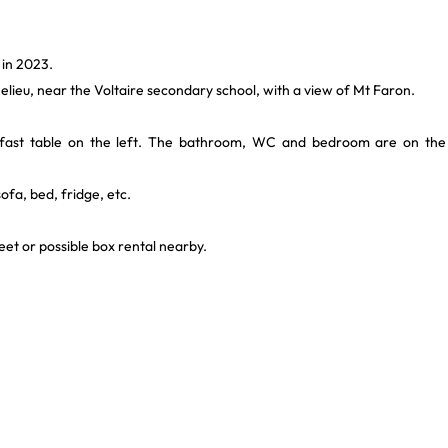
 in 2023.
helieu, near the Voltaire secondary school, with a view of Mt Faron.
akfast table on the left. The bathroom, WC and bedroom are on the
fa, bed, fridge, etc.
reet or possible box rental nearby.