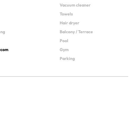
Vacuum cleaner
Towels
Hair dryer
ing
Balcony / Terrace
Pool
ercom
Gym
Parking