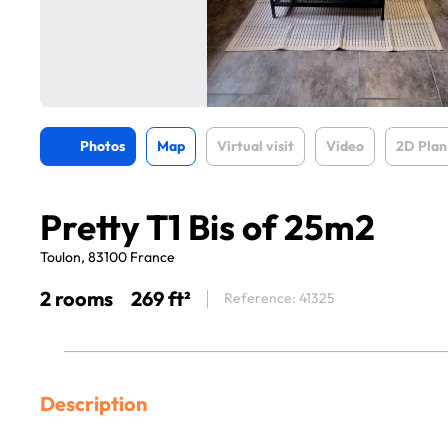
Photos
Map
Virtual visit
Video
2D Plan
Pretty T1 Bis of 25m2
Toulon, 83100 France
2 rooms
269 ft²
Reference: 41325
Description