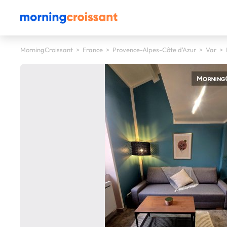
MorningCroissant
>
France
>
Provence-Alpes-Côte d'Azur
>
Var
>