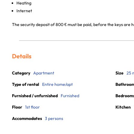
Heating
Internet
The security deposit of 800 € must be paid, before the keys are 
Details
Category
Apartment
Size
25 
Type of rental
Entire home/apt
Bathroo
Furnished / unfurnished
Furnished
Bedroom
Floor
1st floor
Kitchen
Accommodates
3 persons