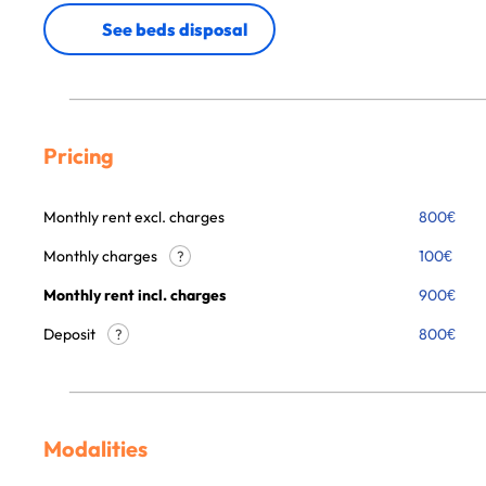
See beds disposal
Pricing
Monthly rent excl. charges
800
€
Monthly charges
100
€
?
Monthly rent incl. charges
900
€
Deposit
800€
?
Modalities