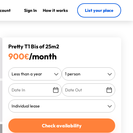
count
Sign In
How it works
List your place
Pretty T1 Bis of 25m2
900
€
/month
Check availability