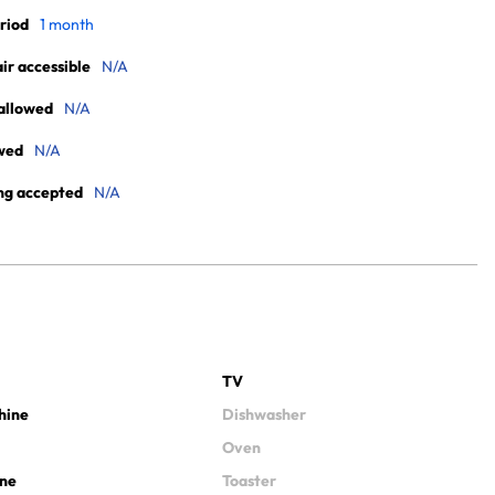
riod
1 month
r accessible
N/A
allowed
N/A
wed
N/A
ng accepted
N/A
TV
hine
Dishwasher
Oven
ine
Toaster