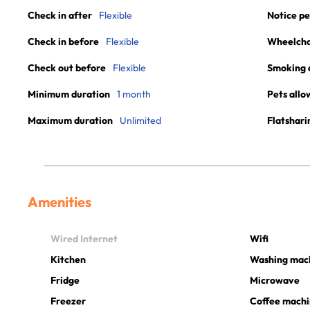
Check in after
Flexible
Notice pe
Check in before
Flexible
Wheelchai
Check out before
Flexible
Smoking 
Minimum duration
1 month
Pets allo
Maximum duration
Unlimited
Flatshari
Amenities
Wired Internet
Wifi
Kitchen
Washing mac
Fridge
Microwave
Freezer
Coffee mach