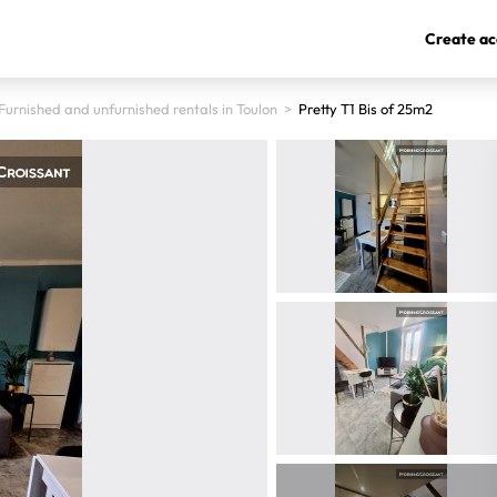
Create ac
Furnished and unfurnished rentals in Toulon
>
Pretty T1 Bis of 25m2