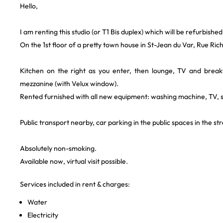
Hello,
I am renting this studio (or T1 Bis duplex) which will be refurbished
On the 1st floor of a pretty town house in St-Jean du Var, Rue Ric
Kitchen on the right as you enter, then lounge, TV and bre
mezzanine (with Velux window).
Rented furnished with all new equipment: washing machine, TV, so
Public transport nearby, car parking in the public spaces in the st
Absolutely non-smoking.
Available now, virtual visit possible.
Services included in rent & charges:
Water
Electricity