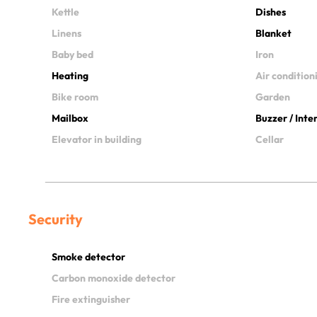
Kettle
Dishes
Linens
Blanket
Baby bed
Iron
Heating
Air condition
Bike room
Garden
Mailbox
Buzzer / Int
Elevator in building
Cellar
Security
Smoke detector
Carbon monoxide detector
Fire extinguisher