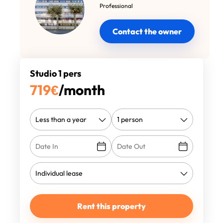
Professional
Contact the owner
Studio 1 pers
719
€
/month
Rent this property