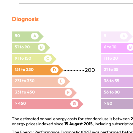
Diagnosis
50
5
A
A
51 to 90
6 to 10
B
B
91 to 150
11 to 20
C
200
151 to 230
21 to 35
D
231 to 330
36 to 55
E
331 to 450
56 to 80
F
> 450
> 80
G
The estimated annual energy costs for standard use is between
2
energy prices indexed since
15 August 2015
, including subscriptio
The Energy Performance Diagnostic (DPE) was performed before 