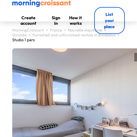
List
Create
Sign
How it
your
account
In
works
place
MorningCroissant
>
France
>
Nouvelle-Aquitaine
>
Gironde
>
Furnished and unfurnished rentals in Bordeaux
>
Studio 1 pers