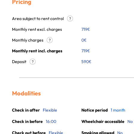
Pricing
Area subject to rent control
?
Monthly rent excl. charges
719
€
Monthly charges
0
€
?
Monthly rent incl. charges
719
€
Deposit
590€
?
Modalities
Check in after
Flexible
Notice period
1 month
Check in before
16:00
Wheelchair accessible
No
Check out before
Flexible
Smoking allowed
No