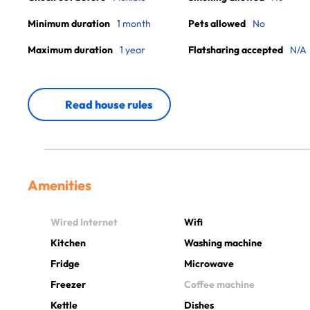
Minimum duration
1 month
Pets allowed
No
Maximum duration
1 year
Flatsharing accepted
N/A
Read house rules
Amenities
Wired Internet
Wifi
Kitchen
Washing machine
Fridge
Microwave
Freezer
Coffee machine
Kettle
Dishes