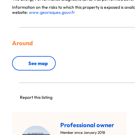
Information on the risks to which this property is exposed is avai
website:
www.georisques.gouv.fr
Around
See map
Report this listing
Professional owner
Member since January 2018