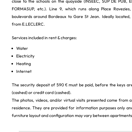
close to the schools on the quayside (INSEEC, SUP DE PUB, 
FORMASUP, etc.). Line 9, which runs along Place Ravezies,
boulevards around Bordeaux to Gare St Jean. Ideally located, 
from E.LECLERC.
Services included in rent & charges:
Water
Electricity
Heating
Internet
The security deposit of 590 € must be paid, before the keys a
(cashed) or credit card (cashed).
The photos, videos, and/or virtual visits presented come from 
residence. They are provided for information purposes only and
furniture layout and configuration may vary between apartments