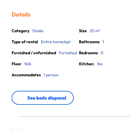
Details
Category
Studio
Size
20 m²
Type of rental
Entire home/apt
Bathrooms
1
Furnished / unfurnished
Furnished
Bedrooms
0
Floor
N/A
Kitchen
Yes
Accommodates
1 person
See beds disposal