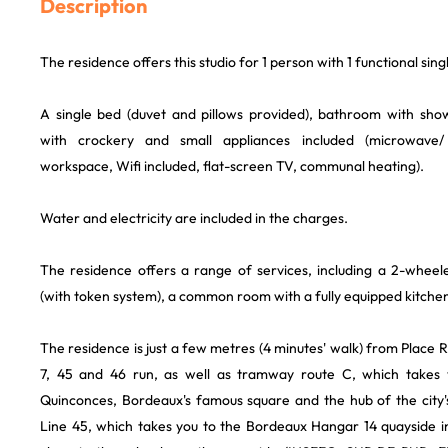
Description
The residence offers this studio for 1 person with 1 functional sin
A single bed (duvet and pillows provided), bathroom with sho
with crockery and small appliances included (microwave/
workspace, Wifi included, flat-screen TV, communal heating).
Water and electricity are included in the charges.
The residence offers a range of services, including a 2-wheele
(with token system), a common room with a fully equipped kitchen
The residence is just a few metres (4 minutes' walk) from Place 
7, 45 and 46 run, as well as tramway route C, which takes 
Quinconces, Bordeaux's famous square and the hub of the city
Line 45, which takes you to the Bordeaux Hangar 14 quayside in