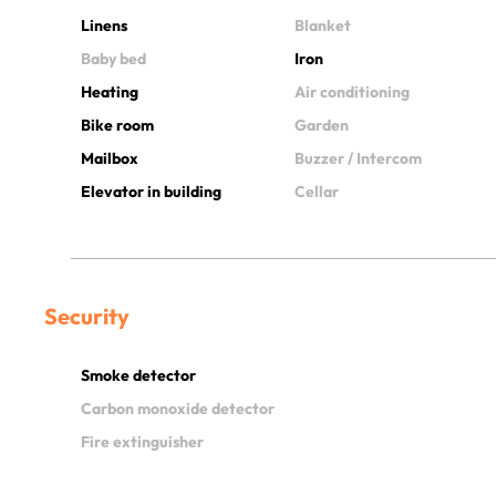
Linens
Blanket
Baby bed
Iron
Heating
Air conditioning
Bike room
Garden
Mailbox
Buzzer / Intercom
Elevator in building
Cellar
Security
Smoke detector
Carbon monoxide detector
Fire extinguisher