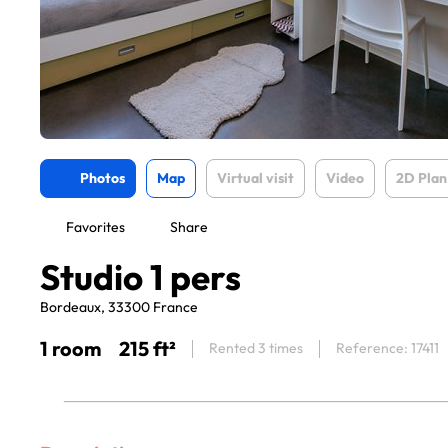
Photos
Map
Virtual visit
Video
2D Plan
Favorites
Share
Studio 1 pers
Bordeaux, 33300 France
1 room
215 ft²
Rented 3 times
Reference: 17411