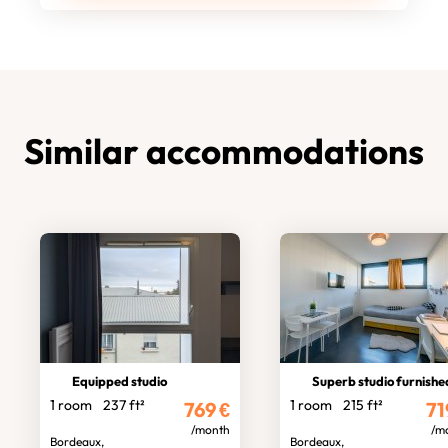
Similar accommodations
Equipped studio
Superb studio furnishe
1 room
237 ft²
1 room
215 ft²
769
€
71
/month
/m
Bordeaux,
Bordeaux,