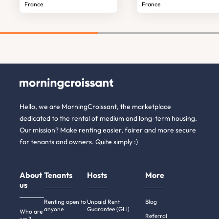
France
France
Hello, we are MorningCroissant, the marketplace
dedicated to the rental of medium and long-term housing.
Our mission? Make renting easier, fairer and more secure
for tenants and owners. Quite simply :)
About
Tenants
Hosts
More
us
Renting open to
Unpaid Rent
Blog
anyone
Guarantee (GLI)
Who are
Referral
we ?