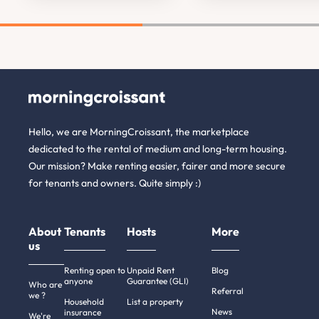
Hello, we are MorningCroissant, the marketplace
dedicated to the rental of medium and long-term housing.
Our mission? Make renting easier, fairer and more secure
for tenants and owners. Quite simply :)
About
Tenants
Hosts
More
us
Renting open to
Unpaid Rent
Blog
anyone
Guarantee (GLI)
Who are
Referral
we ?
Household
List a property
News
insurance
We're