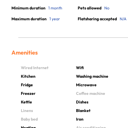
Minimum duration
1 month
Pets allowed
No
Maximum duration
1 year
Flatsharing accepted
N/A
Amenities
Wired Internet
Wifi
Kitchen
Washing machine
Fridge
Microwave
Freezer
Coffee machine
Kettle
Dishes
Linens
Blanket
Baby bed
Iron
Heating
Air conditioning