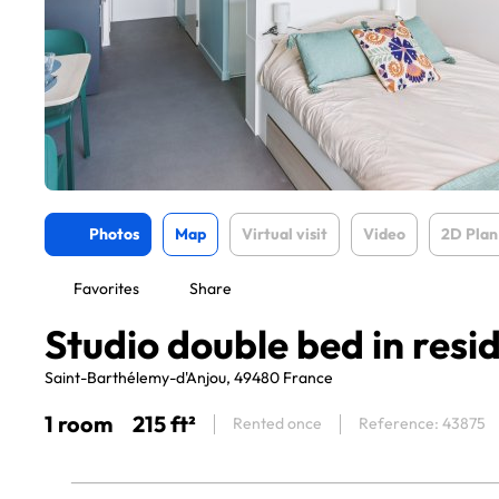
Photos
Map
Virtual visit
Video
2D Plan
Favorites
Share
Studio double bed in resi
Saint-Barthélemy-d'Anjou, 49480 France
1 room
215 ft²
Rented once
Reference: 43875