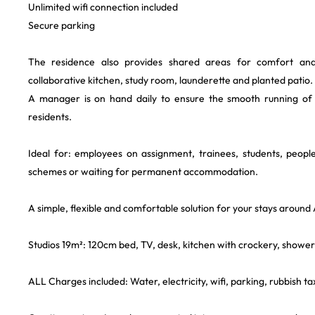
Unlimited wifi connection included
Secure parking
The residence also provides shared areas for comfort and c
collaborative kitchen, study room, launderette and planted patio.
A manager is on hand daily to ensure the smooth running of
residents.
Ideal for: employees on assignment, trainees, students, people
schemes or waiting for permanent accommodation.
A simple, flexible and comfortable solution for your stays around
Studios 19m²: 120cm bed, TV, desk, kitchen with crockery, shower
ALL Charges included: Water, electricity, wifi, parking, rubbish tax