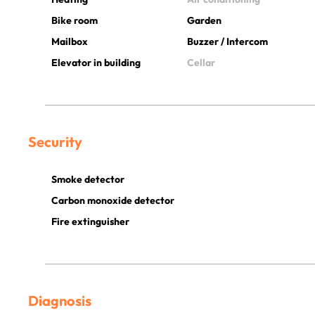
Bike room
Garden
Mailbox
Buzzer / Intercom
Elevator in building
Cellar
Security
Smoke detector
Carbon monoxide detector
Fire extinguisher
Diagnosis