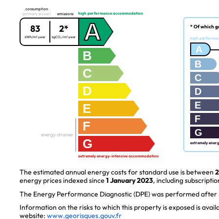
consumption
high performance accommodation
(primary power)
emissions
A
83
2*
* Of which g
kWh/m².year
kgCO₂/m².year
high performa
A
B
B
C
C
D
D
E
E
F
F
G
energy strainer
G
extremely ener
extremely energy-intensive accommodation
The estimated annual energy costs for standard use is between
2
energy prices indexed since
1 January 2023
, including subscriptio
The Energy Performance Diagnostic (DPE) was performed after J
Information on the risks to which this property is exposed is avai
website:
www.georisques.gouv.fr