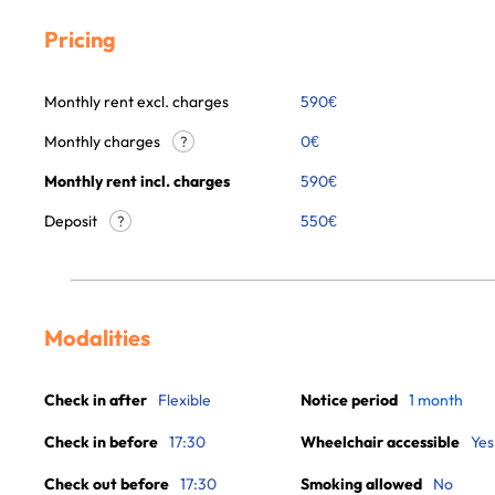
Pricing
Monthly rent excl. charges
590
€
Monthly charges
0
€
?
Monthly rent incl. charges
590
€
Deposit
550€
?
Modalities
Check in after
Flexible
Notice period
1 month
Check in before
17:30
Wheelchair accessible
Yes
Check out before
17:30
Smoking allowed
No