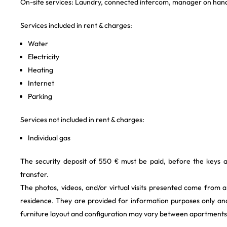
On-site services: Laundry, connected intercom, manager on hand
Services included in rent & charges:
Water
Electricity
Heating
Internet
Parking
Services not included in rent & charges:
Individual gas
The security deposit of 550 € must be paid, before the keys 
transfer.
The photos, videos, and/or virtual visits presented come from 
residence. They are provided for information purposes only and
furniture layout and configuration may vary between apartments