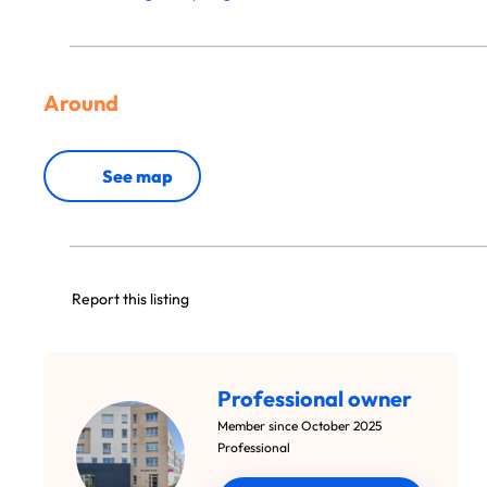
Around
See map
Report this listing
Professional owner
Member since October 2025
Professional