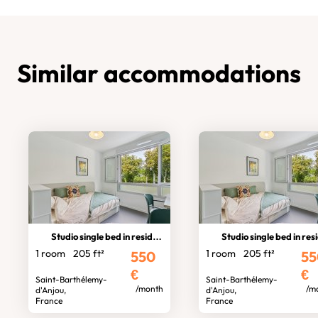
Similar accommodations
Studio single bed in residence
Studio single bed in residen
1 room
205 ft²
1 room
205 ft²
550
55
€
€
Saint-Barthélemy-
Saint-Barthélemy-
/month
/m
d'Anjou,
d'Anjou,
France
France