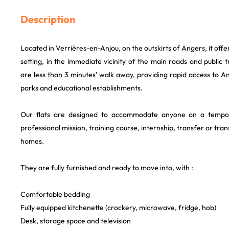
Description
Located in Verrières-en-Anjou, on the outskirts of Angers, it offe
setting, in the immediate vicinity of the main roads and public 
are less than 3 minutes' walk away, providing rapid access to An
parks and educational establishments.
Our flats are designed to accommodate anyone on a tempo
professional mission, training course, internship, transfer or tr
homes.
They are fully furnished and ready to move into, with :
Comfortable bedding
Fully equipped kitchenette (crockery, microwave, fridge, hob)
Desk, storage space and television