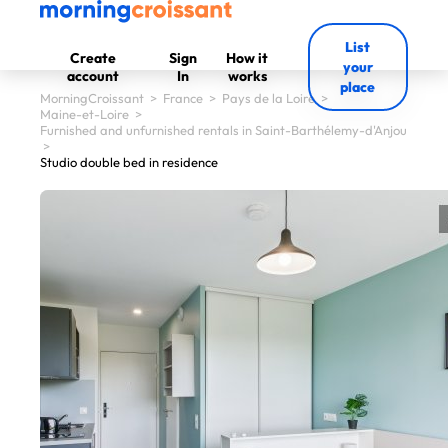
List
Create
Sign
How it
your
account
In
works
place
MorningCroissant
>
France
>
Pays de la Loire
>
Maine-et-Loire
>
Furnished and unfurnished rentals in Saint-Barthélemy-d'Anjou
>
Studio double bed in residence