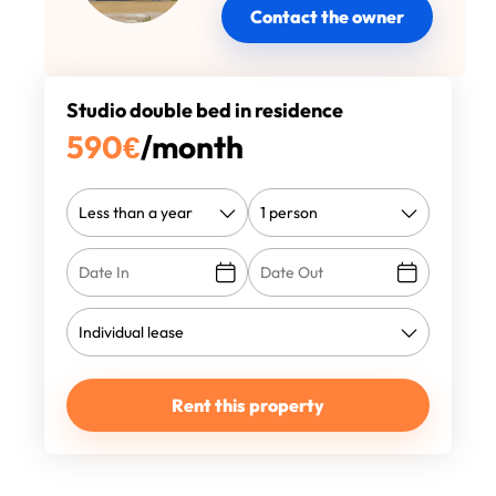
Contact the owner
Studio double bed in residence
590
€
/month
Rent this property