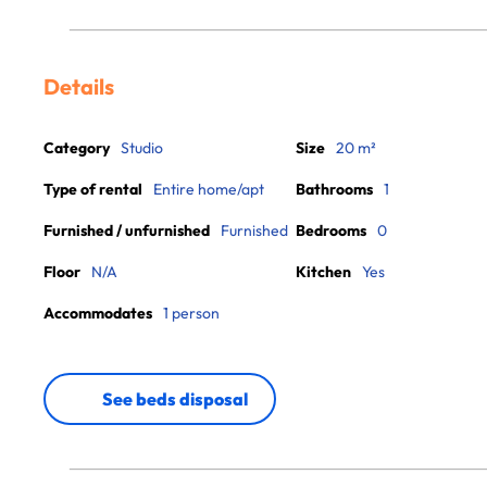
Details
Category
Studio
Size
20 m²
Type of rental
Entire home/apt
Bathrooms
1
Furnished / unfurnished
Furnished
Bedrooms
0
Floor
N/A
Kitchen
Yes
Accommodates
1 person
See beds disposal