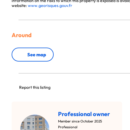
Information on the risks to which this property is exposed is avai
website:
www.georisques.gouv.fr
Around
See map
Report this listing
Professional owner
Member since October 2025
Professional