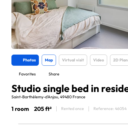
Photos
Map
Virtual visit
Video
2D Plan
Favorites
Share
Studio single bed in resid
Saint-Barthélemy-d'Anjou, 49480 France
1 room
205 ft²
Rented once
Reference: 46054