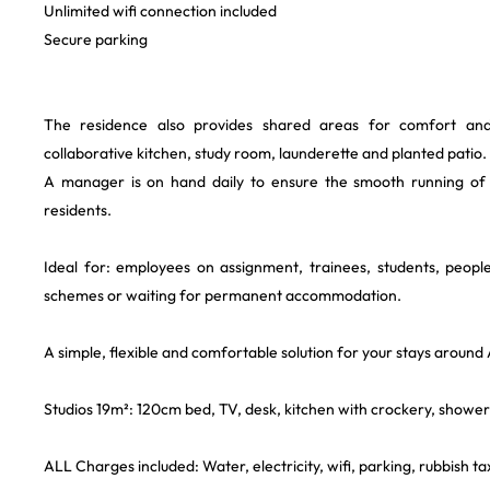
Unlimited wifi connection included
Secure parking
The residence also provides shared areas for comfort and c
collaborative kitchen, study room, launderette and planted patio.
A manager is on hand daily to ensure the smooth running of
residents.
Ideal for: employees on assignment, trainees, students, people
schemes or waiting for permanent accommodation.
A simple, flexible and comfortable solution for your stays around
Studios 19m²: 120cm bed, TV, desk, kitchen with crockery, shower
ALL Charges included: Water, electricity, wifi, parking, rubbish tax