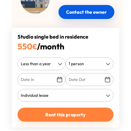
Contact the owner
Studio single bed in residence
550
€
/month
Rent this property