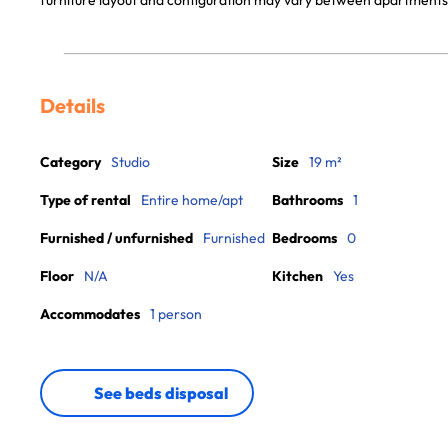
furniture layout and configuration may vary between apartments
Details
Category
Studio
Size
19 m²
Type of rental
Entire home/apt
Bathrooms
1
Furnished / unfurnished
Furnished
Bedrooms
0
Floor
N/A
Kitchen
Yes
Accommodates
1 person
See beds disposal