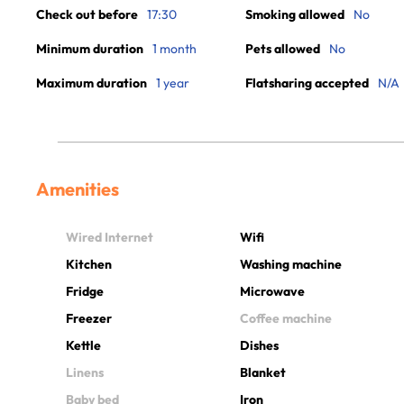
Check out before
17:30
Smoking allowed
No
Minimum duration
1 month
Pets allowed
No
Maximum duration
1 year
Flatsharing accepted
N/A
Amenities
Wired Internet
Wifi
Kitchen
Washing machine
Fridge
Microwave
Freezer
Coffee machine
Kettle
Dishes
Linens
Blanket
Baby bed
Iron