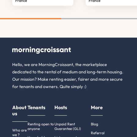
France
France
Hello, we are MorningCroissant, the marketplace
dedicated to the rental of medium and long-term housing.
Our mission? Make renting easier, fairer and more secure
for tenants and owners. Quite simply :)
About
Tenants
Hosts
More
us
Renting open to
Unpaid Rent
Blog
anyone
Guarantee (GLI)
Who are
Referral
we ?