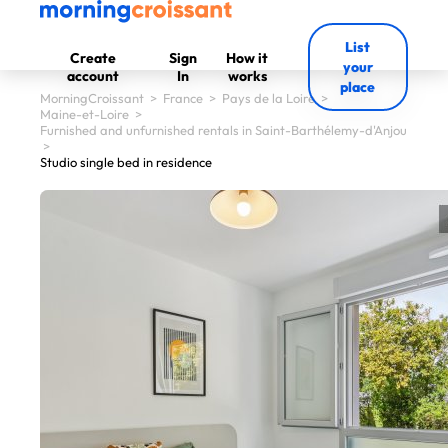
List
Create
Sign
How it
your
account
In
works
place
MorningCroissant
>
France
>
Pays de la Loire
>
Maine-et-Loire
>
Furnished and unfurnished rentals in Saint-Barthélemy-d'Anjou
>
Studio single bed in residence