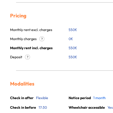
Pricing
Monthly rent excl. charges
550
€
Monthly charges
0
€
?
Monthly rent incl. charges
550
€
Deposit
550€
?
Modalities
Check in after
Flexible
Notice period
1 month
Check in before
17:30
Wheelchair accessible
Yes