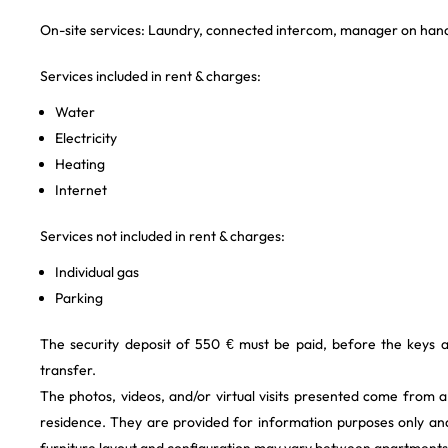
On-site services: Laundry, connected intercom, manager on hand
Services included in rent & charges:
Water
Electricity
Heating
Internet
Services not included in rent & charges:
Individual gas
Parking
The security deposit of 550 € must be paid, before the keys 
transfer.
The photos, videos, and/or virtual visits presented come from 
residence. They are provided for information purposes only and