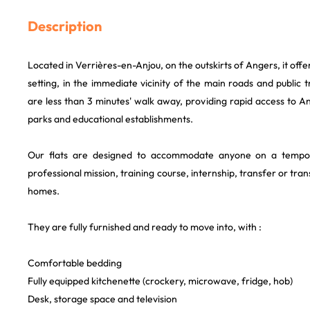
Description
Located in Verrières-en-Anjou, on the outskirts of Angers, it offe
setting, in the immediate vicinity of the main roads and public 
are less than 3 minutes' walk away, providing rapid access to An
parks and educational establishments.
Our flats are designed to accommodate anyone on a tempo
professional mission, training course, internship, transfer or tr
homes.
They are fully furnished and ready to move into, with :
Comfortable bedding
Fully equipped kitchenette (crockery, microwave, fridge, hob)
Desk, storage space and television