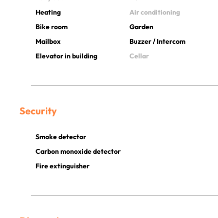
Heating
Air conditioning
Bike room
Garden
Mailbox
Buzzer / Intercom
Elevator in building
Cellar
Security
Smoke detector
Carbon monoxide detector
Fire extinguisher