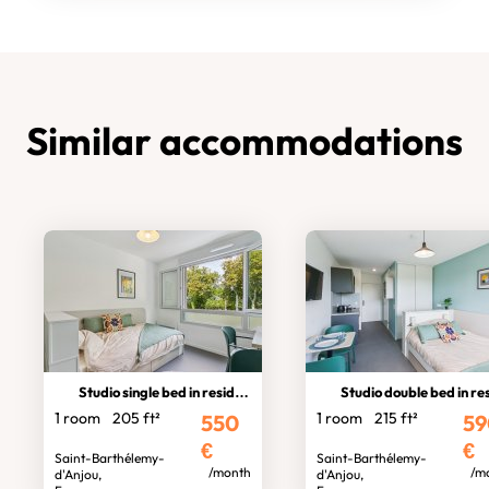
Similar accommodations
Studio single bed in residence
Studio double bed in residen
1 room
205 ft²
1 room
215 ft²
550
59
€
€
Saint-Barthélemy-
Saint-Barthélemy-
/month
/m
d'Anjou,
d'Anjou,