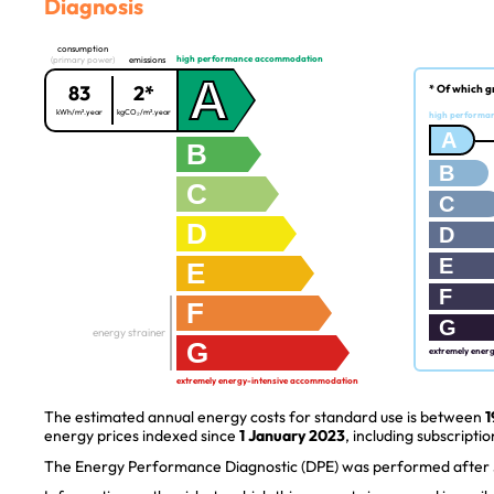
Diagnosis
consumption
high performance accommodation
(primary power)
emissions
A
83
2*
* Of which g
kWh/m².year
kgCO₂/m².year
high performa
A
B
B
C
C
D
D
E
E
F
F
G
energy strainer
G
extremely ener
extremely energy-intensive accommodation
The estimated annual energy costs for standard use is between
1
energy prices indexed since
1 January 2023
, including subscriptio
The Energy Performance Diagnostic (DPE) was performed after J