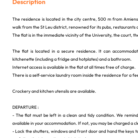
Description
The residence is located in the city centre, 500 m from Amien
walk from the St Leu district, renowned for its pubs, restaurants 
The flat is in the immediate vicinity of the University, the court, th
The flat is located in a secure residence. It can accommod
kitchenette (including a fridge and hotplates) and a bathroom.
Internet access is available in the flat at all times free of charge.
There is a self-service laundry room inside the residence for a fe
Crockery and kitchen utensils are available.
DEPARTURE :
- The flat must be left in a clean and tidy condition. We remind 
available in your accommodation. If not, you may be charged a cl
- Lock the shutters, windows and front door and hand the keys 