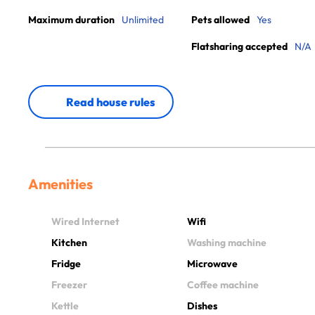
Maximum duration
Unlimited
Pets allowed
Yes
Flatsharing accepted
N/A
Read house rules
Amenities
Wired Internet
Wifi
Kitchen
Washing machine
Fridge
Microwave
Freezer
Coffee machine
Kettle
Dishes