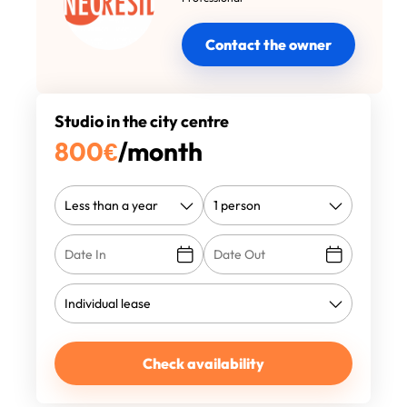
Contact the owner
Studio in the city centre
800
€
/month
Check availability