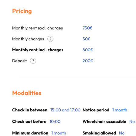
Pricing
Monthly rent excl. charges
750
€
Monthly charges
50
€
?
Monthly rent incl. charges
800
€
Deposit
200€
?
Modalities
Check in between
15:00 and 17:00
Notice period
1 month
Check out before
10:00
Wheelchair accessible
No
Minimum duration
1 month
Smoking allowed
No