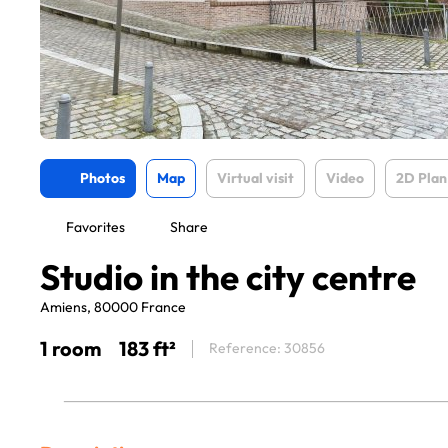
Photos
Map
Virtual visit
Video
2D Plan
Favorites
Share
Studio in the city centre
Amiens, 80000 France
1 room
183 ft²
Reference: 30856