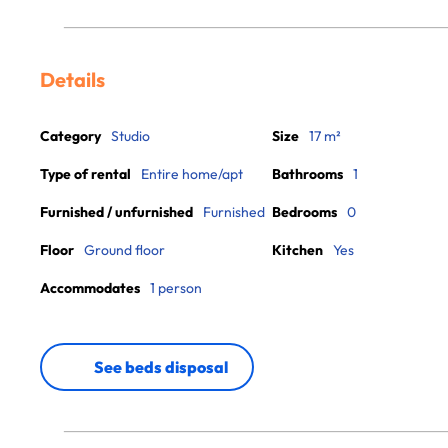
Details
Category
Studio
Size
17 m²
Type of rental
Entire home/apt
Bathrooms
1
Furnished / unfurnished
Furnished
Bedrooms
0
Floor
Ground floor
Kitchen
Yes
Accommodates
1 person
See beds disposal