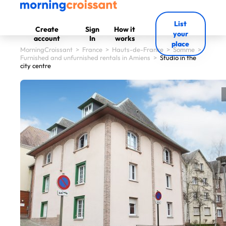
List
Create
Sign
How it
your
account
In
works
place
MorningCroissant
>
France
>
Hauts-de-France
>
Somme
>
Furnished and unfurnished rentals in Amiens
>
Studio in the
city centre