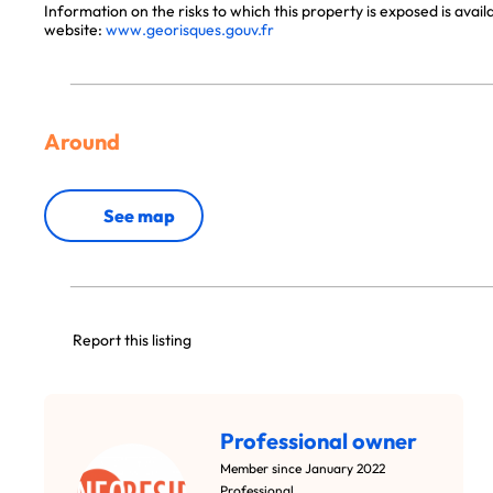
Information on the risks to which this property is exposed is avai
website:
www.georisques.gouv.fr
Around
See map
Report this listing
Professional owner
Member since January 2022
Professional