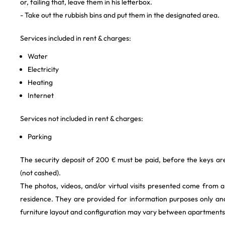
or, failing that, leave them in his letterbox.
- Take out the rubbish bins and put them in the designated area.
Services included in rent & charges:
Water
Electricity
Heating
Internet
Services not included in rent & charges:
Parking
The security deposit of 200 € must be paid, before the keys a
(not cashed).
The photos, videos, and/or virtual visits presented come from 
residence. They are provided for information purposes only and
furniture layout and configuration may vary between apartments