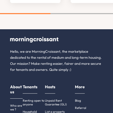
Hello, we are MorningCroissant, the marketplace
dedicated to the rental of medium and long-term housing.
Our mission? Make renting easier, fairer and more secure
for tenants and owners. Quite simply :)
About
Tenants
Hosts
More
us
Renting open to
Unpaid Rent
Blog
anyone
Guarantee (GLI)
Who are
Referral
we ?
Household
List a property