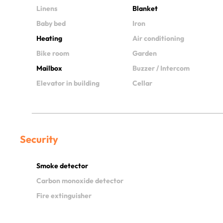
Linens
Blanket
Baby bed
Iron
Heating
Air conditioning
Bike room
Garden
Mailbox
Buzzer / Intercom
Elevator in building
Cellar
Security
Smoke detector
Carbon monoxide detector
Fire extinguisher