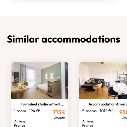
Similar accommodations
Furnished studio with all comforts
Accommodation Amiens No
1 room
194 ft²
5 rooms
1012 ft²
715
€
95
/month
/m
Amiens,
Amiens,
France
France