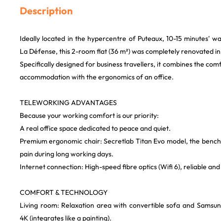
Description
Ideally located in the hypercentre of Puteaux, 10-15 minutes' 
La Défense, this 2-room flat (36 m²) was completely renovated in
Specifically designed for business travellers, it combines the com
accommodation with the ergonomics of an office.
TELEWORKING ADVANTAGES
Because your working comfort is our priority:
A real office space dedicated to peace and quiet.
Premium ergonomic chair: Secretlab Titan Evo model, the benc
pain during long working days.
Internet connection: High-speed fibre optics (Wifi 6), reliable and 
COMFORT & TECHNOLOGY
Living room: Relaxation area with convertible sofa and Sams
4K (integrates like a painting).