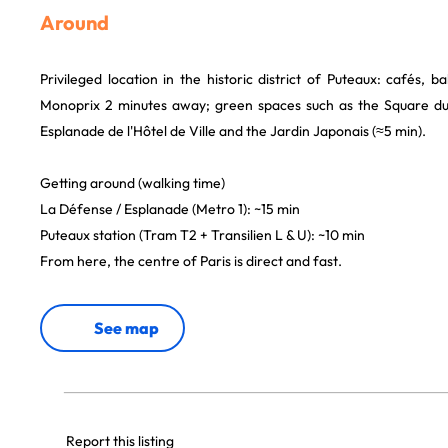
Around
Privileged location in the historic district of Puteaux: cafés, ba
Monoprix 2 minutes away; green spaces such as the Square du
Esplanade de l'Hôtel de Ville and the Jardin Japonais (≈5 min).
Getting around (walking time)
La Défense / Esplanade (Metro 1): ~15 min
Puteaux station (Tram T2 + Transilien L & U): ~10 min
From here, the centre of Paris is direct and fast.
See map
Report this listing