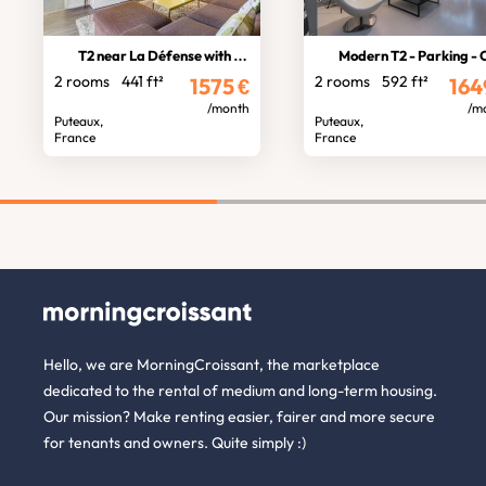
T2 near La Défense with balcony
Modern T2 - Parking - Cella
2 rooms
441 ft²
2 rooms
592 ft²
1575
€
164
/month
/m
Puteaux,
Puteaux,
France
France
Hello, we are MorningCroissant, the marketplace
dedicated to the rental of medium and long-term housing.
Our mission? Make renting easier, fairer and more secure
for tenants and owners. Quite simply :)