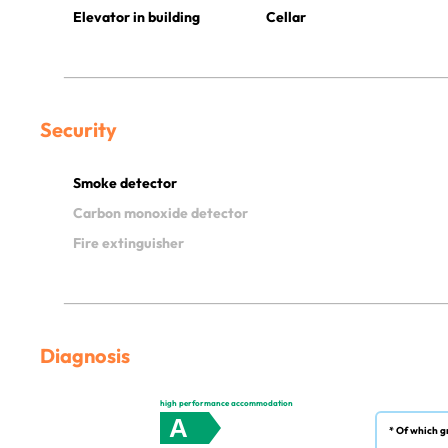
Elevator in building
Cellar
Security
Smoke detector
Carbon monoxide detector
Fire extinguisher
Diagnosis
high performance accommodation
A
* Of which g