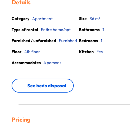
Details
Category
Apartment
Size
36 m²
Type of rental
Entire home/apt
Bathrooms
1
Furnished / unfurnished
Furnished
Bedrooms
1
Floor
4th floor
Kitchen
Yes
Accommodates
4 persons
See beds disposal
Pricing