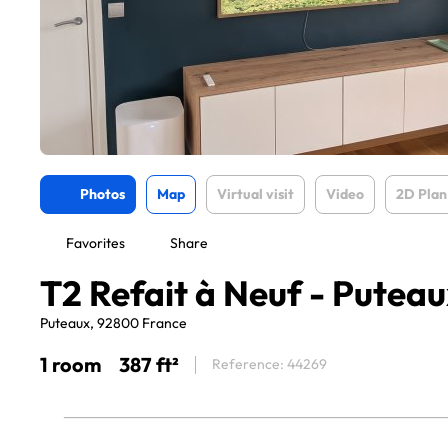
Photos
Map
Virtual visit
Video
2D Plan
Favorites
Share
T2 Refait à Neuf - Puteau
Puteaux, 92800 France
1 room
387 ft²
Reference: 44269