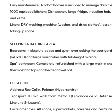
Easy maintenance: A robot hoover is included to manage daily cle
100% equipped kitchen: Dishwasher, large fridge, induction hob
and kettle.
Linen: DRY washing machine (washes and dries clothes), essenti
taking up space.
SLEEPING & BATHING AREA
Bedroom: In absolute peace and quiet, overlooking the courtyar
(140x200) and large wardrobes with full-height mirrors.
Spa" bathroom: Completely refurbished with a large walk-in sho
thermostatic taps and heated towel rail.
LOCATION
Address: Rue Collin, Puteaux (Hypercentre).
Transport: 10 min walk from Métro 1 (Esplanade de la Défense)
Line L to St Lazare).
Local amenities: All shops, supermarkets, bakeries and restaura