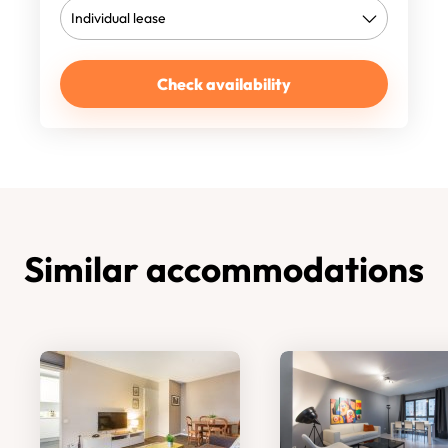
Check availability
Similar accommodations