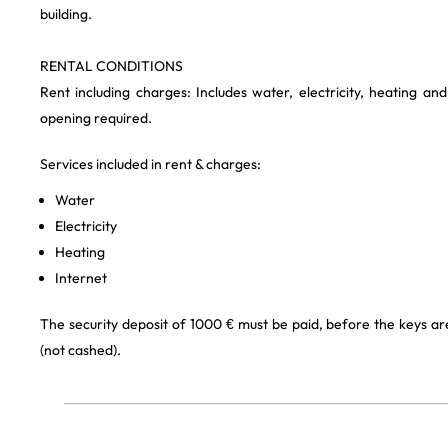
building.
RENTAL CONDITIONS
Rent including charges: Includes water, electricity, heating an
opening required.
Services included in rent & charges:
Water
Electricity
Heating
Internet
The security deposit of 1000 € must be paid, before the keys a
(not cashed).