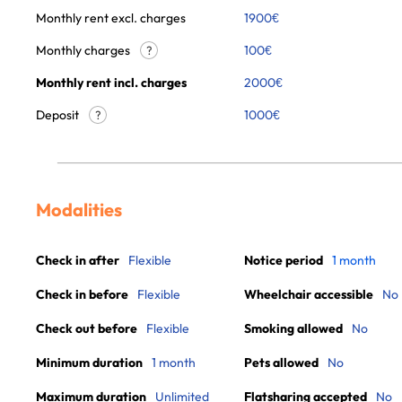
Monthly rent excl. charges
1900
€
Monthly charges
100
€
?
Monthly rent incl. charges
2000
€
Deposit
1000€
?
Modalities
Check in after
Flexible
Notice period
1 month
Check in before
Flexible
Wheelchair accessible
No
Check out before
Flexible
Smoking allowed
No
Minimum duration
1 month
Pets allowed
No
Maximum duration
Unlimited
Flatsharing accepted
No