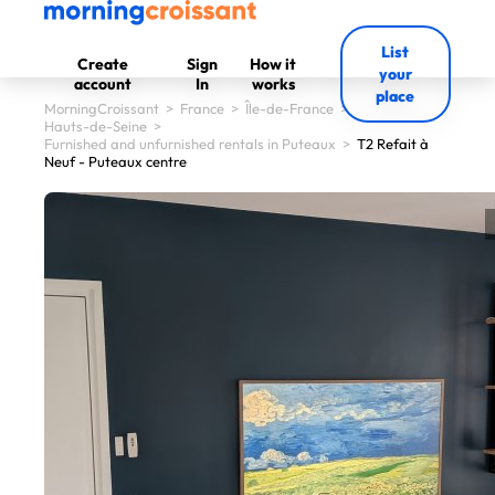
List
Create
Sign
How it
your
account
In
works
place
MorningCroissant
>
France
>
Île-de-France
>
Hauts-de-Seine
>
Furnished and unfurnished rentals in Puteaux
>
T2 Refait à
Neuf - Puteaux centre