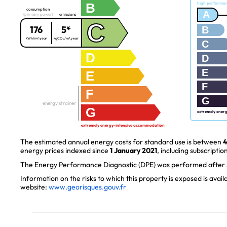
B
high performa
consumption
A
(primary power)
emissions
C
176
5*
B
kWh/m².year
kgCO₂/m².year
C
D
D
E
E
F
F
G
energy strainer
G
extremely ener
extremely energy-intensive accommodation
The estimated annual energy costs for standard use is between
4
energy prices indexed since
1 January 2021
, including subscription
The Energy Performance Diagnostic (DPE) was performed after J
Information on the risks to which this property is exposed is avai
website:
www.georisques.gouv.fr