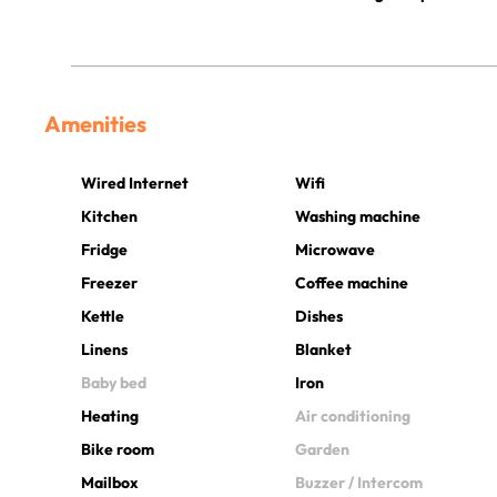
Amenities
Wired Internet
Wifi
Kitchen
Washing machine
Fridge
Microwave
Freezer
Coffee machine
Kettle
Dishes
Linens
Blanket
Baby bed
Iron
Heating
Air conditioning
Bike room
Garden
Mailbox
Buzzer / Intercom