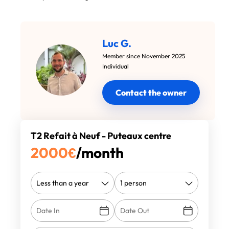
Luc G.
Member since November 2025
Individual
Contact the owner
T2 Refait à Neuf - Puteaux centre
2000
€
/month