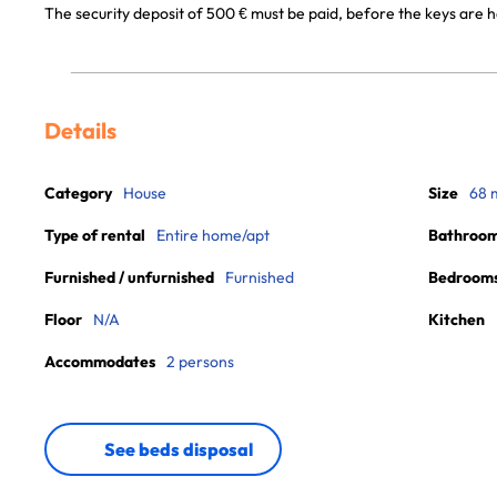
The security deposit of 500 € must be paid, before the keys are h
Details
Category
House
Size
68 
Type of rental
Entire home/apt
Bathroo
Furnished / unfurnished
Furnished
Bedroom
Floor
N/A
Kitchen
Accommodates
2 persons
See beds disposal