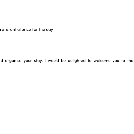
eferential price for the day
and organise your stay. I would be delighted to welcome you to the