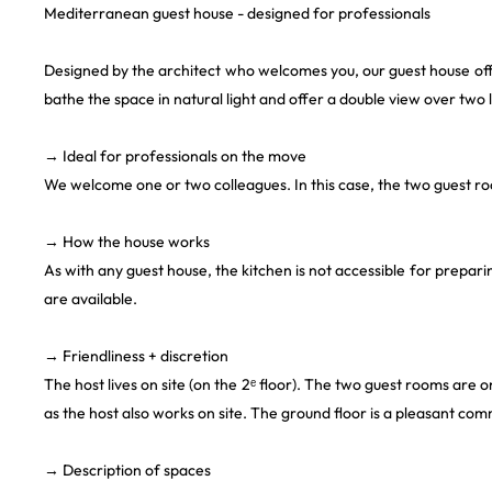
Mediterranean guest house - designed for professionals
Designed by the architect who welcomes you, our guest house o
bathe the space in natural light and offer a double view over two 
→ Ideal for professionals on the move
We welcome one or two colleagues. In this case, the two guest r
→ How the house works
As with any guest house, the kitchen is not accessible for prepar
are available.
→ Friendliness + discretion
The host lives on site (on the 2ᵉ floor). The two guest rooms are o
as the host also works on site. The ground floor is a pleasant co
→ Description of spaces