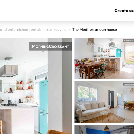
Create ac
and unfurnished rentals in Sartrouville
>
The Mediterranean house