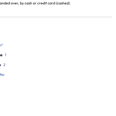
anded over, by cash or credit card (cashed).
m²
ms
1
s
2
No