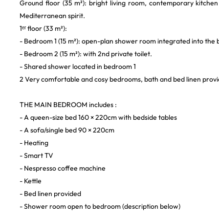
Ground floor (35 m²): bright living room, contemporary kitchen 
Mediterranean spirit.
1ᵉʳ floor (33 m²):
- Bedroom 1 (15 m²): open-plan shower room integrated into the
- Bedroom 2 (15 m²): with 2nd private toilet.
- Shared shower located in bedroom 1
2 Very comfortable and cosy bedrooms, bath and bed linen provi
THE MAIN BEDROOM includes :
- A queen-size bed 160 × 220cm with bedside tables
- A sofa/single bed 90 × 220cm
- Heating
- Smart TV
- Nespresso coffee machine
- Kettle
- Bed linen provided
- Shower room open to bedroom (description below)