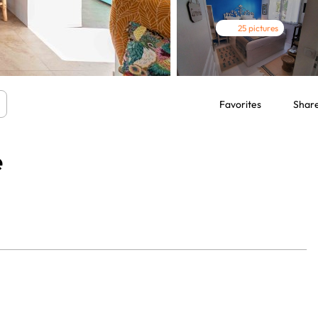
25 pictures
Favorites
Shar
e