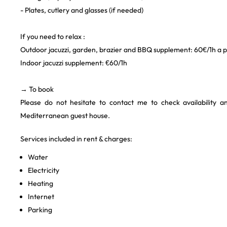
- Plates, cutlery and glasses (if needed)
If you need to relax :
Outdoor jacuzzi, garden, brazier and BBQ supplement: 60€/1h a pr
Indoor jacuzzi supplement: €60/1h
→ To book
Please do not hesitate to contact me to check availability 
Mediterranean guest house.
Services included in rent & charges:
Water
Electricity
Heating
Internet
Parking