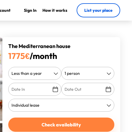
count
Sign In
How it works
List your place
The Mediterranean house
1775
€
/month
Check availability