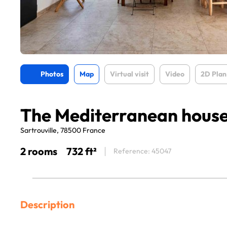
Photos
Map
Virtual visit
Video
2D Plan
The Mediterranean hous
Sartrouville, 78500 France
2 rooms
732 ft²
Reference: 45047
Description