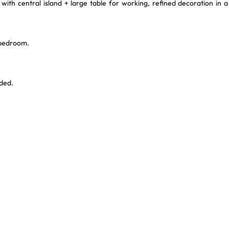
with central island + large table for working, refined decoration in a
 bedroom.
ded.