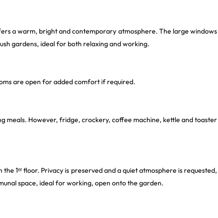
ffers a warm, bright and contemporary atmosphere. The large windows
lush gardens, ideal for both relaxing and working.
ooms are open for added comfort if required.
ing meals. However, fridge, crockery, coffee machine, kettle and toaster
n the 1ᵉʳ floor. Privacy is preserved and a quiet atmosphere is requested,
mmunal space, ideal for working, open onto the garden.