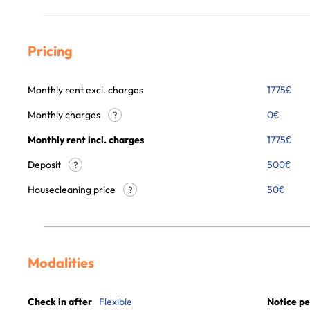
Pricing
Monthly rent excl. charges
1775
€
Monthly charges
0
€
?
Monthly rent incl. charges
1775
€
Deposit
500€
?
Housecleaning price
50
€
?
Modalities
Check in after
Flexible
Notice pe