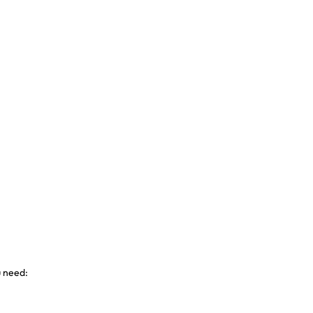
u need: