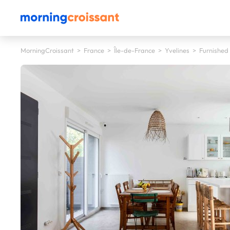
MorningCroissant
>
France
>
Île-de-France
>
Yvelines
>
Furnished 