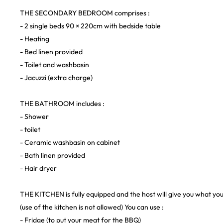
THE SECONDARY BEDROOM comprises :
- 2 single beds 90 × 220cm with bedside table
- Heating
- Bed linen provided
- Toilet and washbasin
- Jacuzzi (extra charge)
THE BATHROOM includes :
- Shower
- toilet
- Ceramic washbasin on cabinet
- Bath linen provided
- Hair dryer
THE KITCHEN is fully equipped and the host will give you what yo
(use of the kitchen is not allowed) You can use :
- Fridge (to put your meat for the BBQ)