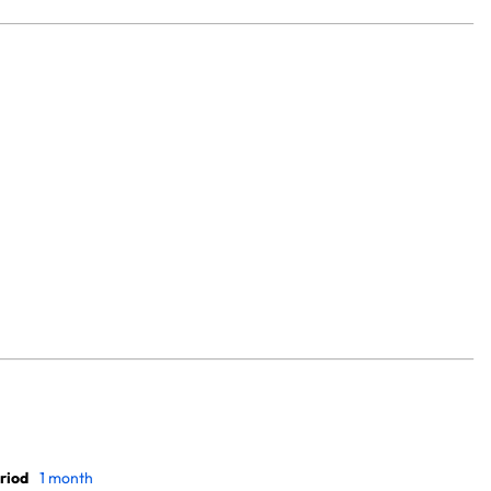
riod
1 month