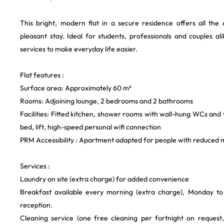
This bright, modern flat in a secure residence offers all th
pleasant stay. Ideal for students, professionals and couples ali
services to make everyday life easier.
Flat features :
Surface area: Approximately 60 m²
Rooms: Adjoining lounge, 2 bedrooms and 2 bathrooms
Facilities: Fitted kitchen, shower rooms with wall-hung WCs an
bed, lift, high-speed personal wifi connection
PRM Accessibility : Apartment adapted for people with reduced m
Services :
Laundry on site (extra charge) for added convenience
Breakfast available every morning (extra charge), Monday to 
reception.
Cleaning service (one free cleaning per fortnight on request, 