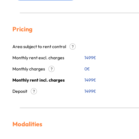
Pricing
Area subject to rent control
?
Monthly rent excl. charges
1499
€
Monthly charges
0
€
?
Monthly rent incl. charges
1499
€
Deposit
1499€
?
Modalities