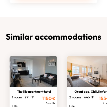
Similar accommodations
The lille apartment hotel
Great app. Old Lille for
1 room
291 ft²
2 rooms
646 ft²
1150
€
155
/month
/m
Lille,
Lille,