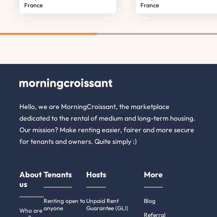
France
France
Hello, we are MorningCroissant, the marketplace
dedicated to the rental of medium and long-term housing.
Our mission? Make renting easier, fairer and more secure
for tenants and owners. Quite simply :)
About
Tenants
Hosts
More
us
Renting open to
Unpaid Rent
Blog
anyone
Guarantee (GLI)
Who are
Referral