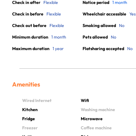
Check in after
Flexible
Notice period
1 month
Check in before
Flexible
Wheelchair accessible
Yes
Check out before
Flexible
Smoking allowed
No
Minimum duration
1 month
Pets allowed
No
Maximum duration
1 year
Flatsharing accepted
No
Amenities
Wired Internet
Wifi
Kitchen
Washing machine
Fridge
Microwave
Freezer
Coffee machine