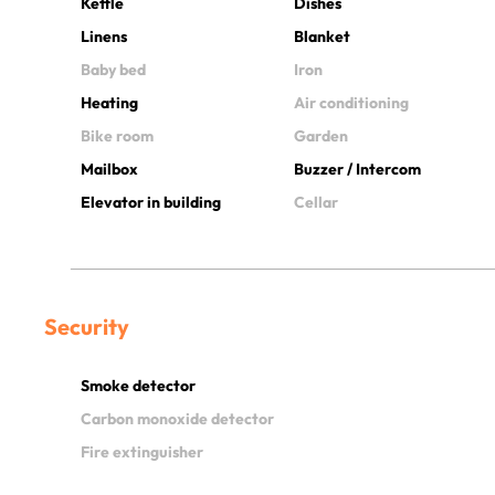
Kettle
Dishes
Linens
Blanket
Baby bed
Iron
Heating
Air conditioning
Bike room
Garden
Mailbox
Buzzer / Intercom
Elevator in building
Cellar
Security
Smoke detector
Carbon monoxide detector
Fire extinguisher