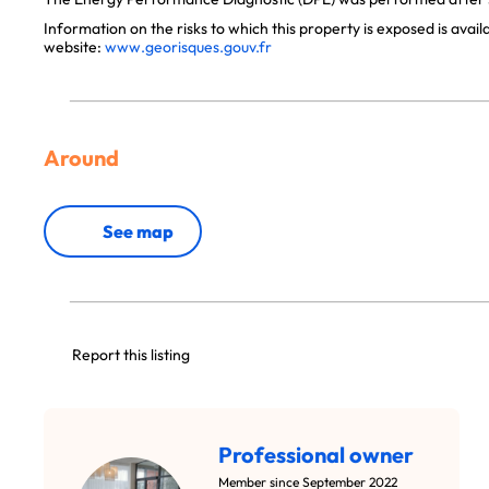
Information on the risks to which this property is exposed is avai
website:
www.georisques.gouv.fr
Around
See map
Report this listing
Professional owner
Member since September 2022