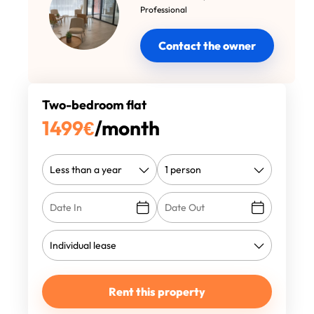
Professional
Contact the owner
Two-bedroom flat
1499
€
/month
Rent this property