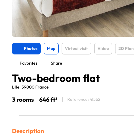
Photos
Map
Virtual visit
Video
2D Plan
Favorites
Share
Two-bedroom flat
Lille, 59000 France
3 rooms
646 ft²
Reference: 41562
Description