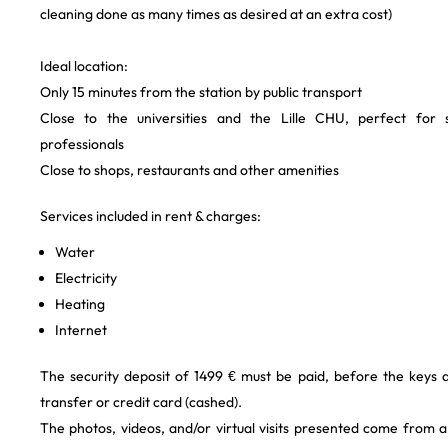
cleaning done as many times as desired at an extra cost)
Ideal location:
Only 15 minutes from the station by public transport
Close to the universities and the Lille CHU, perfect for 
professionals
Close to shops, restaurants and other amenities
Services included in rent & charges:
Water
Electricity
Heating
Internet
The security deposit of 1499 € must be paid, before the keys
transfer or credit card (cashed).
The photos, videos, and/or virtual visits presented come from 