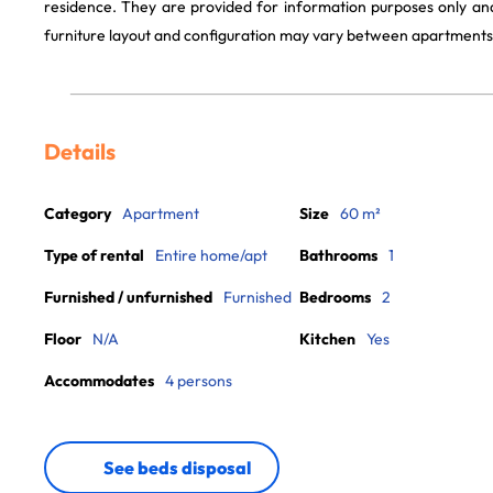
residence. They are provided for information purposes only and
furniture layout and configuration may vary between apartments
Details
Category
Apartment
Size
60 m²
Type of rental
Entire home/apt
Bathrooms
1
Furnished / unfurnished
Furnished
Bedrooms
2
Floor
N/A
Kitchen
Yes
Accommodates
4 persons
See beds disposal