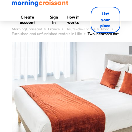
List
Create
Sign
How it
your
account
In
works
place
MorningCroissant
>
France
>
Hauts-de-France
>
Nord
>
Furnished and unfurnished rentals in Lille
>
Two-bedroom flat