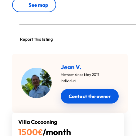
See map
Report this listing
Jean V.
Member since May 2017
Individual
Contact the owner
Villa Cocooning
1500
€
/month