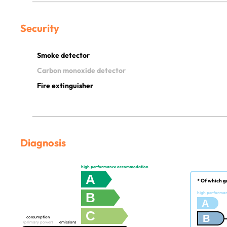
Security
Smoke detector
Carbon monoxide detector
Fire extinguisher
Diagnosis
high performance accommodation
A
* Of which g
B
high performa
A
C
B
consumption
(primary power)
emissions