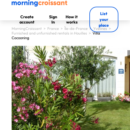
List
Create
Sign
How it
your
account
In
works
place
MorningCroissant
>
France
>
Île-de-France
>
Yvelines
>
Furnished and unfurnished rentals in Houilles
>
Villa
Cocooning