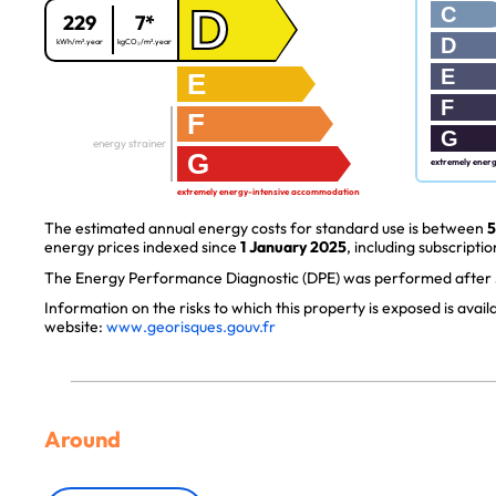
D
C
229
7*
D
kWh/m².year
kgCO₂/m².year
E
E
F
F
G
energy strainer
G
extremely ener
extremely energy-intensive accommodation
The estimated annual energy costs for standard use is between
5
energy prices indexed since
1 January 2025
, including subscriptio
The Energy Performance Diagnostic (DPE) was performed after J
Information on the risks to which this property is exposed is avai
website:
www.georisques.gouv.fr
Around