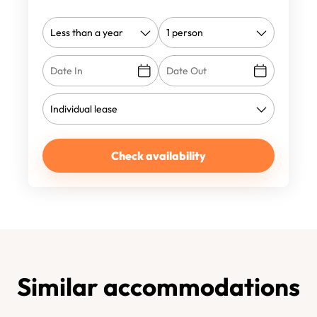
Check availability
Similar accommodations