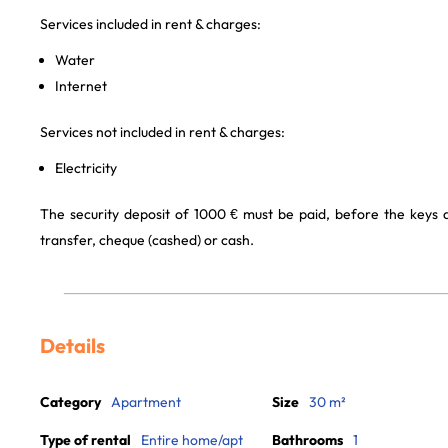
Services included in rent & charges:
Water
Internet
Services not included in rent & charges:
Electricity
The security deposit of 1000 € must be paid, before the keys
transfer, cheque (cashed) or cash.
Details
Category
Apartment
Size
30 m²
Type of rental
Entire home/apt
Bathrooms
1