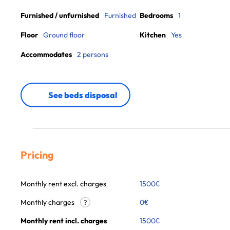
Furnished / unfurnished
Furnished
Bedrooms
1
Floor
Ground floor
Kitchen
Yes
Accommodates
2 persons
See beds disposal
Pricing
Monthly rent excl. charges
1500
€
Monthly charges
0
€
?
Monthly rent incl. charges
1500
€