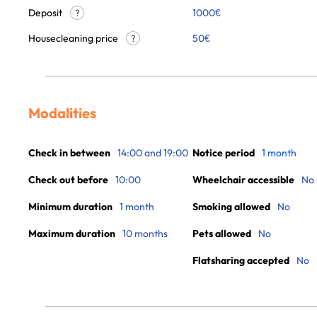
Deposit
1000€
?
Housecleaning price
50
€
?
Modalities
Check in between
14:00 and 19:00
Notice period
1 month
Check out before
10:00
Wheelchair accessible
No
Minimum duration
1 month
Smoking allowed
No
Maximum duration
10 months
Pets allowed
No
Flatsharing accepted
No