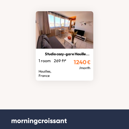
Studio cozy-gare Houilles-Carrières
1 room
269 ft²
1240
€
/month
Houilles,
France