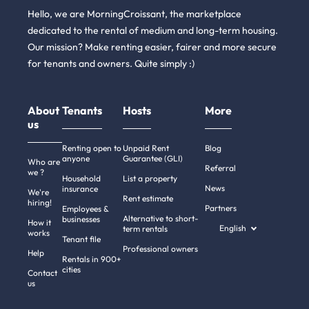
Hello, we are MorningCroissant, the marketplace
dedicated to the rental of medium and long-term housing.
Our mission? Make renting easier, fairer and more secure
for tenants and owners. Quite simply :)
About
Tenants
Hosts
More
us
Renting open to
Unpaid Rent
Blog
anyone
Guarantee (GLI)
Who are
Referral
we ?
Household
List a property
News
insurance
We're
Rent estimate
hiring!
Partners
Employees &
Alternative to short-
businesses
How it
English
term rentals
works
Tenant file
Professional owners
Help
Rentals in 900+
cities
Contact
us