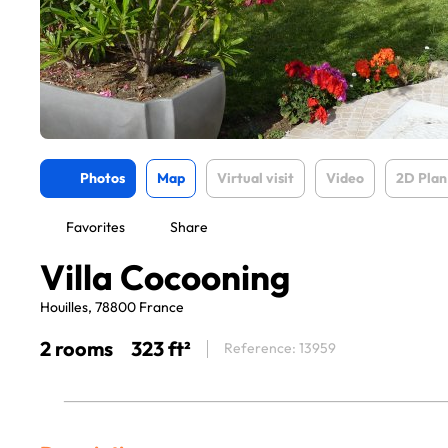
Photos
Map
Virtual visit
Video
2D Plan
Favorites
Share
Villa Cocooning
Houilles, 78800 France
2 rooms
323 ft²
Reference: 13959