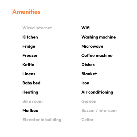
Amenities
Wired Internet
Wifi
Kitchen
Washing machine
Fridge
Microwave
Freezer
Coffee machine
Kettle
Dishes
Linens
Blanket
Baby bed
Iron
Heating
Air conditioning
Bike room
Garden
Mailbox
Buzzer / Intercom
Elevator in building
Cellar