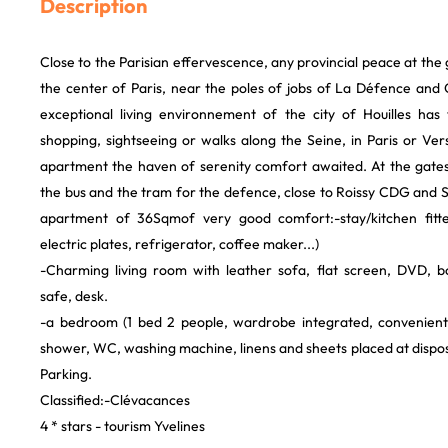
Description
Close to the Parisian effervescence, any provincial peace at the 
the center of Paris, near the poles of jobs of La Défence and 
exceptional living environnement of the city of Houilles has
shopping, sightseeing or walks along the Seine, in Paris or Versai
apartment the haven of serenity comfort awaited. At the gates
the bus and the tram for the defence, close to Roissy CDG and 
apartment of 36Sqmof very good comfort:-stay/kitchen fitt
electric plates, refrigerator, coffee maker...)
-Charming living room with leather sofa, flat screen, DVD, b
safe, desk.
-a bedroom (1 bed 2 people, wardrobe integrated, convenien
shower, WC, washing machine, linens and sheets placed at disposa
Parking.
Classified:-Clévacances
4 * stars - tourism Yvelines