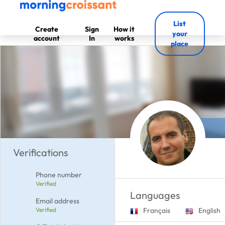
List
Create
Sign
How it
your
account
In
works
place
Verifications
Phone number
Verified
Languages
Email address
Verified
Français
English