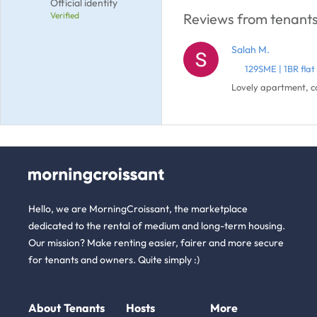
Official identity
Verified
Reviews from tenants 
Salah M.
129SME | 1BR fla
Lovely apartment, co
Hello, we are MorningCroissant, the marketplace
dedicated to the rental of medium and long-term housing.
Our mission? Make renting easier, fairer and more secure
for tenants and owners. Quite simply :)
About
Tenants
Hosts
More