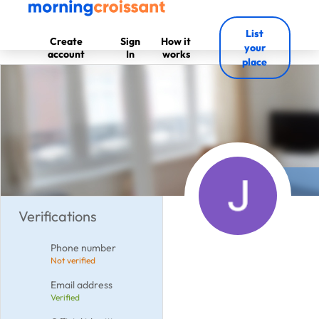
List
Create
Sign
How it
your
account
In
works
place
Verifications
Phone number
Not verified
Email address
Verified