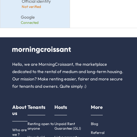
Official identity
Not verified
Google
Connected
Hello, we are MorningCroissant, the marketplace
dedicated to the rental of medium and long-term housing.
Our mission? Make renting easier, fairer and more secure
for tenants and owners. Quite simply :)
About
Tenants
Hosts
More
us
Renting open to
Unpaid Rent
Blog
anyone
Guarantee (GLI)
Who are
Referral
we ?