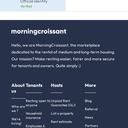
Official identity
Verified
Hello, we are MorningCroissant, the marketplace
dedicated to the rental of medium and long-term housing.
Our mission? Make renting easier, fairer and more secure
for tenants and owners. Quite simply :)
About
Tenants
Hosts
More
us
Renting open to
Unpaid Rent
Blog
anyone
Guarantee (GLI)
Who are
Referral
we ?
Household
List a property
News
insurance
We're
Rent estimate
hiring!
Partners
Employees &