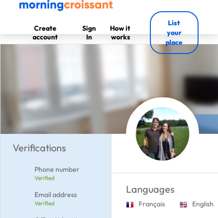
List
Create
Sign
How it
your
account
In
works
place
Verifications
Phone number
Verified
Languages
Email address
Verified
Français
English