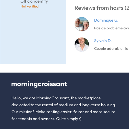
Official identity
Not verified
Reviews from hosts (2
Dominique G.
Pas de problème avec
Sylvain D.
Couple adorable. Ils
Hello, we are MorningCroissant, the marketplace
dedicated to the rental of medium and long-term housing.
Our mission? Make renting easier, fairer and more secure
for tenants and owners. Quite simply :)