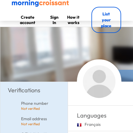
List
Create
Sign
How it
your
account
In
works
place
Verifications
Phone number
Not verified
Languages
Email address
Not verified
Français