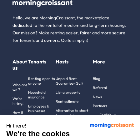
Hello, we are MorningCroissant, the marketplace
dedicated to the rental of medium and long-term housing.
Our mission? Make renting easier, fairer and more secure
for tenants and owners. Quite simply :)
About
Tenants
Hosts
More
us
Renting open to
Unpaid Rent
Blog
anyone
Guarantee (GLI)
Who are
Referral
we ?
Household
List a property
News
insurance
We're
Rent estimate
hiring!
Partners
Employees &
Alternative to short-
businesses
How it
English
term rentals
works
Tenant file
Professional owners
Hi there!
Help
Rentals in 900+
We're the cookies
cities
Contact
us