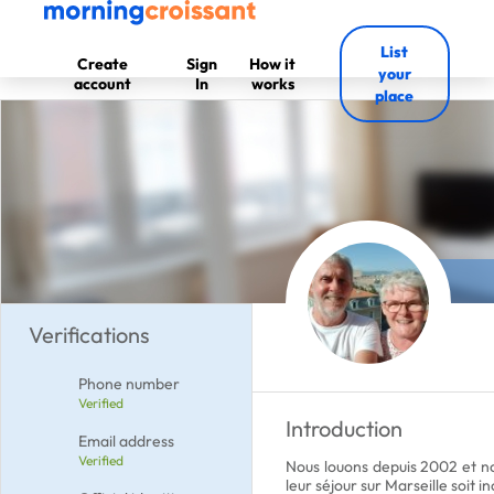
List
Create
Sign
How it
your
account
In
works
place
Verifications
Phone number
Verified
Introduction
Email address
Verified
Nous louons depuis 2002 et nou
leur séjour sur Marseille soit in