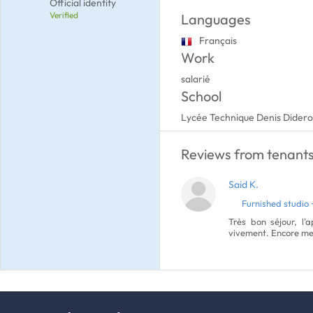
Official identity
Verified
Languages
Français
Work
salarié
School
Lycée Technique Denis Didero
Reviews from tenants 
Said K.
Furnished studio 
Très bon séjour, l'
vivement. Encore mer