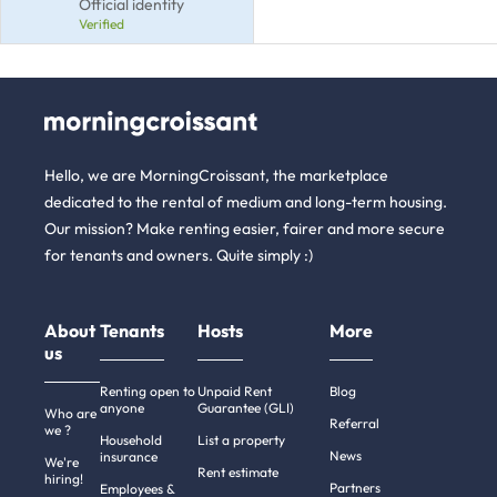
Official identity
Verified
Hello, we are MorningCroissant, the marketplace
dedicated to the rental of medium and long-term housing.
Our mission? Make renting easier, fairer and more secure
for tenants and owners. Quite simply :)
About
Tenants
Hosts
More
us
Renting open to
Unpaid Rent
Blog
anyone
Guarantee (GLI)
Who are
Referral
we ?
Household
List a property
News
insurance
We're
Rent estimate
hiring!
Partners
Employees &