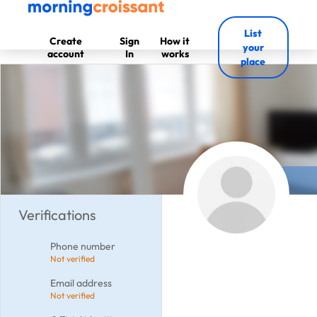
List
Create
Sign
How it
your
account
In
works
place
Verifications
Phone number
Not verified
Email address
Not verified