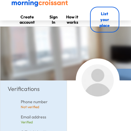
List
Create
Sign
How it
your
account
In
works
place
Verifications
Phone number
Not verified
Email address
Verified