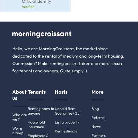
Official identity
Verified
Hello, we are MorningCroissant, the marketplace
dedicated to the rental of medium and long-term housing.
Our mission? Make renting easier, fairer and more secure
for tenants and owners. Quite simply :)
About
Tenants
Hosts
More
us
Renting open to
Unpaid Rent
Blog
anyone
Guarantee (GLI)
Who are
Referral
we ?
Household
List a property
News
insurance
We're
Rent estimate
hiring!
Partners
Employees &