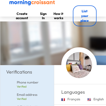
List
Create
Sign
How it
your
account
In
works
place
Verifications
Phone number
Verified
Languages
Email address
Verified
Français
English