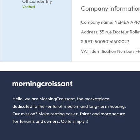
Official identity
Verified
Company informatio
Company name: NEMEA APP
Address: 35 rue Docteur Rol
SIRET: 50050141600027
VAT Identification Number: 
Hello, we are MorningCroissant, the marketplace
dedicated to the rental of medium and long-term housing.
Our mission? Make renting easier, fairer and more secure
for tenants and owners. Quite simply :)