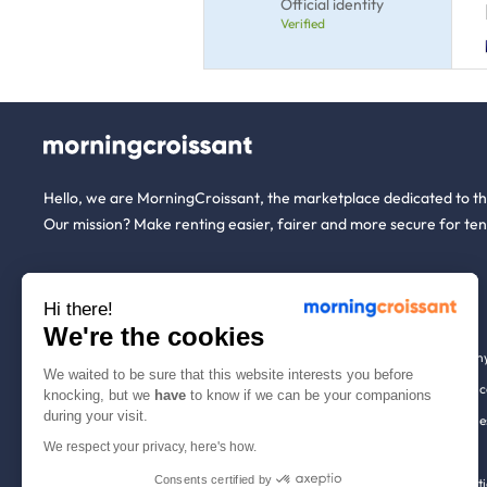
Official identity
Verified
Hello, we are MorningCroissant, the marketplace dedicated to t
Our mission? Make renting easier, fairer and more secure for ten
About us
Tenants
Hi there!
We're the cookies
Who are we ?
Renting open to an
We waited to be sure that this website interests you before
We're hiring!
Household insuranc
knocking, but we
have
to know if we can be your companions
during your visit.
How it works
Employees & busine
We respect your privacy, here's how.
Help
Tenant file
Consents certified by
Contact us
Rentals in 900+ citi