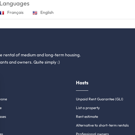
Languages
Français
English
he rental of medium and long-term housing.
ants and owners. Quite simply :)
Hosts
yone
Unpaid Rent Guarantee (GLI)
e
List a property
sses
Rent estimate
Alternative to short-term rentals
es
Professional owners