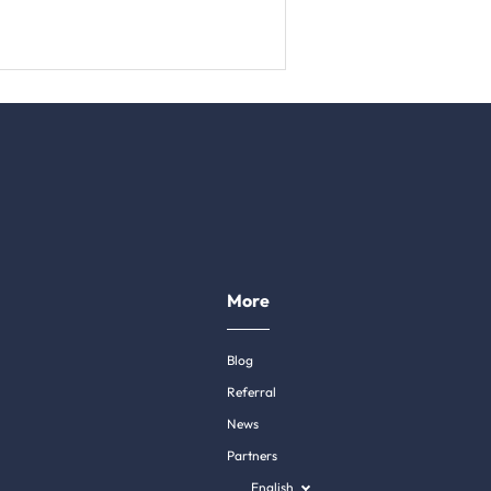
More
Blog
Referral
News
Partners
English