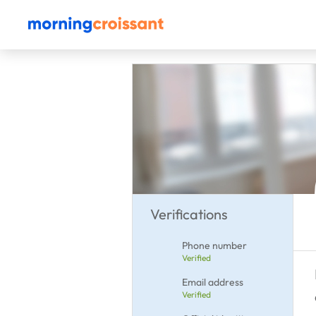
Verifications
Phone number
Verified
Email address
Verified