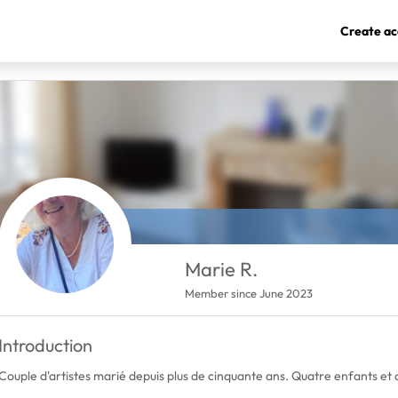
Create ac
Marie R.
Member since June 2023
Introduction
Couple d'artistes marié depuis plus de cinquante ans. Quatre enfants et 