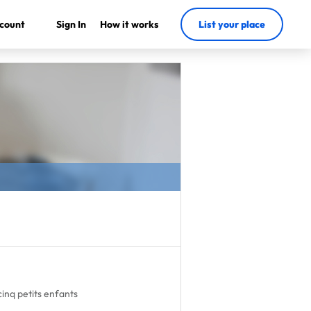
count
Sign In
How it works
List your place
cinq petits enfants