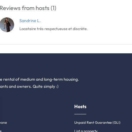
Reviews from hosts (1)
Sandrine L.
Locataire très respectueuse et discrète.
he rental of medium and long-term housing.
ants and owners. Quite simply :)
Hosts
yone
Unpaid Rent Guarantee (GLI)
e
List a property