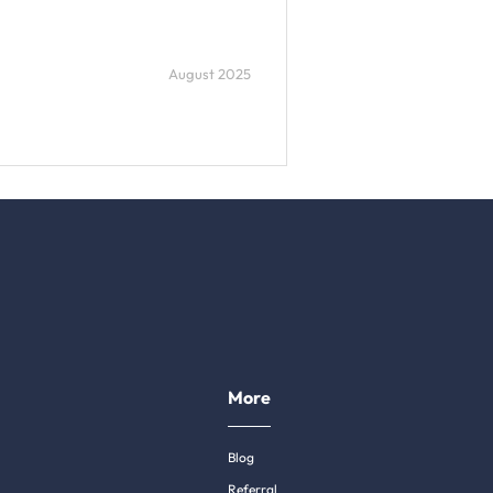
August 2025
More
Blog
Referral