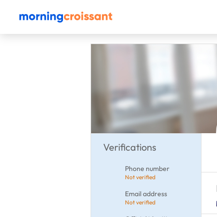
Verifications
Phone number
Not verified
Email address
Not verified