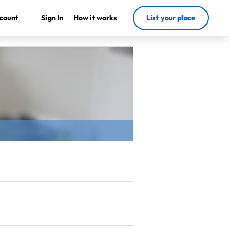
count
Sign In
How it works
List your place