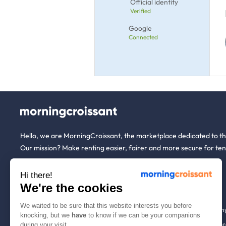
Official identity
Verified
Google
Connected
Hello, we are MorningCroissant, the marketplace dedicated to t
Our mission? Make renting easier, fairer and more secure for ten
Hi there!
About us
Tenants
We're the cookies
We waited to be sure that this website interests you before
Who are we ?
Renting open to an
knocking, but we
have
to know if we can be your companions
We're hiring!
Household insuranc
during your visit.