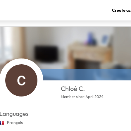
Create ac
Chloé C.
Member since April 2024
Languages
Français