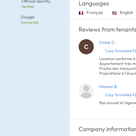
Official identity
Languages
Verified
Français
English
Google
Connected
Reviews from tenants
Chloé C.
Cosy furnished F
Location conforme à
Appartement très mo
Proche des transpor
Propriétaire à l’écou
Hassen B.
Cosy furnished F
Bon accueil et loge
Company informatio