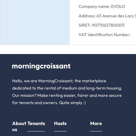
Company name: EVOLO
Address: 63 Avenue des Lacs
SIRET: 90770637800011
VAT Identification Number:
Hello, we are MorningCroissant, the marketplace
dedicated to the rental of medium and long-term housing.
Our mission? Make renting easier, fairer and more secure
for tenants and owners. Quite simply :)
About
Tenants
Hosts
More
us