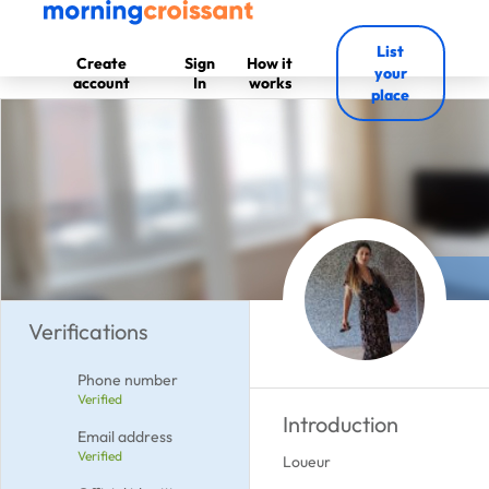
List
Create
Sign
How it
your
account
In
works
place
Verifications
Phone number
Verified
Introduction
Email address
Verified
Loueur