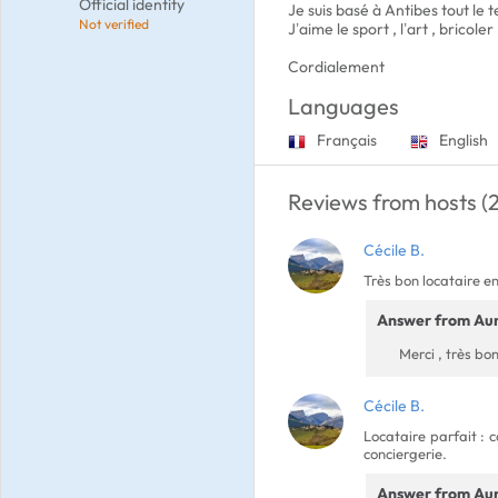
Official identity
Je suis basé à Antibes tout le 
Not verified
J’aime le sport , l’art , bricoler
Cordialement
Languages
Français
English
Reviews from hosts (2
Cécile B.
Très bon locataire en
Answer from Aur
Merci , très bon
Cécile B.
Locataire parfait : 
conciergerie.
Answer from Aur