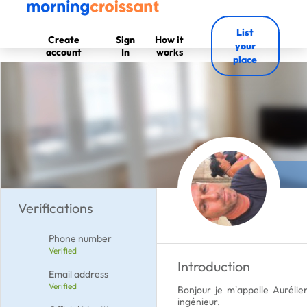
List
Create
Sign
How it
your
account
In
works
place
Verifications
Phone number
Verified
Introduction
Email address
Verified
Bonjour je m’appelle Aurélie
ingénieur.