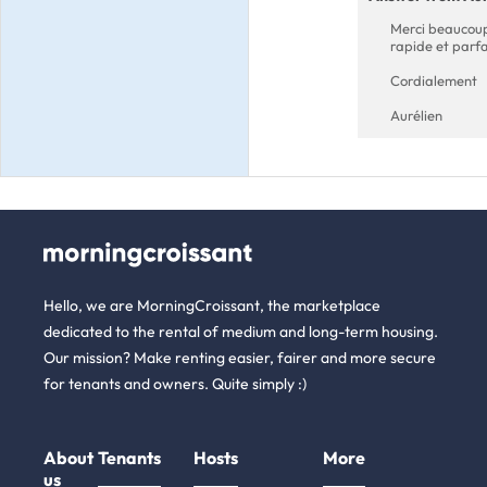
Merci beaucoup 
rapide et parfa
Cordialement
Aurélien
Hello, we are MorningCroissant, the marketplace
dedicated to the rental of medium and long-term housing.
Our mission? Make renting easier, fairer and more secure
for tenants and owners. Quite simply :)
About
Tenants
Hosts
More
us