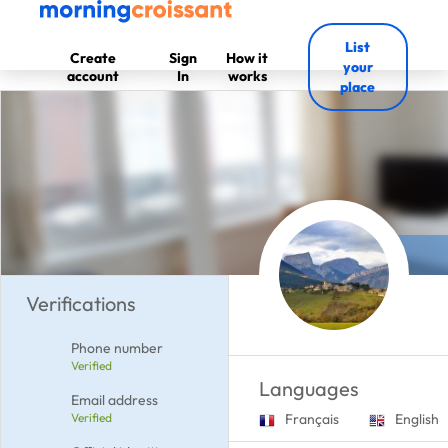
List
Create
Sign
How it
your
account
In
works
place
Verifications
Phone number
Verified
Languages
Email address
Verified
Français
English