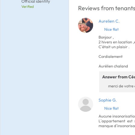
Official identity
Verified
Reviews from tenants
Aurelien C.
Nice flat
Bonjour ,
2 hivers en location
C’était un plaisir .
Cordialement
Aurélien chaland
Answer from Céc
merci de votre 
Sophie G.
Nice flat
Aucune insonorisatio
L’appartement est s
manque d’insonorisa