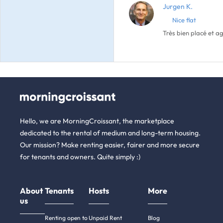
Jurgen K.
Nice flat
Très bien placé et 
Hello, we are MorningCroissant, the marketplace
dedicated to the rental of medium and long-term housing.
Our mission? Make renting easier, fairer and more secure
for tenants and owners. Quite simply :)
About
Tenants
Hosts
More
us
Renting open to
Unpaid Rent
Blog