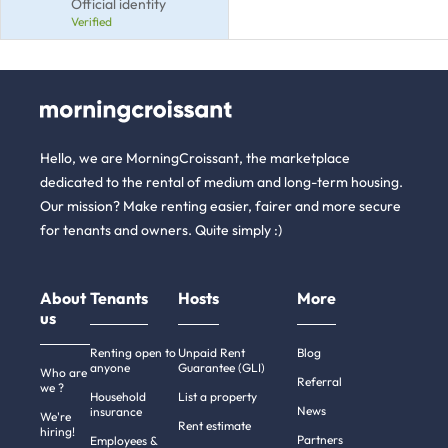
Official identity
Verified
Hello, we are MorningCroissant, the marketplace
dedicated to the rental of medium and long-term housing.
Our mission? Make renting easier, fairer and more secure
for tenants and owners. Quite simply :)
About
Tenants
Hosts
More
us
Renting open to
Unpaid Rent
Blog
anyone
Guarantee (GLI)
Who are
Referral
we ?
Household
List a property
News
insurance
We're
Rent estimate
hiring!
Partners
Employees &