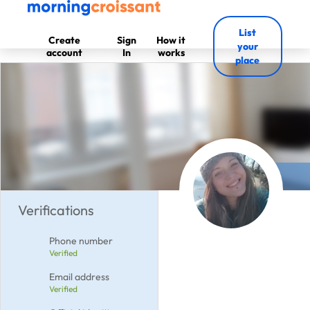
List
Create
Sign
How it
your
account
In
works
place
Verifications
Phone number
Verified
Email address
Verified