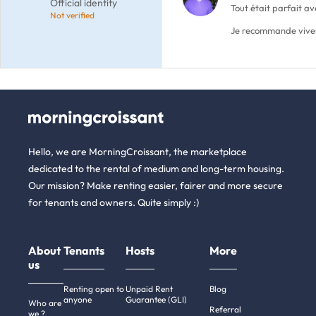
Official identity
Tout était parfait a
Not verified
Je recommande vive
Hello, we are MorningCroissant, the marketplace
dedicated to the rental of medium and long-term housing.
Our mission? Make renting easier, fairer and more secure
for tenants and owners. Quite simply :)
About
Tenants
Hosts
More
us
Renting open to
Unpaid Rent
Blog
anyone
Guarantee (GLI)
Who are
Referral
we ?