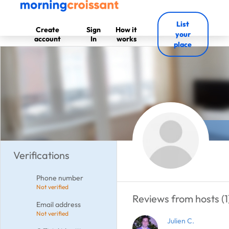
List
Create
Sign
How it
your
account
In
works
place
Verifications
Phone number
Not verified
Reviews from hosts (1
Email address
Not verified
Julien C.