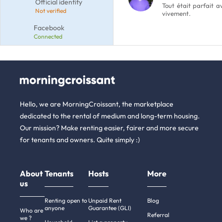
Official identity
Tout était parfait 
Not verified
vivement.
Facebook
Connected
Hello, we are MorningCroissant, the marketplace
dedicated to the rental of medium and long-term housing.
Our mission? Make renting easier, fairer and more secure
for tenants and owners. Quite simply :)
About
Tenants
Hosts
More
us
Renting open to
Unpaid Rent
Blog
anyone
Guarantee (GLI)
Who are
Referral
we ?