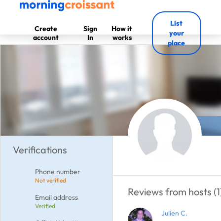
List
Create
Sign
How it
your
account
In
works
place
Verifications
Phone number
Not verified
Reviews from hosts (1
Email address
Verified
Julien C.