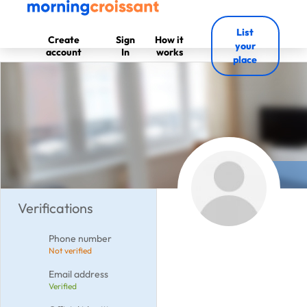
List
Create
Sign
How it
your
account
In
works
place
Verifications
Phone number
Not verified
Email address
Verified