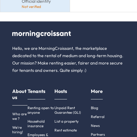
Official identity
Not verified
Hello, we are MorningCroissant, the marketplace
dedicated to the rental of medium and long-term housing.
Our mission? Make renting easier, fairer and more secure
for tenants and owners. Quite simply :)
About
Tenants
Hosts
More
us
Renting open to
Unpaid Rent
Blog
anyone
Guarantee (GLI)
Who are
Referral
we ?
Household
List a property
News
insurance
We're
Rent estimate
hiring!
Partners
Employees &