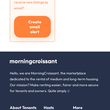
receive new listings by
email?
Create
email
alert
Hello, we are MorningCroissant, the marketplace
dedicated to the rental of medium and long-term housing.
Our mission? Make renting easier, fairer and more secure
for tenants and owners. Quite simply :)
About
Tenants
Hosts
More