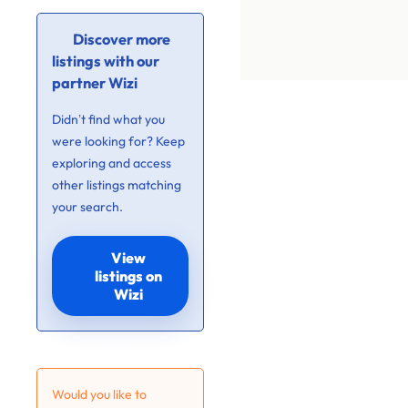
Discover more
listings with our
partner Wizi
Didn’t find what you
were looking for? Keep
exploring and access
other listings matching
your search.
View
listings on
Wizi
Would you like to