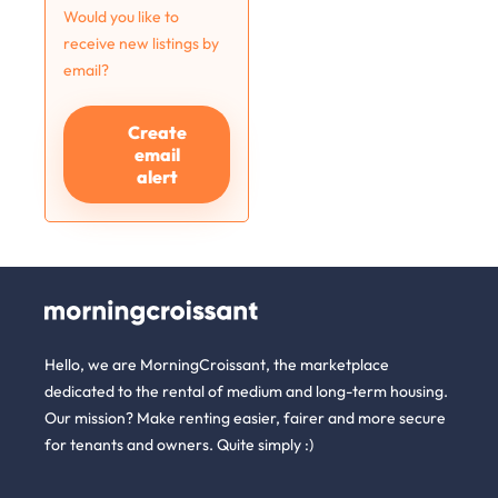
Would you like to
receive new listings by
email?
Create
email
alert
Hello, we are MorningCroissant, the marketplace
dedicated to the rental of medium and long-term housing.
Our mission? Make renting easier, fairer and more secure
for tenants and owners. Quite simply :)