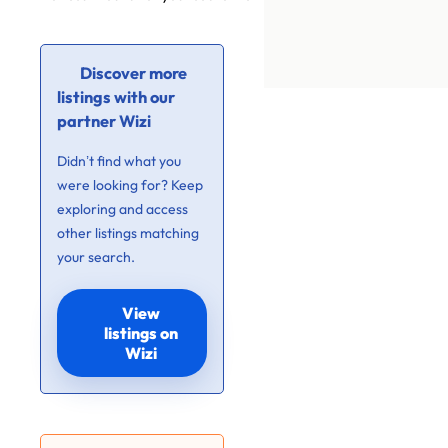
Discover more
listings with our
partner Wizi
Didn’t find what you
were looking for? Keep
exploring and access
other listings matching
your search.
View
listings on
Wizi