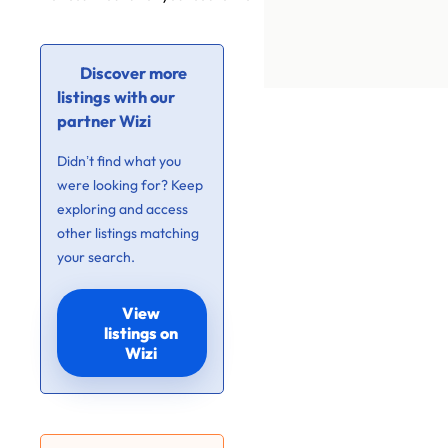
Discover more
listings with our
partner Wizi
Didn’t find what you
were looking for? Keep
exploring and access
other listings matching
your search.
View
listings on
Wizi