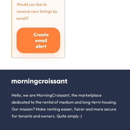
Would you like to
receive new listings by
email?
Create
email
alert
Hello, we are MorningCroissant, the marketplace
dedicated to the rental of medium and long-term housing.
Our mission? Make renting easier, fairer and more secure
for tenants and owners. Quite simply :)