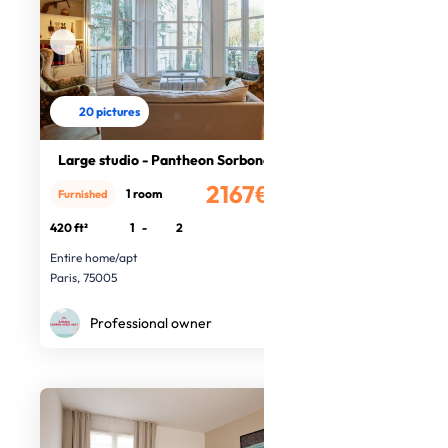
20 pictures
Large studio - Pantheon Sorbone
2167€
1 room
Furnished
/month
420 ft²
1
-
2
Entire home/apt
Paris, 75005
Professional owner