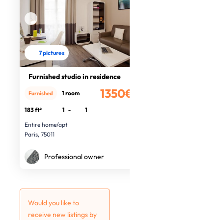
7 pictures
Furnished studio in residence
1350€
1 room
Furnished
/month
183 ft²
1
-
1
Entire home/apt
Paris, 75011
Professional owner
Would you like to
receive new listings by