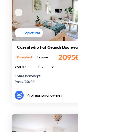
12 pictures
Cosy studio flat Grands Boulevards
2095€
1 room
Furnished
/month
258 ft²
1
-
2
Entire home/apt
Paris, 75009
Professional owner