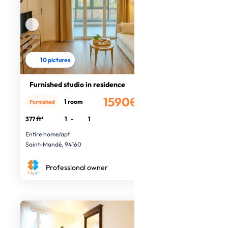
10 pictures
Furnished studio in residence
1590€
1 room
Furnished
/month
377 ft²
1
-
1
Entire home/apt
Saint-Mandé, 94160
Professional owner