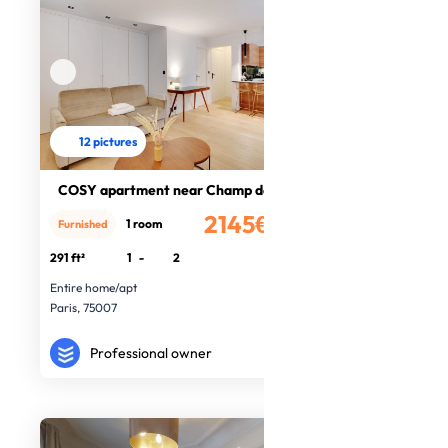
12 pictures
COSY apartment near Champ de Mars
2145€
1 room
Furnished
/month
291 ft²
1
-
2
Entire home/apt
Paris, 75007
Professional owner