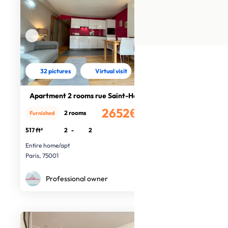
32 pictures
Virtual visit
Apartment 2 rooms rue Saint-Honoré
2652€
2 rooms
Furnished
/month
517 ft²
2
-
2
Entire home/apt
Paris, 75001
Professional owner