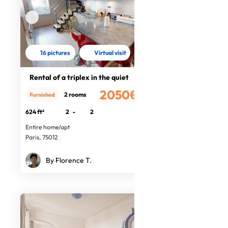
16 pictures
Virtual visit
Rental of a triplex in the quiet
2050€
2 rooms
Furnished
/month
624 ft²
2
-
2
Entire home/apt
Paris, 75012
By Florence T.