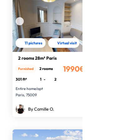
11 pictures
Virtual visit
2 rooms 28m² Paris
1990€
2 rooms
Furnished
/month
301 ft²
1
-
2
Entire home/apt
Paris, 75009
By Camille O.