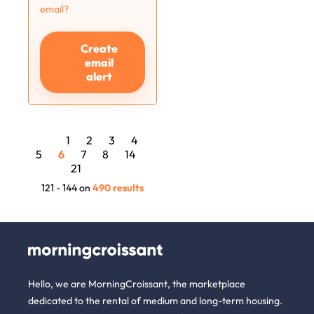
email?
Create
email
alert
1
2
3
4
5
6
7
8
14
21
121 - 144 on
490 results
Hello, we are MorningCroissant, the marketplace
dedicated to the rental of medium and long-term housing.