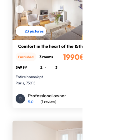
23 pictures
Comfort in the heart of the 15th Ar
1990€
3 rooms
Furnished
/month
549 ft²
2
-
3
Entire home/apt
Paris, 75015
Professional owner
5.0
(1 review)