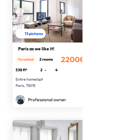
13 pictures
Paris as we like it!
2200€
2 rooms
Furnished
/month
538 ft²
2
-
4
Entire home/apt
Paris, 75015
Professional owner