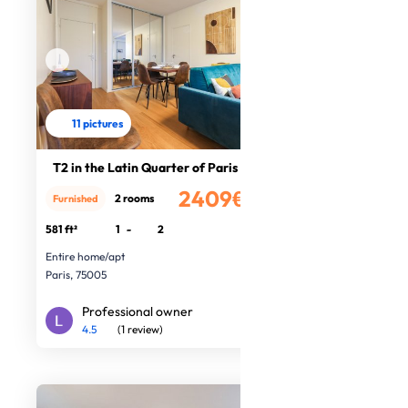
11 pictures
T2 in the Latin Quarter of Paris
2409€
2 rooms
Furnished
/month
581 ft²
1
-
2
Entire home/apt
Paris, 75005
Professional owner
4.5
(1 review)