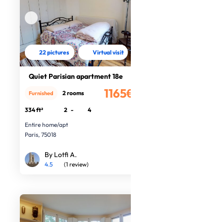
22 pictures
Virtual visit
Quiet Parisian apartment 18e
1165€
2 rooms
Furnished
/month
334 ft²
2
-
4
Entire home/apt
Paris, 75018
By Lotfi A.
4.5
(1 review)