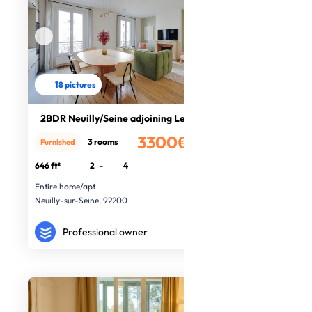
18 pictures
2BDR Neuilly/Seine adjoining Leval
3300€
3 rooms
Furnished
/month
646 ft²
2
-
4
Entire home/apt
Neuilly-sur-Seine, 92200
Professional owner