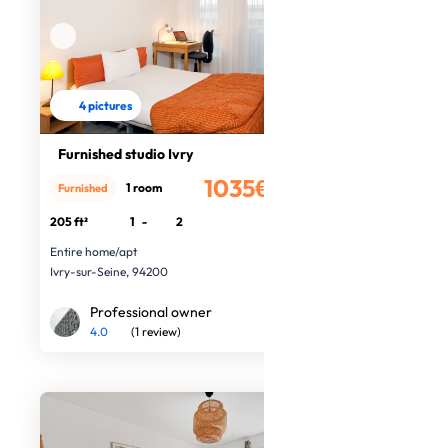
4 pictures
Furnished studio Ivry
1035€
1 room
Furnished
/month
205 ft²
1
-
2
Entire home/apt
Ivry-sur-Seine, 94200
Professional owner
4.0
(1 review)