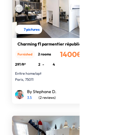
7 pictures
Charming f1 parmentier république
1400€
2 rooms
Furnished
/month
291 ft²
2
-
4
Entire home/apt
Paris, 75011
By Stephane D.
3.5
(2 reviews)