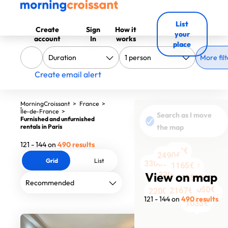
List
Create
Sign
How it
your
account
In
works
place
More filt
Create email alert
MorningCroissant
>
France
>
Île-de-France
>
Search as I move
Furnished and unfurnished
rentals in Paris
the map
121 - 144 on
490 results
990€
1590€
2190€
2490€
Grid
List
1050€
3300€
1165€
1990€
1990€
View on map
2095€
3300€
1400€
1350€
2652€
1527€
4101€
2145€
2050€
2409€
2167€
1990€
2200€
1590€
121 - 144 on
490 results
1035€