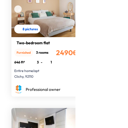
8 pictures
Two-bedroom flat
2490€
3 rooms
Furnished
/month
646 ft²
3
-
1
Entire home/apt
Clichy, 92110
Professional owner