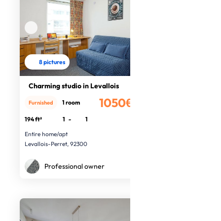
8 pictures
Charming studio in Levallois
1050€
1 room
Furnished
/month
194 ft²
1
-
1
Entire home/apt
Levallois-Perret, 92300
Professional owner