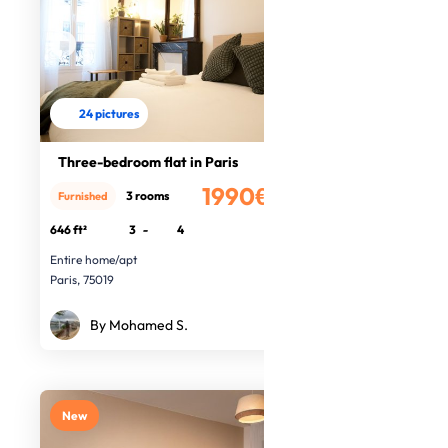
24 pictures
Three-bedroom flat in Paris
1990€
3 rooms
Furnished
/month
646 ft²
3
-
4
Entire home/apt
Paris, 75019
By Mohamed S.
New