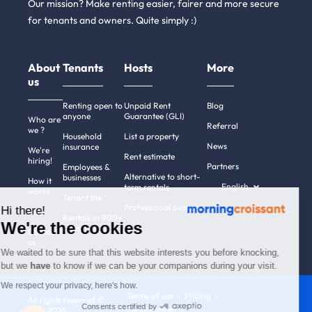
Our mission? Make renting easier, fairer and more secure
for tenants and owners. Quite simply :)
About
Tenants
Hosts
More
us
Renting open to
Unpaid Rent
Blog
anyone
Guarantee (GLI)
Who are
Referral
we ?
Household
List a property
News
insurance
We're
Rent estimate
hiring!
Partners
Employees &
Alternative to short-
businesses
How it
English
term rentals
works
Tenant file
Professional owners
Hi there!
Help
Rentals in 900+
We're the cookies
cities
Contact
us
We waited to be sure that this website interests you before knocking,
but we
have
to know if we can be your companions during your visit.
We respect your privacy, here's how.
Terms of use
Pricing
All rights reserved ©
Consents certified by
Legal notices
2011-2026