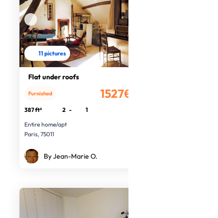
11 pictures
Flat under roofs
1527€
Furnished
/month
387 ft²
2
-
1
Entire home/apt
Paris, 75011
By Jean-Marie O.