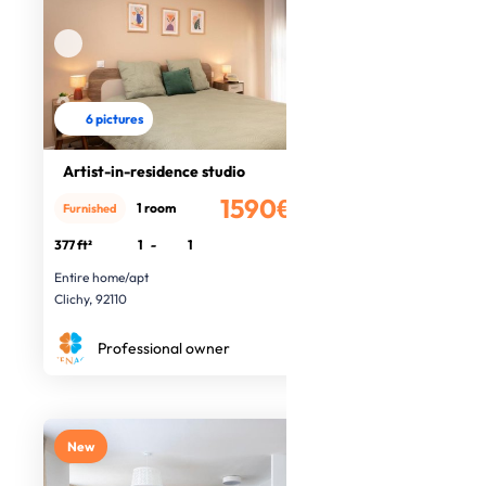
6 pictures
Artist-in-residence studio
1590€
1 room
Furnished
/month
377 ft²
1
-
1
Entire home/apt
Clichy, 92110
Professional owner
New