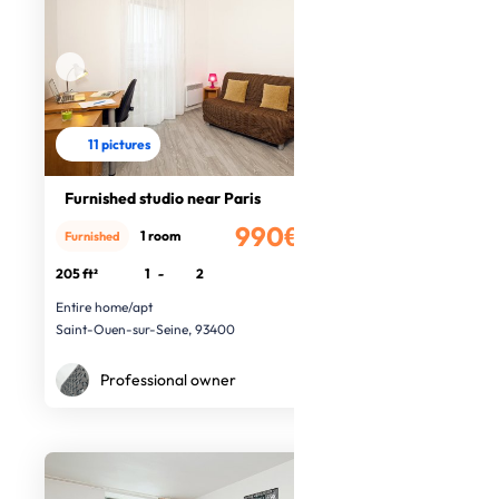
11 pictures
Furnished studio near Paris
990€
1 room
Furnished
/month
205 ft²
1
-
2
Entire home/apt
Saint-Ouen-sur-Seine, 93400
Professional owner