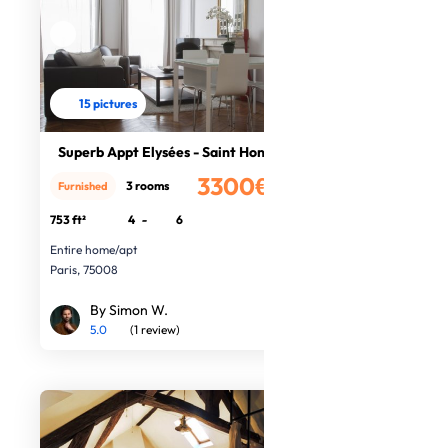
15 pictures
Superb Appt Elysées - Saint Honoré
3300€
3 rooms
Furnished
/month
753 ft²
4
-
6
Entire home/apt
Paris, 75008
By Simon W.
5.0
(1 review)