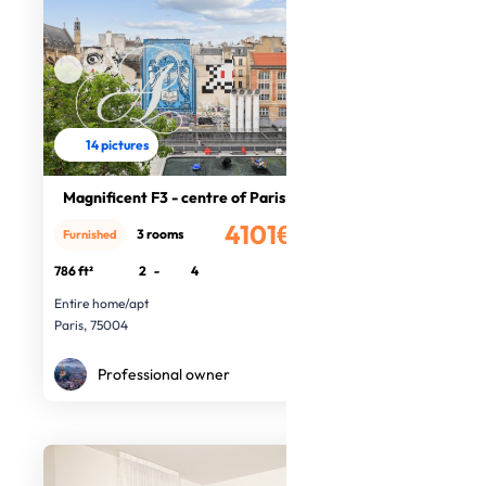
14 pictures
Magnificent F3 - centre of Paris
4101€
3 rooms
Furnished
/month
786 ft²
2
-
4
Entire home/apt
Paris, 75004
Professional owner