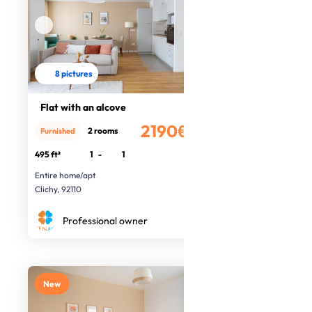
8 pictures
Flat with an alcove
2190€
2 rooms
Furnished
/month
495 ft²
1
-
1
Entire home/apt
Clichy, 92110
Professional owner
New