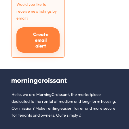
Would you like to
receive new listings by
email?
Create
email
alert
Hello, we are MorningCroissant, the marketplace
dedicated to the rental of medium and long-term housing.
Our mission? Make renting easier, fairer and more secure
for tenants and owners. Quite simply :)