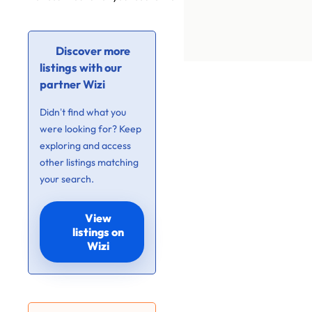
Discover more
listings with our
partner Wizi
Didn’t find what you
were looking for? Keep
exploring and access
other listings matching
your search.
View
listings on
Wizi