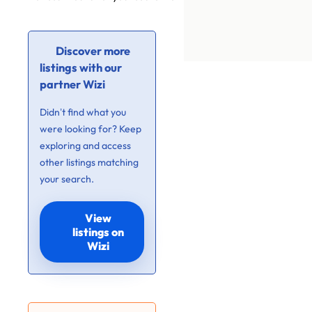
Discover more
listings with our
partner Wizi
Didn’t find what you
were looking for? Keep
exploring and access
other listings matching
your search.
View
listings on
Wizi