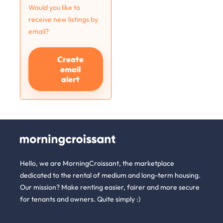
Would you like to
receive new listings by
email?
Create
email
alert
Hello, we are MorningCroissant, the marketplace
dedicated to the rental of medium and long-term housing.
Our mission? Make renting easier, fairer and more secure
for tenants and owners. Quite simply :)