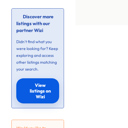
Discover more
listings with our
partner Wizi
Didn’t find what you
were looking for? Keep
exploring and access
other listings matching
your search.
View
listings on
Wizi