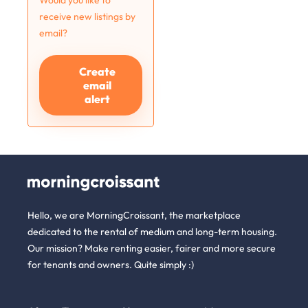
Would you like to
receive new listings by
email?
Create
email
alert
Hello, we are MorningCroissant, the marketplace
dedicated to the rental of medium and long-term housing.
Our mission? Make renting easier, fairer and more secure
for tenants and owners. Quite simply :)