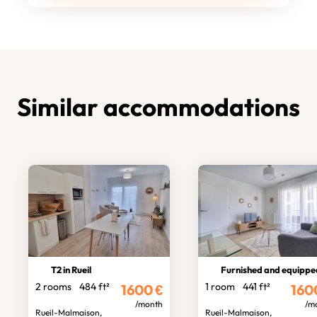
Similar accommodations
T2 in Rueil
Furnished and equipped stud
2 rooms
484 ft²
1 room
441 ft²
1600
€
160
/month
/m
Rueil-Malmaison,
Rueil-Malmaison,