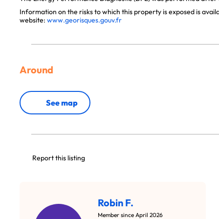
Information on the risks to which this property is exposed is avai
website:
www.georisques.gouv.fr
Around
See map
Report this listing
Robin F.
Member since April 2026