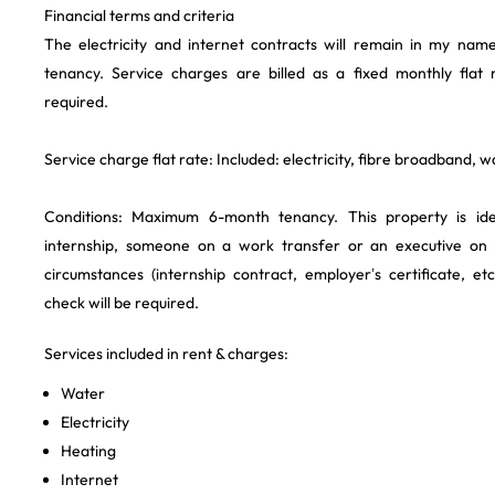
Financial terms and criteria
The electricity and internet contracts will remain in my nam
tenancy. Service charges are billed as a fixed monthly flat 
required.
Service charge flat rate: Included: electricity, fibre broadband, 
Conditions: Maximum 6-month tenancy. This property is id
internship, someone on a work transfer or an executive on
circumstances (internship contract, employer’s certificate, et
check will be required.
Services included in rent & charges:
Water
Electricity
Heating
Internet