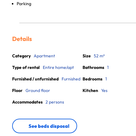
Parking
Details
Category
Apartment
Size
52 m²
Type of rental
Entire home/apt
Bathrooms
1
Furnished / unfurnished
Furnished
Bedrooms
1
Floor
Ground floor
Kitchen
Yes
Accommodates
2 persons
See beds disposal