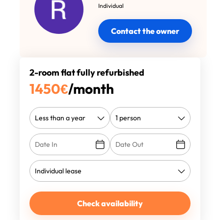
Individual
Contact the owner
2-room flat fully refurbished
1450
€
/month
Check availability