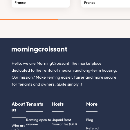
France
France
Hello, we are MorningCroissant, the marketplace
dedicated to the rental of medium and long-term housing.
Our mission? Make renting easier, fairer and more secure
for tenants and owners. Quite simply :)
About
Tenants
Hosts
More
us
Renting open to
Unpaid Rent
Blog
anyone
Guarantee (GLI)
Who are
Referral
we ?