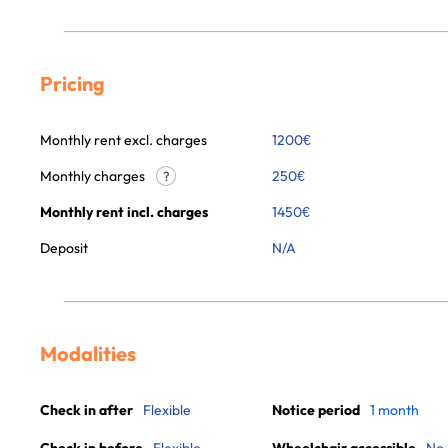
Pricing
Monthly rent excl. charges
1200
€
Monthly charges
250
€
?
Monthly rent incl. charges
1450
€
Deposit
N/A
Modalities
Check in after
Flexible
Notice period
1 month