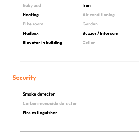
Baby bed
Iron
Heating
Air conditioning
Bike room
Garden
Mailbox
Buzzer / Intercom
Elevator in building
Cellar
Security
Smoke detector
Carbon monoxide detector
Fire extinguisher