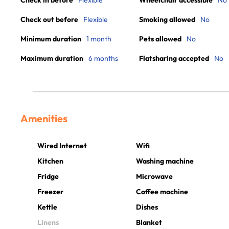
Check in before
Flexible
Wheelchair accessible
No
Check out before
Flexible
Smoking allowed
No
Minimum duration
1 month
Pets allowed
No
Maximum duration
6 months
Flatsharing accepted
No
Amenities
Wired Internet
Wifi
Kitchen
Washing machine
Fridge
Microwave
Freezer
Coffee machine
Kettle
Dishes
Linens
Blanket