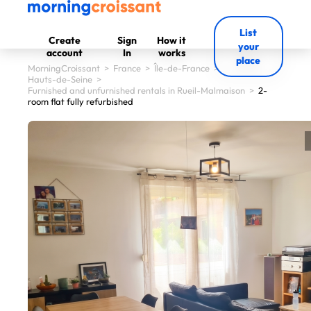
List
Create
Sign
How it
your
account
In
works
place
MorningCroissant
>
France
>
Île-de-France
>
Hauts-de-Seine
>
Furnished and unfurnished rentals in Rueil-Malmaison
>
2-
room flat fully refurbished