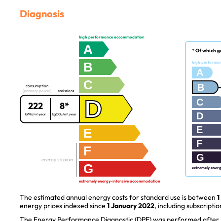
Diagnosis
high performance accommodation
A
* Of which g
B
high performa
A
C
B
consumption
(primary power)
emissions
D
C
222
8*
D
kWh/m².year
kgCO₂/m².year
E
E
F
F
G
energy strainer
G
extremely ener
extremely energy-intensive accommodation
The estimated annual energy costs for standard use is between
1
energy prices indexed since
1 January 2022
, including subscriptio
The Energy Performance Diagnostic (DPE) was performed after J