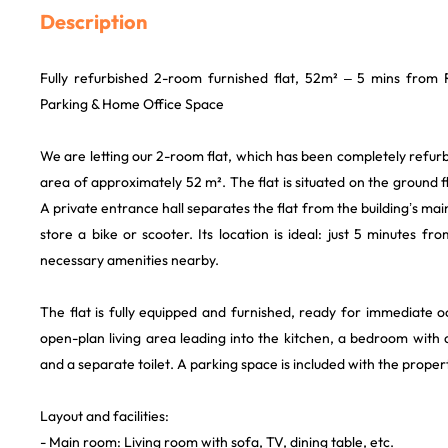
Description
Fully refurbished 2-room furnished flat, 52m² – 5 mins from
Parking & Home Office Space
We are letting our 2-room flat, which has been completely refurbi
area of approximately 52 m². The flat is situated on the ground fl
A private entrance hall separates the flat from the building’s mai
store a bike or scooter. Its location is ideal: just 5 minutes fro
necessary amenities nearby.
The flat is fully equipped and furnished, ready for immediate 
open-plan living area leading into the kitchen, a bedroom with
and a separate toilet. A parking space is included with the proper
Layout and facilities:
- Main room: Living room with sofa, TV, dining table, etc.