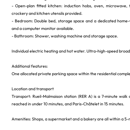
- Open-plan fitted kitchen: induction hobs, oven, microwave,
crockery and kitchen utensils provided.
- Bedroom: Double bed, storage space and a dedicated home-
and a computer monitor available.
- Bathroom: Shower, washing machine and storage space.
Individual electric heating and hot water. Ultra-high-speed broad
Additional features:
One allocated private parking space within the residential compl
Location and transport
Transport: Rueil-Malmaison station (RER A) is a 7-minute wal
reached in under 10 minutes, and Paris-Châtelet in 15 minutes.
Amenities: Shops, a supermarket and a bakery are all within a 5-