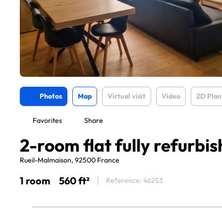
Photos
Map
Virtual visit
Video
2D Plan
Favorites
Share
2-room flat fully refurbi
Rueil-Malmaison, 92500 France
1 room
560 ft²
Reference: 46253