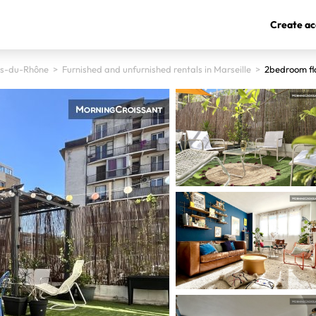
Create ac
s-du-Rhône
>
Furnished and unfurnished rentals in Marseille
>
2bedroom fl