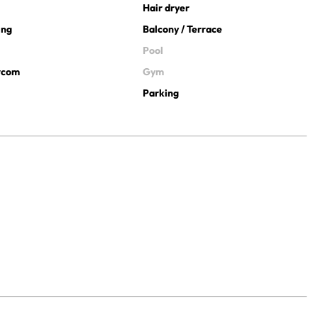
Hair dryer
ing
Balcony / Terrace
Pool
ercom
Gym
Parking