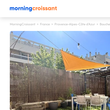
MorningCroissant
>
France
>
Provence-Alpes-Côte d'Azur
>
Bouche