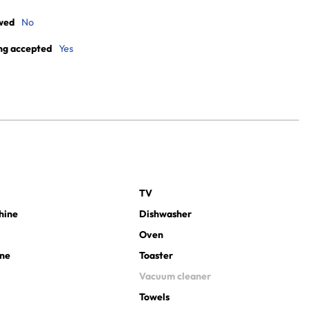
wed
No
ng accepted
Yes
TV
hine
Dishwasher
Oven
ine
Toaster
Vacuum cleaner
Towels