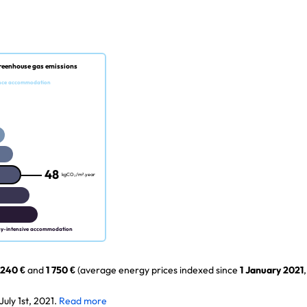
reenhouse gas emissions
nce accommodation
48
kgCO₂/m².year
gy-intensive accommodation
 240 €
and
1 750 €
(average energy prices indexed since
1 January 2021
,
uly 1st, 2021.
Read more