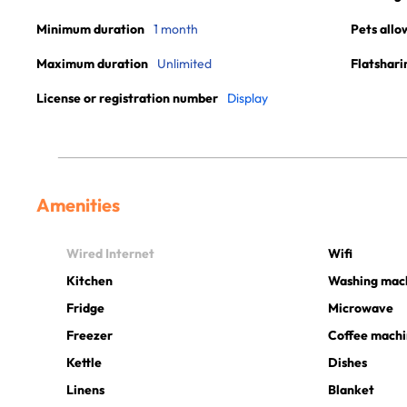
Minimum duration
1 month
Pets allo
Maximum duration
Unlimited
Flatshari
License or registration number
Display
Amenities
Wired Internet
Wifi
Kitchen
Washing mac
Fridge
Microwave
Freezer
Coffee mach
Kettle
Dishes
Linens
Blanket