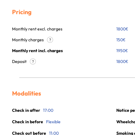
Pricing
Monthly rent excl. charges
1800
€
Monthly charges
150
€
?
Monthly rent incl. charges
1950
€
Deposit
1800€
?
Modalities
Check in after
17:00
Notice pe
Check in before
Flexible
Wheelchai
Check out before
11:00
Smoking 