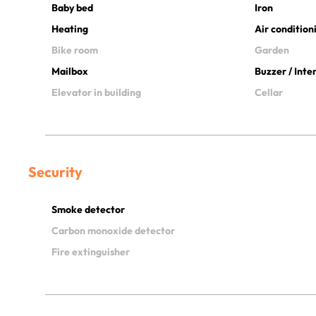
Baby bed
Iron
Heating
Air condition
Bike room
Garden
Mailbox
Buzzer / Int
Elevator in building
Cellar
Security
Smoke detector
Carbon monoxide detector
Fire extinguisher