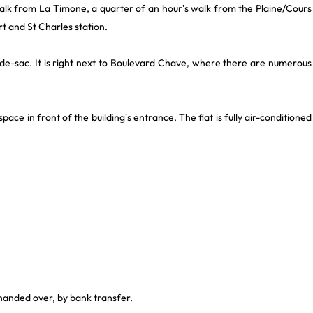
e walk from La Timone, a quarter of an hour’s walk from the Plaine/Cours
rt and St Charles station.
 cul-de-sac. It is right next to Boulevard Chave, where there are numerous
space in front of the building’s entrance. The flat is fully air-conditioned
 handed over, by bank transfer.