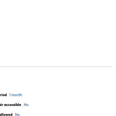
riod
1 month
r accessible
No
allowed
No