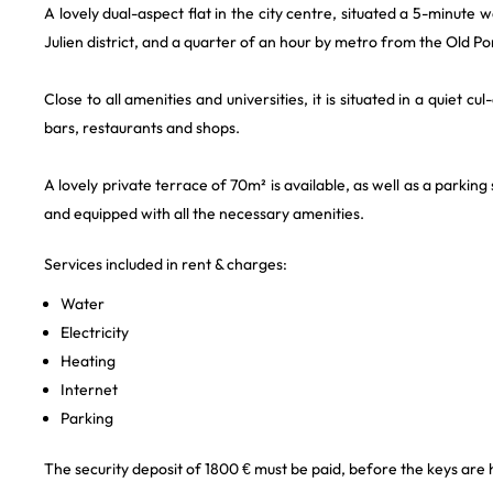
A lovely dual-aspect flat in the city centre, situated a 5-minut
Julien district, and a quarter of an hour by metro from the Old Po
Close to all amenities and universities, it is situated in a quiet
bars, restaurants and shops.
A lovely private terrace of 70m² is available, as well as a parking 
and equipped with all the necessary amenities.
Services included in rent & charges:
Water
Electricity
Heating
Internet
Parking
The security deposit of 1800 € must be paid, before the keys are