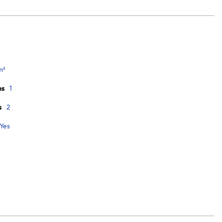
m²
ms
1
s
2
Yes