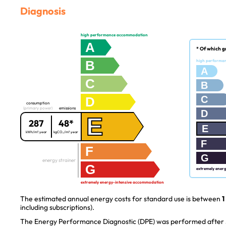
Diagnosis
high performance accommodation
A
* Of which g
B
high performa
A
C
B
C
D
consumption
(primary power)
emissions
D
E
287
48*
E
kWh/m².year
kgCO₂/m².year
F
F
G
energy strainer
G
extremely ener
extremely energy-intensive accommodation
The estimated annual energy costs for standard use is between
1
including subscriptions).
The Energy Performance Diagnostic (DPE) was performed after J