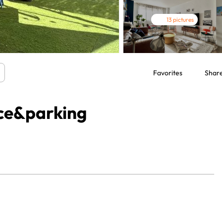
13 pictures
Favorites
Shar
ace&parking