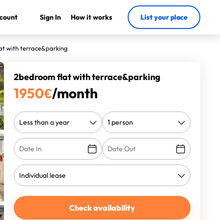
count
Sign In
How it works
List your place
at with terrace&parking
2bedroom flat with terrace&parking
1950
€
/month
Check availability