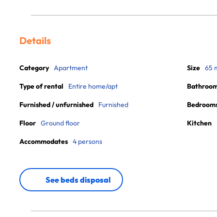
Details
Category
Apartment
Size
65 
Type of rental
Entire home/apt
Bathroo
Furnished / unfurnished
Furnished
Bedroom
Floor
Ground floor
Kitchen
Accommodates
4 persons
See beds disposal