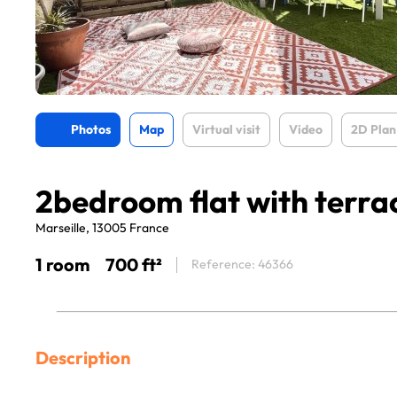
Photos
Map
Virtual visit
Video
2D Plan
2bedroom flat with terr
Marseille, 13005 France
1 room
700 ft²
Reference: 46366
Description