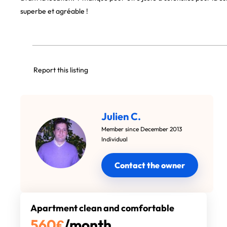
superbe et agréable !
Report this listing
Julien C.
Member since December 2013
Individual
Contact the owner
Apartment clean and comfortable
560
€
/month