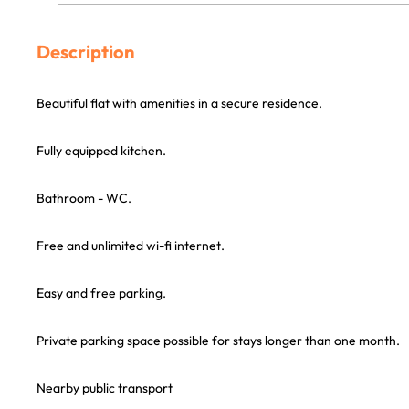
Description
Beautiful flat with amenities in a secure residence.
Fully equipped kitchen.
Bathroom - WC.
Free and unlimited wi-fi internet.
Easy and free parking.
Private parking space possible for stays longer than one month.
Nearby public transport