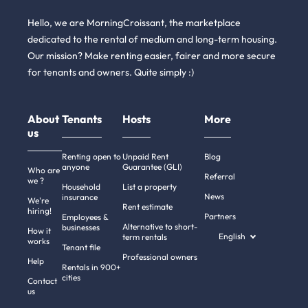
Hello, we are MorningCroissant, the marketplace
dedicated to the rental of medium and long-term housing.
Our mission? Make renting easier, fairer and more secure
for tenants and owners. Quite simply :)
About
Tenants
Hosts
More
us
Renting open to
Unpaid Rent
Blog
anyone
Guarantee (GLI)
Who are
Referral
we ?
Household
List a property
News
insurance
We're
Rent estimate
hiring!
Partners
Employees &
Alternative to short-
businesses
How it
English
term rentals
works
Tenant file
Professional owners
Help
Rentals in 900+
cities
Contact
us