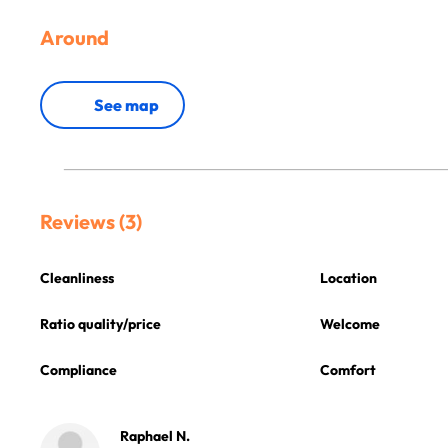
Around
See map
Reviews (3)
Cleanliness
Location
Ratio quality/price
Welcome
Compliance
Comfort
Raphael N.