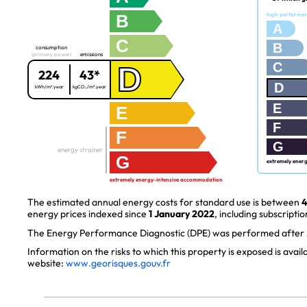
B
high performa
A
C
B
consumption
(primary power)
emissions
C
D
224
43*
D
kWh/m².year
kgCO₂/m².year
E
E
F
F
G
energy strainer
G
extremely ener
extremely energy-intensive accommodation
The estimated annual energy costs for standard use is between
4
energy prices indexed since
1 January 2022
, including subscriptio
The Energy Performance Diagnostic (DPE) was performed after J
Information on the risks to which this property is exposed is avai
website:
www.georisques.gouv.fr