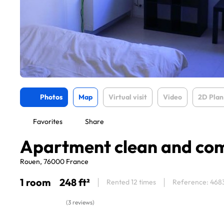
Photos
Map
Virtual visit
Video
2D Plan
Favorites
Share
Apartment clean and co
Rouen, 76000 France
1 room
248 ft²
Rented 12 times
Reference: 468
(3 reviews)