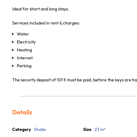
Ideal for short and long stays.
Services included in rent & charges:
Water
Electricity
Heating
Internet
Parking
The security deposit of 101 € must be paid, before the keys are h
Details
Category
Studio
Size
23 m²