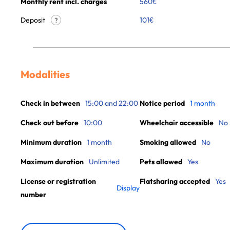
Monthly rent incl. charges
560
€
Deposit
101€
?
Modalities
Check in between
15:00 and 22:00
Notice period
1 month
Check out before
10:00
Wheelchair accessible
No
Minimum duration
1 month
Smoking allowed
No
Maximum duration
Unlimited
Pets allowed
Yes
License or registration
Flatsharing accepted
Yes
Display
number