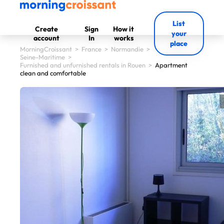
List
Create
Sign
How it
your
account
In
works
place
MorningCroissant
>
France
>
Normandie
>
Seine-Maritime
>
Furnished and unfurnished rentals in Rouen
>
Apartment
clean and comfortable