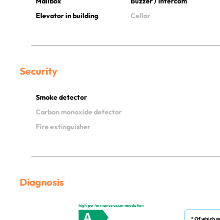
Mailbox
Buzzer / Intercom
Elevator in building
Cellar
Security
Smoke detector
Carbon monoxide detector
Fire extinguisher
Diagnosis
high performance accommodation
A
* Of which g