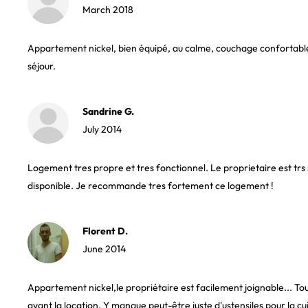
March 2018
Appartement nickel, bien équipé, au calme, couchage confortable.
séjour.
Sandrine G.
July 2014
Logement tres propre et tres fonctionnel. Le proprietaire est tr
disponible. Je recommande tres fortement ce logement !
Florent D.
June 2014
Appartement nickel,le propriétaire est facilement joignable... Tout
avant la location. Y manque peut-être juste d'ustensiles pour la cui