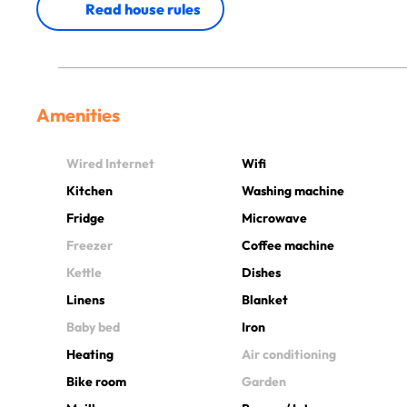
Read house rules
Amenities
Wired Internet
Wifi
Kitchen
Washing machine
Fridge
Microwave
Freezer
Coffee machine
Kettle
Dishes
Linens
Blanket
Baby bed
Iron
Heating
Air conditioning
Bike room
Garden