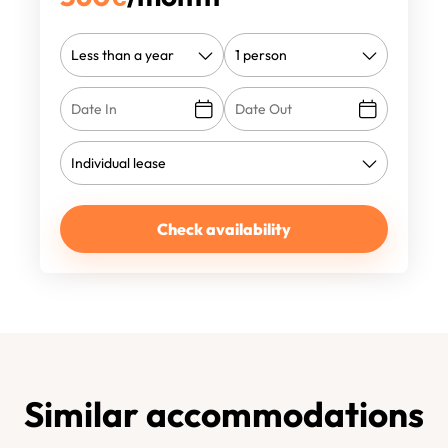
Check availability
Similar accommodations