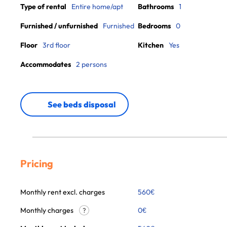
Type of rental
Entire home/apt
Bathrooms
1
Furnished / unfurnished
Furnished
Bedrooms
0
Floor
3rd floor
Kitchen
Yes
Accommodates
2 persons
See beds disposal
Pricing
Monthly rent excl. charges
560
€
Monthly charges
0
€
?